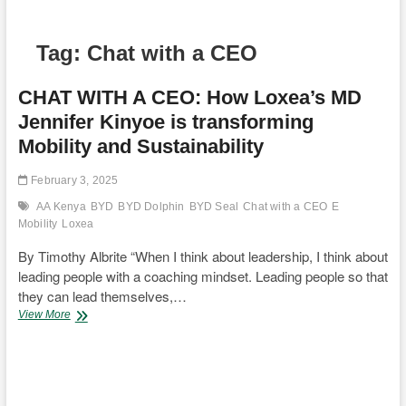
Tag:
Chat with a CEO
CHAT WITH A CEO: How Loxea’s MD
Jennifer Kinyoe is transforming
Mobility and Sustainability
February 3, 2025
AA Kenya
BYD
BYD Dolphin
BYD Seal
Chat with a CEO
E
Mobility
Loxea
By Timothy Albrite “When I think about leadership, I think about
leading people with a coaching mindset. Leading people so that
they can lead themselves,…
CHAT
View More
WITH
A
CEO:
How
Loxea’s