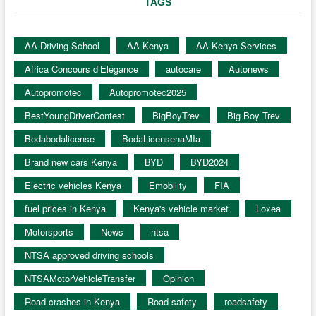
TAGS
AA Driving School
AA Kenya
AA Kenya Services
Africa Concours d’Elegance
autocare
Autonews
Autopromotec
Autopromotec2025
BestYoungDriverContest
BigBoyTrev
Big Boy Trev
Bodabodalicense
BodaLicensenaMIa
Brand new cars Kenya
BYD
BYD2024
Electric vehicles Kenya
Emobility
FIA
fuel prices in Kenya
Kenya's vehicle market
Loxea
Motorsports
News
ntsa
NTSA approved driving schools
NTSAMotorVehicleTransfer
Opinion
Road crashes in Kenya
Road safety
roadsafety