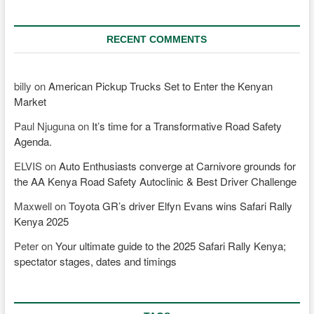
RECENT COMMENTS
billy
on
American Pickup Trucks Set to Enter the Kenyan
Market
Paul Njuguna
on
It’s time for a Transformative Road Safety
Agenda.
ELVIS
on
Auto Enthusiasts converge at Carnivore grounds for
the AA Kenya Road Safety Autoclinic & Best Driver Challenge
Maxwell
on
Toyota GR’s driver Elfyn Evans wins Safari Rally
Kenya 2025
Peter
on
Your ultimate guide to the 2025 Safari Rally Kenya;
spectator stages, dates and timings