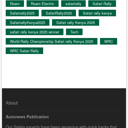
Roam
Roam Electric
safarirally
Safari Rally
Safarirally2025
SafariRally2026
Safari rally kenya
SafarirallyKenya2025
Safari rally Kenya 2025
safari rally kenya 2025 winner
Tech
World Rally Championship Safari rally Kenya 2025
WRC
WRC Safari Rally
About
Autonews Publication
Our Safety experts have been generous with quick hacks that