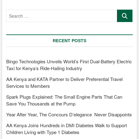
MD
Jennifer
Search
Kinyoe
…
is
transforming
Mobility
and
RECENT POSTS
Sustainability
Bingo Technologies Unveils World’s First Dual-Battery Electric
Taxi for Kenya’s Ride-Hailing Industry
AA Kenya and KATA Partner to Deliver Preferential Travel
Services to Members
Spark Plugs Explained: The Small Engine Parts That Can
Save You Thousands at the Pump
Year After Year, The Concours D’elegance Never Disappoints
AA Kenya Joins Hundreds in DMI Diabetes Walk to Support
Children Living with Type 1 Diabetes