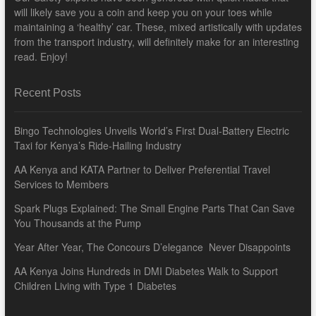
will likely save you a coin and keep you on your toes while
maintaining a ‘healthy’ car. These, mixed artistically with updates
from the transport industry, will definitely make for an interesting
read. Enjoy!
Recent Posts
Bingo Technologies Unveils World’s First Dual-Battery Electric
Taxi for Kenya’s Ride-Hailing Industry
AA Kenya and KATA Partner to Deliver Preferential Travel
Services to Members
Spark Plugs Explained: The Small Engine Parts That Can Save
You Thousands at the Pump
Year After Year, The Concours D’elegance Never Disappoints
AA Kenya Joins Hundreds in DMI Diabetes Walk to Support
Children Living with Type 1 Diabetes