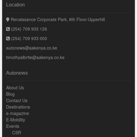
Location
Renaissance Corporate Park, 8th Floor-Upperhill
(254) 709 933 126
(254) 709 933 000
autonews@aakenya.co.ke
timothyalbrite@aakenya.co.ke
Autonews
About Us
Blog
Contact Us
Destinations
e-magazine
E-Mobility
Events
CSR