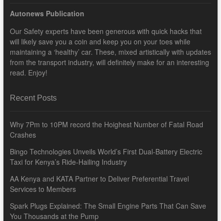
Autonews Publication
Our Safety experts have been generous with quick hacks that
will likely save you a coin and keep you on your toes while
maintaining a ‘healthy’ car. These, mixed artistically with updates
from the transport industry, will definitely make for an interesting
read. Enjoy!
Recent Posts
Why 7Pm to 10PM record the Hoighest Number of Fatal Road
Crashes
Bingo Technologies Unveils World’s First Dual-Battery Electric
Taxi for Kenya’s Ride-Hailing Industry
AA Kenya and KATA Partner to Deliver Preferential Travel
Services to Members
Spark Plugs Explained: The Small Engine Parts That Can Save
You Thousands at the Pump