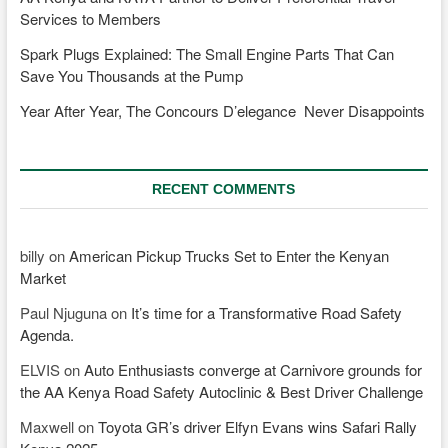
Services to Members
Spark Plugs Explained: The Small Engine Parts That Can
Save You Thousands at the Pump
Year After Year, The Concours D’elegance Never Disappoints
RECENT COMMENTS
billy
on
American Pickup Trucks Set to Enter the Kenyan
Market
Paul Njuguna
on
It’s time for a Transformative Road Safety
Agenda.
ELVIS
on
Auto Enthusiasts converge at Carnivore grounds for
the AA Kenya Road Safety Autoclinic & Best Driver Challenge
Maxwell
on
Toyota GR’s driver Elfyn Evans wins Safari Rally