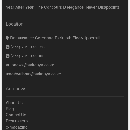
Year After Year, The Concours D’elegance Never Disappoints
Location
Renaissance Corporate Park, 8th Floor-Upperhill
(254) 709 933 126
(254) 709 933 000
autonews@aakenya.co.ke
timothyalbrite@aakenya.co.ke
Autonews
About Us
Blog
Contact Us
Destinations
e-magazine