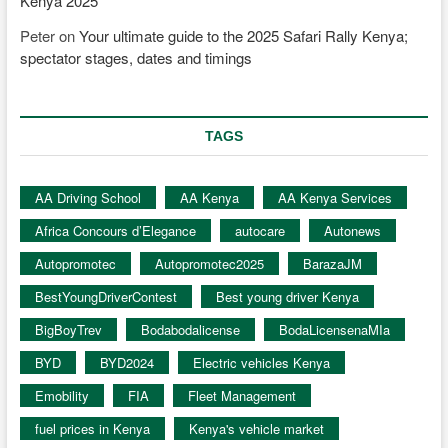
Kenya 2025
Peter
on
Your ultimate guide to the 2025 Safari Rally Kenya;
spectator stages, dates and timings
TAGS
AA Driving School
AA Kenya
AA Kenya Services
Africa Concours d’Elegance
autocare
Autonews
Autopromotec
Autopromotec2025
BarazaJM
BestYoungDriverContest
Best young driver Kenya
BigBoyTrev
Bodabodalicense
BodaLicensenaMIa
BYD
BYD2024
Electric vehicles Kenya
Emobility
FIA
Fleet Management
fuel prices in Kenya
Kenya's vehicle market