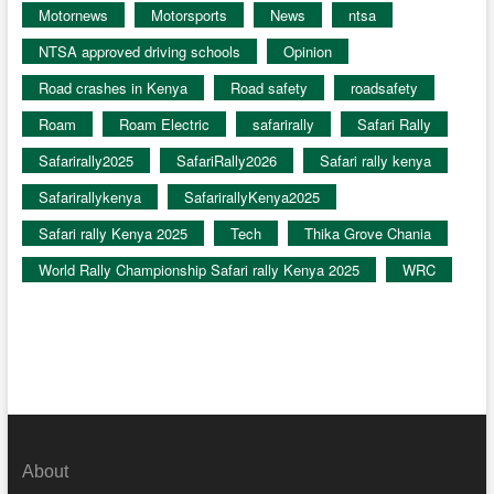
Motornews
Motorsports
News
ntsa
NTSA approved driving schools
Opinion
Road crashes in Kenya
Road safety
roadsafety
Roam
Roam Electric
safarirally
Safari Rally
Safarirally2025
SafariRally2026
Safari rally kenya
Safarirallykenya
SafarirallyKenya2025
Safari rally Kenya 2025
Tech
Thika Grove Chania
World Rally Championship Safari rally Kenya 2025
WRC
About