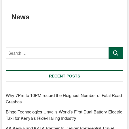
News
Search
…
RECENT POSTS
Why 7Pm to 10PM record the Hoighest Number of Fatal Road
Crashes
Bingo Technologies Unveils World’s First Dual-Battery Electric
Taxi for Kenya’s Ride-Hailing Industry
AA Kenya and KATA Partner to Deliver Preferential Travel