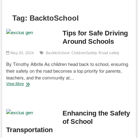
Tag:
BacktoSchool
Tips for Safe Driving
Around Schools
May 20, 2024
BacktoSchool
ChildrenSafety
Road safety
By Timothy Albrite As children head back to school, ensuring
their safety on the road becomes a top priority for parents,
teachers, and the community at…
Tips
View More
for
Safe
Driving
Around
Schools
Enhancing the Safety
of School
Transportation