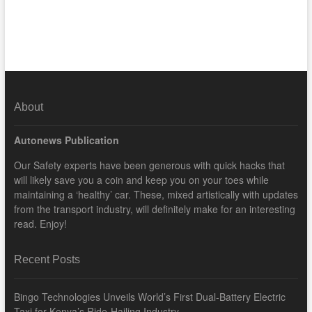
About
Autonews Publication
Our Safety experts have been generous with quick hacks that
will likely save you a coin and keep you on your toes while
maintaining a ‘healthy’ car. These, mixed artistically with updates
from the transport industry, will definitely make for an interesting
read. Enjoy!
Recent Posts
Bingo Technologies Unveils World’s First Dual-Battery Electric
Taxi for Kenya’s Ride-Hailing Industry