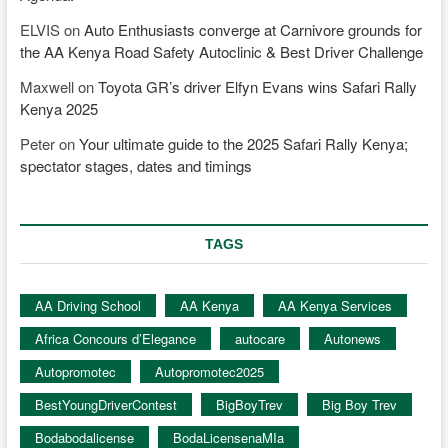
ELVIS
on
Auto Enthusiasts converge at Carnivore grounds for
the AA Kenya Road Safety Autoclinic & Best Driver Challenge
Maxwell
on
Toyota GR’s driver Elfyn Evans wins Safari Rally
Kenya 2025
Peter
on
Your ultimate guide to the 2025 Safari Rally Kenya;
spectator stages, dates and timings
TAGS
AA Driving School
AA Kenya
AA Kenya Services
Africa Concours d’Elegance
autocare
Autonews
Autopromotec
Autopromotec2025
BestYoungDriverContest
BigBoyTrev
Big Boy Trev
Bodabodalicense
BodaLicensenaMIa