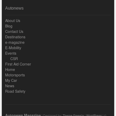
Autonews
About Us
Blog
Contact Us
Destinations
e-magazine
E-Mobility
Events
CSR
First Aid Corner
Home
Motorsports
My Car
News
Road Safety
Autonews Magazine
| Designed by:
Theme Freesia
|
WordPress
| ©