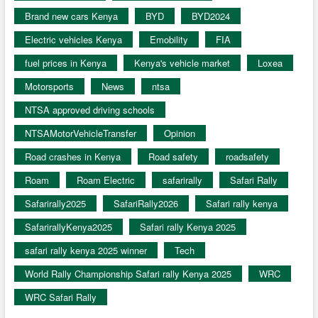
Brand new cars Kenya
BYD
BYD2024
Electric vehicles Kenya
Emobility
FIA
fuel prices in Kenya
Kenya's vehicle market
Loxea
Motorsports
News
ntsa
NTSA approved driving schools
NTSAMotorVehicleTransfer
Opinion
Road crashes in Kenya
Road safety
roadsafety
Roam
Roam Electric
safarirally
Safari Rally
Safarirally2025
SafariRally2026
Safari rally kenya
SafarirallyKenya2025
Safari rally Kenya 2025
safari rally kenya 2025 winner
Tech
World Rally Championship Safari rally Kenya 2025
WRC
WRC Safari Rally