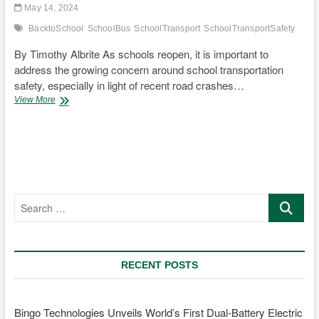
May 14, 2024
BacktoSchool
SchoolBus
SchoolTransport
SchoolTransportSafety
By Timothy Albrite As schools reopen, it is important to
address the growing concern around school transportation
safety, especially in light of recent road crashes…
Enhancing
View More
the
Safety
of
School
Transportation
Search
…
RECENT POSTS
Bingo Technologies Unveils World’s First Dual-Battery Electric