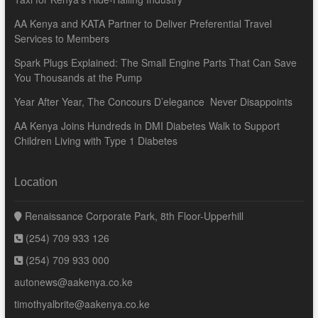
AA Kenya and KATA Partner to Deliver Preferential Travel
Services to Members
Spark Plugs Explained: The Small Engine Parts That Can Save
You Thousands at the Pump
Year After Year, The Concours D’elegance Never Disappoints
AA Kenya Joins Hundreds in DMI Diabetes Walk to Support
Children Living with Type 1 Diabetes
Location
Renaissance Corporate Park, 8th Floor-Upperhill
(254) 709 933 126
(254) 709 933 000
autonews@aakenya.co.ke
timothyalbrite@aakenya.co.ke