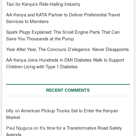
Taxi for Kenya’s Ride-Hailing Industry
AA Kenya and KATA Partner to Deliver Preferential Travel
Services to Members
Spark Plugs Explained: The Small Engine Parts That Can
Save You Thousands at the Pump
Year After Year, The Concours D’elegance Never Disappoints
AA Kenya Joins Hundreds in DMI Diabetes Walk to Support
Children Living with Type 1 Diabetes
RECENT COMMENTS
billy
on
American Pickup Trucks Set to Enter the Kenyan
Market
Paul Njuguna
on
It’s time for a Transformative Road Safety
Agenda.