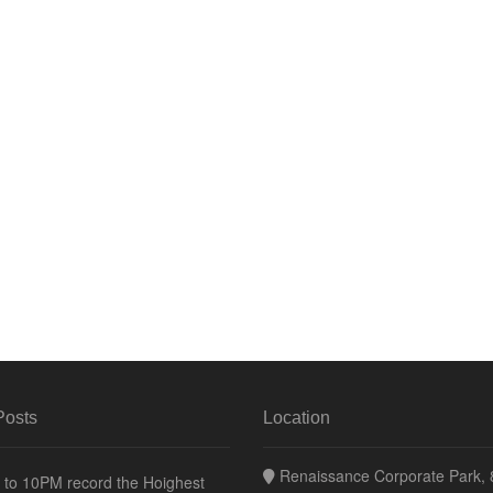
Posts
Location
Renaissance Corporate Park, 8
to 10PM record the Hoighest