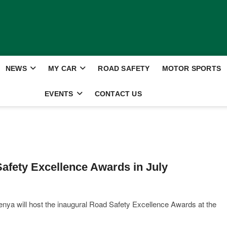
NEWS
MY CAR
ROAD SAFETY
MOTOR SPORTS
EVENTS
CONTACT US
afety Excellence Awards in July
ya will host the inaugural Road Safety Excellence Awards at the