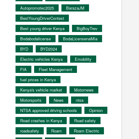
Autopromotec2025
BarazaJM
BestYoungDriverContest
Best young driver Kenya
BigBoyTrev
Bodabodalicense
BodaLicensenaMIa
BYD
BYD2024
Electric vehicles Kenya
Emobility
FIA
Fleet Management
fuel prices in Kenya
Kenya's vehicle market
Motornews
Motorsports
News
ntsa
NTSA approved driving schools
Opinion
Road crashes in Kenya
Road safety
roadsafety
Roam
Roam Electric