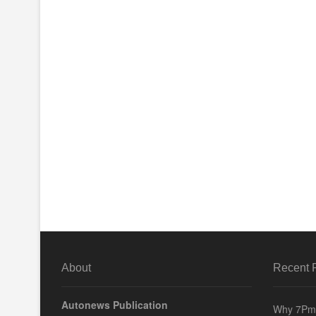
About
Recent 
Autonews Publication
Why 7Pm 