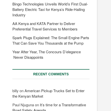
Bingo Technologies Unveils World’s First Dual-
Battery Electric Taxi for Kenya’s Ride-Hailing
Industry
AA Kenya and KATA Partner to Deliver
Preferential Travel Services to Members
Spark Plugs Explained: The Small Engine Parts
That Can Save You Thousands at the Pump
Year After Year, The Concours D’elegance
Never Disappoints
RECENT COMMENTS
billy
on
American Pickup Trucks Set to Enter
the Kenyan Market
Paul Njuguna
on
It’s time for a Transformative
Road Safety Agenda.