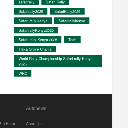
safarirally
Safari Rally
Safarirally2025
SafariRally2026
Safari rally kenya
Safarirallykenya
SafarirallyKenya2025
Safari rally Kenya 2025
Tech
Thika Grove Chania
World Rally Championship Safari rally Kenya
2025
WRC
Autonews
th Floor-
About Us