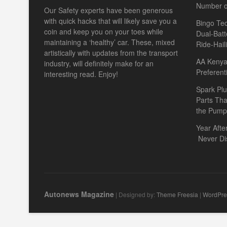
Number o
Our Safety experts have been generous
with quick hacks that will likely save you a
Bingo Tec
coin and keep you on your toes while
Dual-Batt
maintaining a ‘healthy’ car. These, mixed
Ride-Hail
artistically with updates from the transport
AA Kenya 
industry, will definitely make for an
Preferent
interesting read. Enjoy!
Spark Plu
Parts Th
the Pump
Year Afte
Never Di
Autonews Magazine
| Designed by:
Theme Freesia
|
WordPre