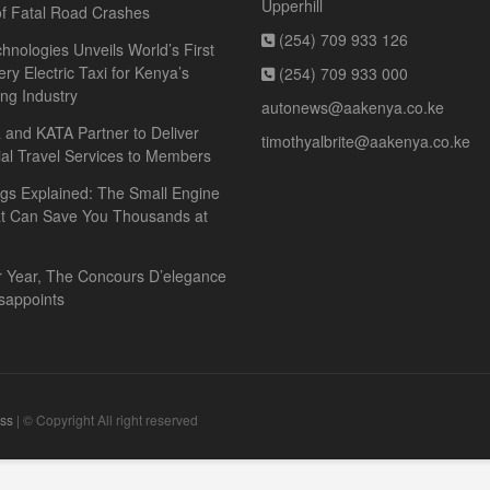
Upperhill
f Fatal Road Crashes
(254) 709 933 126
hnologies Unveils World’s First
ery Electric Taxi for Kenya’s
(254) 709 933 000
ing Industry
autonews@aakenya.co.ke
and KATA Partner to Deliver
timothyalbrite@aakenya.co.ke
ial Travel Services to Members
gs Explained: The Small Engine
at Can Save You Thousands at
r Year, The Concours D’elegance
sappoints
ss
| © Copyright All right reserved