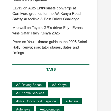
ELVIS
on
Auto Enthusiasts converge at
Carnivore grounds for the AA Kenya Road
Safety Autoclinic & Best Driver Challenge
Maxwell
on
Toyota GR’s driver Elfyn Evans
wins Safari Rally Kenya 2025
Peter
on
Your ultimate guide to the 2025 Safari
Rally Kenya; spectator stages, dates and
timings
TAGS
AA Driving School
AA Kenya
AA Kenya Services
Africa Concours d’Elegance
autocare
Autonews
Autopromotec