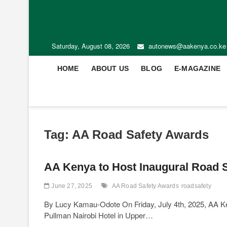
Saturday, August 08, 2026
autonews@aakenya.co.ke
HOME
ABOUT US
BLOG
E-MAGAZINE
Tag:
AA Road Safety Awards
AA Kenya to Host Inaugural Road S
June 27, 2025
AA Road Safety Awards
roadsafety
By Lucy Kamau-Odote On Friday, July 4th, 2025, AA Ken
Pullman Nairobi Hotel in Upper…