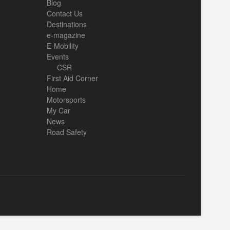
Blog
Contact Us
Destinations
e-magazine
E-Mobility
Events
CSR
First Aid Corner
Home
Motorsports
My Car
News
Road Safety