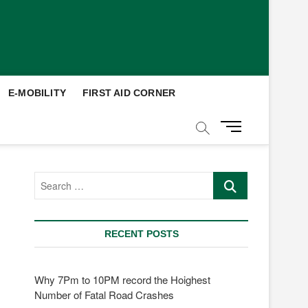
E-MOBILITY
FIRST AID CORNER
M
e
n
u
Search
B
…
u
t
t
RECENT POSTS
o
n
Why 7Pm to 10PM record the Hoighest
Number of Fatal Road Crashes