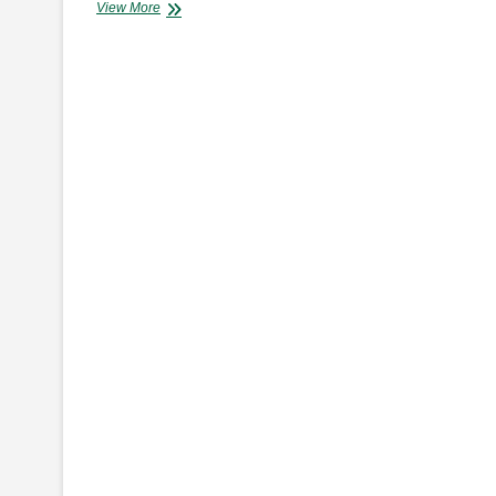
AA
View More
Kenya
to
Host
Inaugural
Road
Safety
Excellence
Awards
in
July