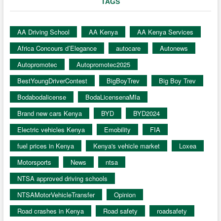
TAGS
AA Driving School
AA Kenya
AA Kenya Services
Africa Concours d’Elegance
autocare
Autonews
Autopromotec
Autopromotec2025
BestYoungDriverContest
BigBoyTrev
Big Boy Trev
Bodabodalicense
BodaLicensenaMIa
Brand new cars Kenya
BYD
BYD2024
Electric vehicles Kenya
Emobility
FIA
fuel prices in Kenya
Kenya's vehicle market
Loxea
Motorsports
News
ntsa
NTSA approved driving schools
NTSAMotorVehicleTransfer
Opinion
Road crashes in Kenya
Road safety
roadsafety