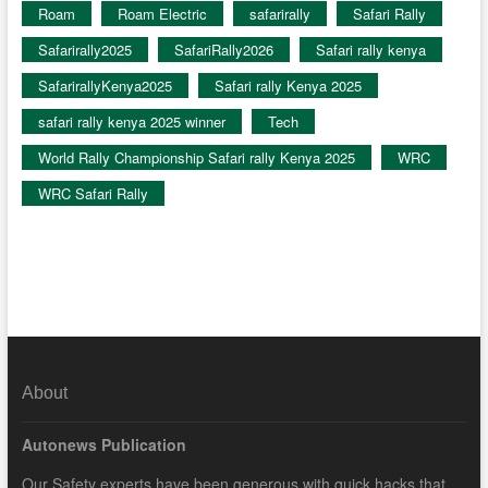
Roam
Roam Electric
safarirally
Safari Rally
Safarirally2025
SafariRally2026
Safari rally kenya
SafarirallyKenya2025
Safari rally Kenya 2025
safari rally kenya 2025 winner
Tech
World Rally Championship Safari rally Kenya 2025
WRC
WRC Safari Rally
About
Autonews Publication
Our Safety experts have been generous with quick hacks that