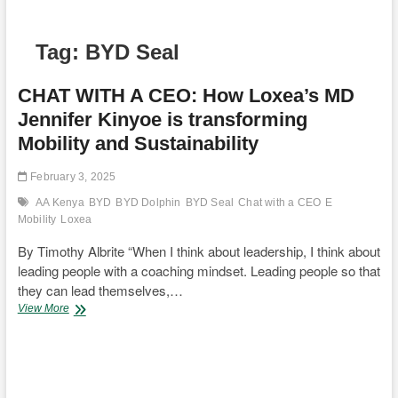
Tag:
BYD Seal
CHAT WITH A CEO: How Loxea’s MD
Jennifer Kinyoe is transforming
Mobility and Sustainability
February 3, 2025
AA Kenya
BYD
BYD Dolphin
BYD Seal
Chat with a CEO
E
Mobility
Loxea
By Timothy Albrite “When I think about leadership, I think about
leading people with a coaching mindset. Leading people so that
they can lead themselves,…
CHAT
View More
WITH
A
CEO:
How
Loxea’s