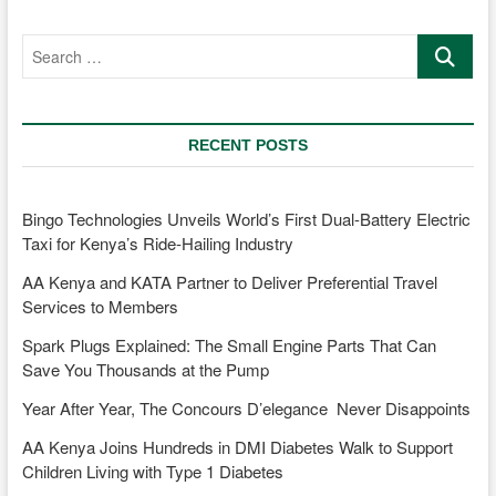
MD
Jennifer
Search
Kinyoe
…
is
transforming
Mobility
and
RECENT POSTS
Sustainability
Bingo Technologies Unveils World’s First Dual-Battery Electric
Taxi for Kenya’s Ride-Hailing Industry
AA Kenya and KATA Partner to Deliver Preferential Travel
Services to Members
Spark Plugs Explained: The Small Engine Parts That Can
Save You Thousands at the Pump
Year After Year, The Concours D’elegance Never Disappoints
AA Kenya Joins Hundreds in DMI Diabetes Walk to Support
Children Living with Type 1 Diabetes