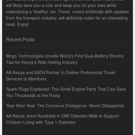
will likely save you a coin and keep you on your toes while
maintaining a ‘healthy’ car. These, mixed artistically with updates
from the transport industry, will definitely make for an interesting
read. Enjoy!
Recent Posts
Bingo Technologies Unveils World’s First Dual-Battery Electric
Taxi for Kenya’s Ride-Hailing Industry
AA Kenya and KATA Partner to Deliver Preferential Travel
Services to Members
Spark Plugs Explained: The Small Engine Parts That Can Save
You Thousands at the Pump
Year After Year, The Concours D’elegance Never Disappoints
AA Kenya Joins Hundreds in DMI Diabetes Walk to Support
Children Living with Type 1 Diabetes