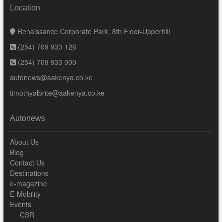
Location
Renaissance Corporate Park, 8th Floor-Upperhill
(254) 709 933 126
(254) 709 933 000
autonews@aakenya.co.ke
timothyalbrite@aakenya.co.ke
Autonews
About Us
Blog
Contact Us
Destinations
e-magazine
E-Mobility
Events
CSR