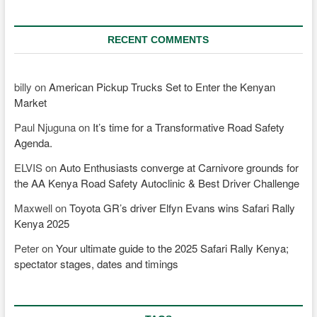
RECENT COMMENTS
billy
on
American Pickup Trucks Set to Enter the Kenyan
Market
Paul Njuguna
on
It’s time for a Transformative Road Safety
Agenda.
ELVIS
on
Auto Enthusiasts converge at Carnivore grounds for
the AA Kenya Road Safety Autoclinic & Best Driver Challenge
Maxwell
on
Toyota GR’s driver Elfyn Evans wins Safari Rally
Kenya 2025
Peter
on
Your ultimate guide to the 2025 Safari Rally Kenya;
spectator stages, dates and timings