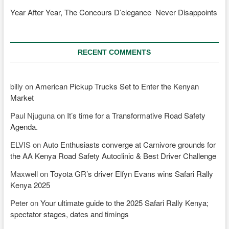
Year After Year, The Concours D’elegance Never Disappoints
RECENT COMMENTS
billy
on
American Pickup Trucks Set to Enter the Kenyan
Market
Paul Njuguna
on
It’s time for a Transformative Road Safety
Agenda.
ELVIS
on
Auto Enthusiasts converge at Carnivore grounds for
the AA Kenya Road Safety Autoclinic & Best Driver Challenge
Maxwell
on
Toyota GR’s driver Elfyn Evans wins Safari Rally
Kenya 2025
Peter
on
Your ultimate guide to the 2025 Safari Rally Kenya;
spectator stages, dates and timings