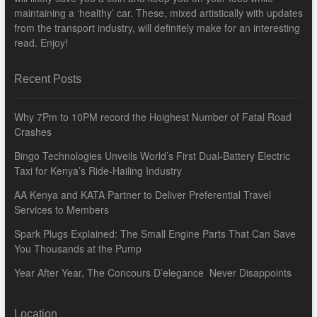
maintaining a ‘healthy’ car. These, mixed artistically with updates
from the transport industry, will definitely make for an interesting
read. Enjoy!
Recent Posts
Why 7Pm to 10PM record the Hoighest Number of Fatal Road
Crashes
Bingo Technologies Unveils World’s First Dual-Battery Electric
Taxi for Kenya’s Ride-Hailing Industry
AA Kenya and KATA Partner to Deliver Preferential Travel
Services to Members
Spark Plugs Explained: The Small Engine Parts That Can Save
You Thousands at the Pump
Year After Year, The Concours D’elegance Never Disappoints
Location