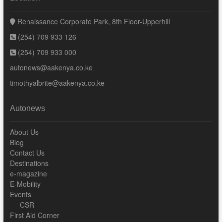
Renaissance Corporate Park, 8th Floor-Upperhill
(254) 709 933 126
(254) 709 933 000
autonews@aakenya.co.ke
timothyalbrite@aakenya.co.ke
Autonews
About Us
Blog
Contact Us
Destinations
e-magazine
E-Mobility
Events
CSR
First Aid Corner