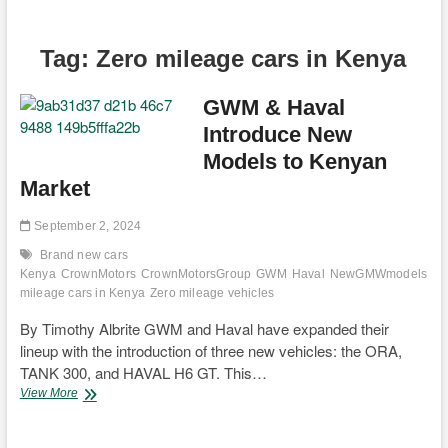
Tag:
Zero mileage cars in Kenya
GWM & Haval
Introduce New
Models to Kenyan
Market
September 2, 2024
Brand new cars
Kenya
CrownMotors
CrownMotorsGroup
GWM
Haval
NewGMWmodels
Ne
mileage cars in Kenya
Zero mileage vehicles
By Timothy Albrite GWM and Haval have expanded their
lineup with the introduction of three new vehicles: the ORA,
TANK 300, and HAVAL H6 GT. This…
GWM
View More
&
Haval
Introduce