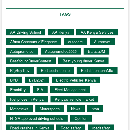
TAGS
AA Driving School
AA Kenya
AA Kenya Services
Africa Concours d’Elegance
autocare
Autonews
Autopromotec
Autopromotec2025
BarazaJM
BestYoungDriverContest
Best young driver Kenya
BigBoyTrev
Bodabodalicense
BodaLicensenaMIa
BYD
BYD2024
Electric vehicles Kenya
Emobility
FIA
Fleet Management
fuel prices in Kenya
Kenya's vehicle market
Motornews
Motorsports
News
ntsa
NTSA approved driving schools
Opinion
Road crashes in Kenya
Road safety
roadsafety