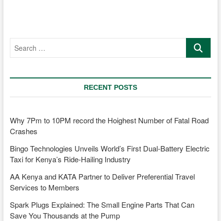
New
Models
to
Kenyan
Search
Market
…
RECENT POSTS
Why 7Pm to 10PM record the Hoighest Number of Fatal Road
Crashes
Bingo Technologies Unveils World’s First Dual-Battery Electric
Taxi for Kenya’s Ride-Hailing Industry
AA Kenya and KATA Partner to Deliver Preferential Travel
Services to Members
Spark Plugs Explained: The Small Engine Parts That Can
Save You Thousands at the Pump