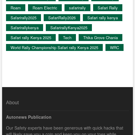
Roam
Roam Electric
safarirally
Safari Rally
Safarirally2025
SafariRally2026
Safari rally kenya
Safarirallykenya
SafarirallyKenya2025
Safari rally Kenya 2025
Tech
Thika Grove Chania
World Rally Championship Safari rally Kenya 2025
WRC
About
Autonews Publication
Our Safety experts have been generous with quick hacks that
will likely save you a coin and keep you on your toes while