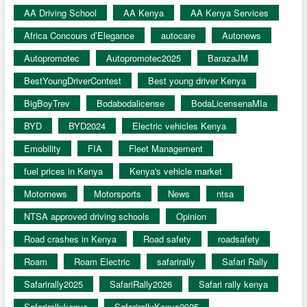
AA Driving School
AA Kenya
AA Kenya Services
Africa Concours d’Elegance
autocare
Autonews
Autopromotec
Autopromotec2025
BarazaJM
BestYoungDriverContest
Best young driver Kenya
BigBoyTrev
Bodabodalicense
BodaLicensenaMIa
BYD
BYD2024
Electric vehicles Kenya
Emobility
FIA
Fleet Management
fuel prices in Kenya
Kenya's vehicle market
Motornews
Motorsports
News
ntsa
NTSA approved driving schools
Opinion
Road crashes in Kenya
Road safety
roadsafety
Roam
Roam Electric
safarirally
Safari Rally
Safarirally2025
SafariRally2026
Safari rally kenya
Safarirallykenya
SafarirallyKenya2025