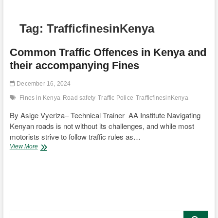
Tag:
TrafficfinesinKenya
Common Traffic Offences in Kenya and
their accompanying Fines
December 16, 2024
Fines in Kenya
Road safety
Traffic Police
TrafficfinesinKenya
By Asige Vyeriza– Technical Trainer AA Institute Navigating
Kenyan roads is not without its challenges, and while most
motorists strive to follow traffic rules as…
Common
View More
Traffic
Offences
in
Kenya
and
their
accompanying
Search
Fines