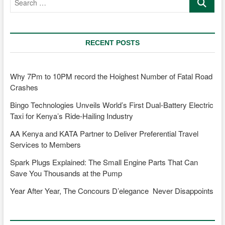
…
RECENT POSTS
Why 7Pm to 10PM record the Hoighest Number of Fatal Road
Crashes
Bingo Technologies Unveils World’s First Dual-Battery Electric
Taxi for Kenya’s Ride-Hailing Industry
AA Kenya and KATA Partner to Deliver Preferential Travel
Services to Members
Spark Plugs Explained: The Small Engine Parts That Can
Save You Thousands at the Pump
Year After Year, The Concours D’elegance Never Disappoints