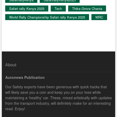
Safari rally Kenya 2025
Tech
Thika Grove Chania
World Rally Championship Safari rally Kenya 2025
WRC
About
Autonews Publication
Our Safety experts have been generous with quick hacks that
will likely save you a coin and keep you on your toes while
maintaining a ‘healthy’ car. These, mixed artistically with updates
from the transport industry, will definitely make for an interesting
read. Enjoy!