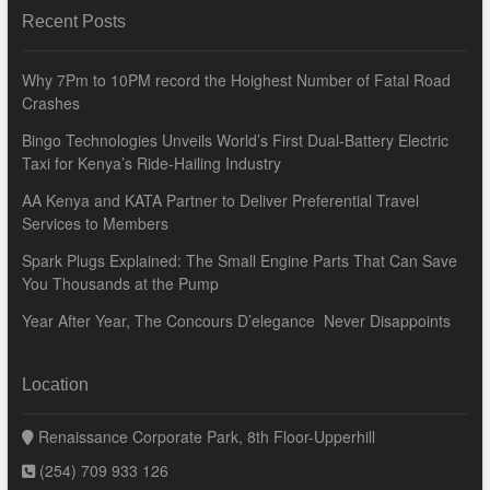
Recent Posts
Why 7Pm to 10PM record the Hoighest Number of Fatal Road
Crashes
Bingo Technologies Unveils World’s First Dual-Battery Electric
Taxi for Kenya’s Ride-Hailing Industry
AA Kenya and KATA Partner to Deliver Preferential Travel
Services to Members
Spark Plugs Explained: The Small Engine Parts That Can Save
You Thousands at the Pump
Year After Year, The Concours D’elegance Never Disappoints
Location
Renaissance Corporate Park, 8th Floor-Upperhill
(254) 709 933 126