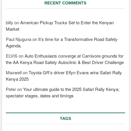
RECENT COMMENTS
billy
on
American Pickup Trucks Set to Enter the Kenyan
Market
Paul Njuguna
on
It’s time for a Transformative Road Safety
Agenda.
ELVIS
on
Auto Enthusiasts converge at Carnivore grounds for
the AA Kenya Road Safety Autoclinic & Best Driver Challenge
Maxwell
on
Toyota GR’s driver Elfyn Evans wins Safari Rally
Kenya 2025
Peter
on
Your ultimate guide to the 2025 Safari Rally Kenya;
spectator stages, dates and timings
TAGS