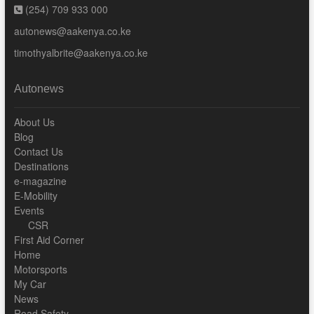
(254) 709 933 000
autonews@aakenya.co.ke
timothyalbrite@aakenya.co.ke
Autonews
About Us
Blog
Contact Us
Destinations
e-magazine
E-Mobility
Events
CSR
First Aid Corner
Home
Motorsports
My Car
News
Road Safety