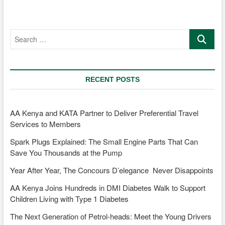
Strides
in
the
Search
Kenyan
…
Rally
Scene
RECENT POSTS
AA Kenya and KATA Partner to Deliver Preferential Travel
Services to Members
Spark Plugs Explained: The Small Engine Parts That Can
Save You Thousands at the Pump
Year After Year, The Concours D’elegance Never Disappoints
AA Kenya Joins Hundreds in DMI Diabetes Walk to Support
Children Living with Type 1 Diabetes
The Next Generation of Petrol-heads: Meet the Young Drivers