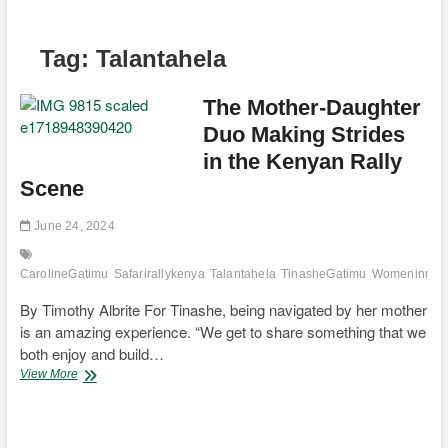
Tag:
Talantahela
The Mother-Daughter
Duo Making Strides
in the Kenyan Rally
Scene
June 24, 2024
CarolineGatimu
Safarirallykenya
Talantahela
TinasheGatimu
Womeninmoto
By Timothy Albrite For Tinashe, being navigated by her mother
is an amazing experience. “We get to share something that we
both enjoy and build…
The
View More
Mother-
Daughter
Duo
Making