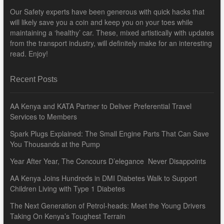
Our Safety experts have been generous with quick hacks that
will likely save you a coin and keep you on your toes while
maintaining a ‘healthy’ car. These, mixed artistically with updates
from the transport industry, will definitely make for an interesting
read. Enjoy!
Recent Posts
AA Kenya and KATA Partner to Deliver Preferential Travel
Services to Members
Spark Plugs Explained: The Small Engine Parts That Can Save
You Thousands at the Pump
Year After Year, The Concours D’elegance Never Disappoints
AA Kenya Joins Hundreds in DMI Diabetes Walk to Support
Children Living with Type 1 Diabetes
The Next Generation of Petrol-heads: Meet the Young Drivers
Taking On Kenya’s Toughest Terrain