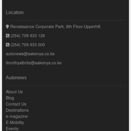
Location
Renaissance Corporate Park, 8th Floor-Upperhill
(254) 709 933 126
(254) 709 933 000
autonews@aakenya.co.ke
timothyalbrite@aakenya.co.ke
Autonews
About Us
Blog
Contact Us
Destinations
e-magazine
E-Mobility
Events