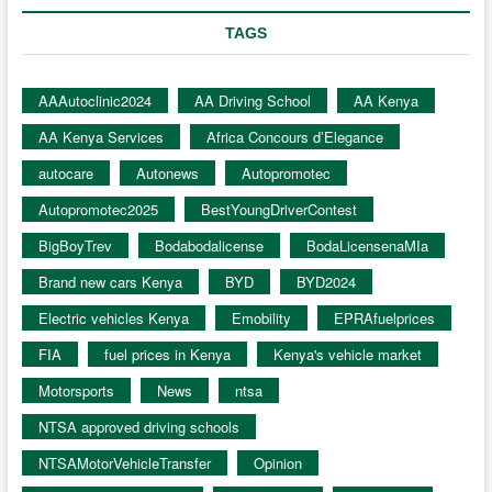
TAGS
AAAutoclinic2024
AA Driving School
AA Kenya
AA Kenya Services
Africa Concours d’Elegance
autocare
Autonews
Autopromotec
Autopromotec2025
BestYoungDriverContest
BigBoyTrev
Bodabodalicense
BodaLicensenaMIa
Brand new cars Kenya
BYD
BYD2024
Electric vehicles Kenya
Emobility
EPRAfuelprices
FIA
fuel prices in Kenya
Kenya's vehicle market
Motorsports
News
ntsa
NTSA approved driving schools
NTSAMotorVehicleTransfer
Opinion