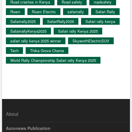
Road crashes in Kenya
Road safety
roadsafety
Roam
Roam Electric
safarirally
Safari Rally
Safarirally2025
SafariRally2026
Safari rally kenya
SafarirallyKenya2025
Safari rally Kenya 2025
safari rally kenya 2025 winner
SkyworthElectricSUV
Tech
Thika Grove Chania
World Rally Championship Safari rally Kenya 2025
About
Autonews Publication