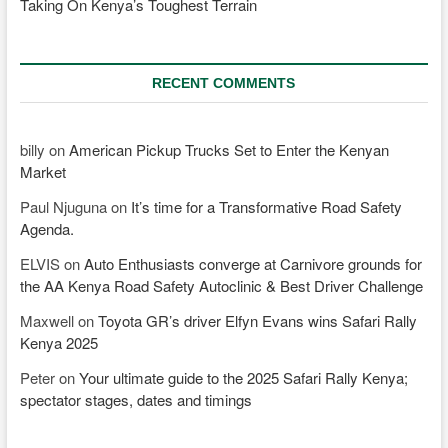
Taking On Kenya’s Toughest Terrain
RECENT COMMENTS
billy
on
American Pickup Trucks Set to Enter the Kenyan
Market
Paul Njuguna
on
It’s time for a Transformative Road Safety
Agenda.
ELVIS
on
Auto Enthusiasts converge at Carnivore grounds for
the AA Kenya Road Safety Autoclinic & Best Driver Challenge
Maxwell
on
Toyota GR’s driver Elfyn Evans wins Safari Rally
Kenya 2025
Peter
on
Your ultimate guide to the 2025 Safari Rally Kenya;
spectator stages, dates and timings