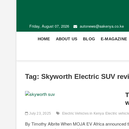
Friday, August 07, 2026
autonews@aakenya.co.ke
HOME
ABOUT US
BLOG
E-MAGAZINE
Tag:
Skyworth Electric SUV rev
T
w
July 23, 2025
Electric Vehicles in Kenya
Electric vehic
By Timothy Albrite When MOJA EV Africa announced the 