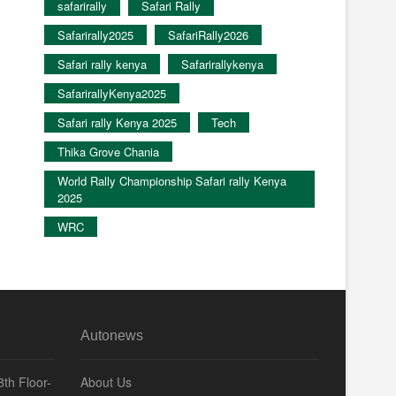
safarirally
Safari Rally
Safarirally2025
SafariRally2026
Safari rally kenya
Safarirallykenya
SafarirallyKenya2025
Safari rally Kenya 2025
Tech
Thika Grove Chania
World Rally Championship Safari rally Kenya
2025
WRC
Autonews
th Floor-
About Us