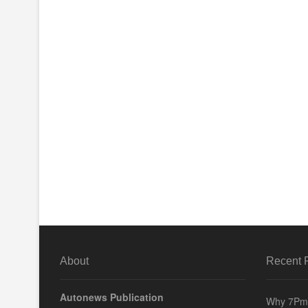
About
Recent 
Autonews Publication
Why 7Pm 