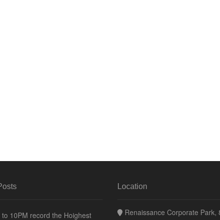
Posts
Location
Renaissance Corporate Park, 8
to 10PM record the Hoighest