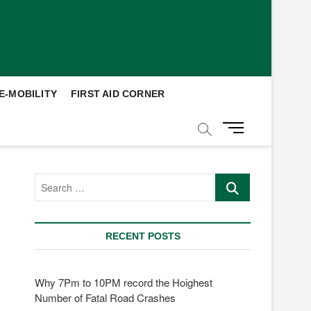
E-MOBILITY
FIRST AID CORNER
M
e
n
u
Search
B
…
u
t
t
RECENT POSTS
o
n
Why 7Pm to 10PM record the Hoighest
Number of Fatal Road Crashes