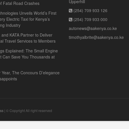
Upperhill
f Fatal Road Crashes
(254) 709 933 126
hnologies Unveils World’s First
ery Electric Taxi for Kenya’s
(254) 709 933 000
ing Industry
autonews@aakenya.co.ke
and KATA Partner to Deliver
timothyalbrite@aakenya.co.ke
ial Travel Services to Members
gs Explained: The Small Engine
at Can Save You Thousands at
r Year, The Concours D’elegance
sappoints
ss
| © Copyright All right reserved