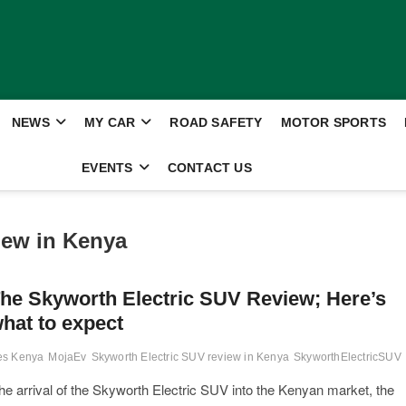
NEWS
MY CAR
ROAD SAFETY
MOTOR SPORTS
EVENTS
CONTACT US
iew in Kenya
he Skyworth Electric SUV Review; Here’s
hat to expect
les Kenya
MojaEv
Skyworth Electric SUV review in Kenya
SkyworthElectricSUV
arrival of the Skyworth Electric SUV into the Kenyan market, the