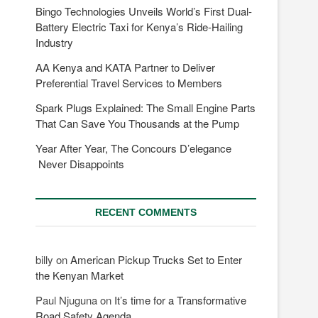
Bingo Technologies Unveils World’s First Dual-
Battery Electric Taxi for Kenya’s Ride-Hailing
Industry
AA Kenya and KATA Partner to Deliver
Preferential Travel Services to Members
Spark Plugs Explained: The Small Engine Parts
That Can Save You Thousands at the Pump
Year After Year, The Concours D’elegance
Never Disappoints
RECENT COMMENTS
billy
on
American Pickup Trucks Set to Enter
the Kenyan Market
Paul Njuguna
on
It’s time for a Transformative
Road Safety Agenda.