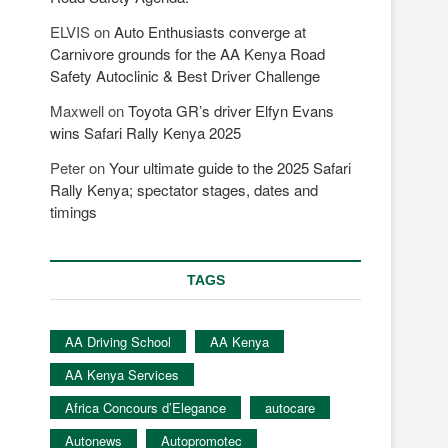
ELVIS
on
Auto Enthusiasts converge at
Carnivore grounds for the AA Kenya Road
Safety Autoclinic & Best Driver Challenge
Maxwell
on
Toyota GR’s driver Elfyn Evans
wins Safari Rally Kenya 2025
Peter
on
Your ultimate guide to the 2025 Safari
Rally Kenya; spectator stages, dates and
timings
TAGS
AA Driving School
AA Kenya
AA Kenya Services
Africa Concours d’Elegance
autocare
Autonews
Autopromotec