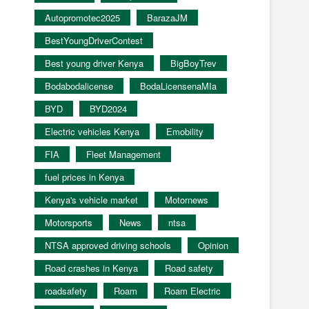
Autopromotec2025
BarazaJM
BestYoungDriverContest
Best young driver Kenya
BigBoyTrev
Bodabodalicense
BodaLicensenaMIa
BYD
BYD2024
Electric vehicles Kenya
Emobility
FIA
Fleet Management
fuel prices in Kenya
Kenya's vehicle market
Motornews
Motorsports
News
ntsa
NTSA approved driving schools
Opinion
Road crashes in Kenya
Road safety
roadsafety
Roam
Roam Electric