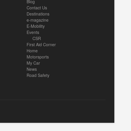
Blog
Contact Us
Destinations
e-magazine
E-Mobility
Events
CSR
First Aid Corner
Home
Motorsports
My Car
News
Road Safety