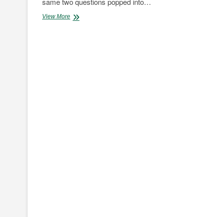
same two questions popped into…
The
View More
Skyworth
Electric
SUV
Review;
Here’s
what
to
expect