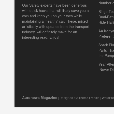
Number o
Our Safety experts have been generous
with quick hacks that will likely save you a
Bingo Tec
coin and keep you on your toes while
Dual-Batt
maintaining a ‘healthy’ car. These, mixed
Ride-Hail
artistically with updates from the transport
AA Kenya 
industry, will definitely make for an
Preferent
interesting read. Enjoy!
Spark Plu
Parts Th
the Pump
Year Afte
Never Di
Autonews Magazine
| Designed by:
Theme Freesia
|
WordPre