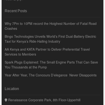
Recent Posts
Why 7Pm to 10PM record the Hoighest Number of Fatal Road
Crashes
Bingo Technologies Unveils World’s First Dual-Battery Electric
Taxi for Kenya’s Ride-Hailing Industry
AA Kenya and KATA Partner to Deliver Preferential Travel
Services to Members
Spark Plugs Explained: The Small Engine Parts That Can Save
You Thousands at the Pump
Year After Year, The Concours D’elegance Never Disappoints
Location
Renaissance Corporate Park, 8th Floor-Upperhill