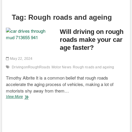
Tag:
Rough roads and ageing
Will driving on rough
roads make your car
age faster?
May 22, 2024
DrivingonRoughRoads
Motor News
Rough roads and ageing
Timothy Albrite It is a common belief that rough roads
accelerate the aging process of vehicles, making a lot of
motorists shy away from them…
Will
View More
driving
on
rough
roads
make
your