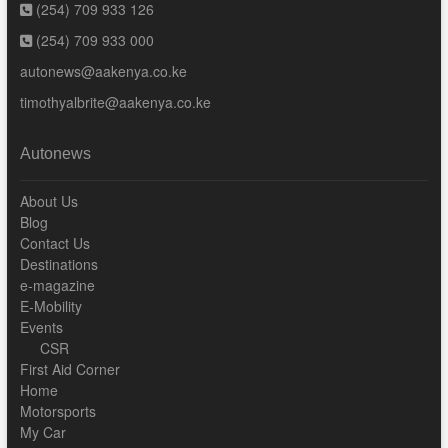
(254) 709 933 126
(254) 709 933 000
autonews@aakenya.co.ke
timothyalbrite@aakenya.co.ke
Autonews
About Us
Blog
Contact Us
Destinations
e-magazine
E-Mobility
Events
CSR
First Aid Corner
Home
Motorsports
My Car