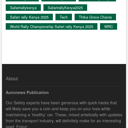
Safarirallykenya
SafarirallyKenya2025
Safari rally Kenya 2025
Tech
Thika Grove Chania
World Rally Championship Safari rally Kenya 2025
WRC
About
Autonews Publication
Our Safety experts have been generous with quick hacks that
will likely save you a coin and keep you on your toes while
maintaining a ‘healthy’ car. These, mixed artistically with updates
from the transport industry, will definitely make for an interesting
read. Enjoy!