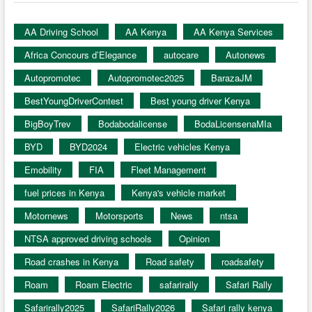
AA Driving School
AA Kenya
AA Kenya Services
Africa Concours d’Elegance
autocare
Autonews
Autopromotec
Autopromotec2025
BarazaJM
BestYoungDriverContest
Best young driver Kenya
BigBoyTrev
Bodabodalicense
BodaLicensenaMIa
BYD
BYD2024
Electric vehicles Kenya
Emobility
FIA
Fleet Management
fuel prices in Kenya
Kenya's vehicle market
Motornews
Motorsports
News
ntsa
NTSA approved driving schools
Opinion
Road crashes in Kenya
Road safety
roadsafety
Roam
Roam Electric
safarirally
Safari Rally
Safarirally2025
SafariRally2026
Safari rally kenya