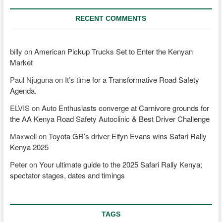
RECENT COMMENTS
billy
on
American Pickup Trucks Set to Enter the Kenyan
Market
Paul Njuguna
on
It’s time for a Transformative Road Safety
Agenda.
ELVIS
on
Auto Enthusiasts converge at Carnivore grounds for
the AA Kenya Road Safety Autoclinic & Best Driver Challenge
Maxwell
on
Toyota GR’s driver Elfyn Evans wins Safari Rally
Kenya 2025
Peter
on
Your ultimate guide to the 2025 Safari Rally Kenya;
spectator stages, dates and timings
TAGS