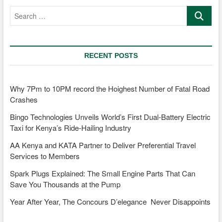
car
Search
age
…
faster?
RECENT POSTS
Why 7Pm to 10PM record the Hoighest Number of Fatal Road
Crashes
Bingo Technologies Unveils World’s First Dual-Battery Electric
Taxi for Kenya’s Ride-Hailing Industry
AA Kenya and KATA Partner to Deliver Preferential Travel
Services to Members
Spark Plugs Explained: The Small Engine Parts That Can
Save You Thousands at the Pump
Year After Year, The Concours D’elegance Never Disappoints