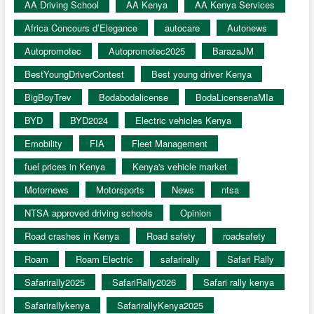
AA Driving School
AA Kenya
AA Kenya Services
Africa Concours d’Elegance
autocare
Autonews
Autopromotec
Autopromotec2025
BarazaJM
BestYoungDriverContest
Best young driver Kenya
BigBoyTrev
Bodabodalicense
BodaLicensenaMIa
BYD
BYD2024
Electric vehicles Kenya
Emobility
FIA
Fleet Management
fuel prices in Kenya
Kenya's vehicle market
Motornews
Motorsports
News
ntsa
NTSA approved driving schools
Opinion
Road crashes in Kenya
Road safety
roadsafety
Roam
Roam Electric
safarirally
Safari Rally
Safarirally2025
SafariRally2026
Safari rally kenya
Safarirallykenya
SafarirallyKenya2025