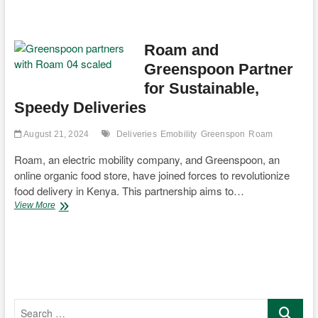
Motorcycle
Completes
Historic
Solar-
Roam and
Powered
Greenspoon Partner
6,000km
Journey
for Sustainable,
Across
Speedy Deliveries
Africa
August 21, 2024
Deliveries
Emobility
Greenspon
Roam
Roam, an electric mobility company, and Greenspoon, an
online organic food store, have joined forces to revolutionize
food delivery in Kenya. This partnership aims to…
Roam
View More
and
Greenspoon
Partner
for
Sustainable,
Speedy
Deliveries
Search