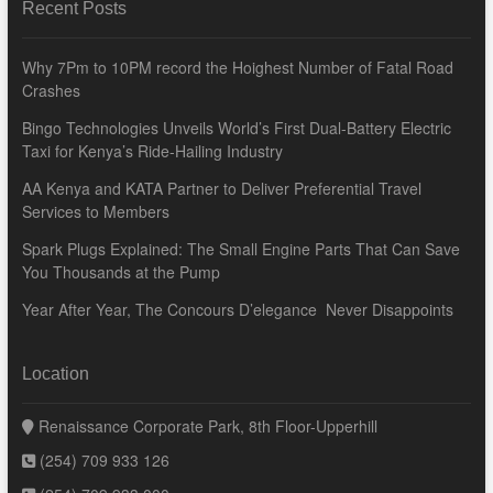
Recent Posts
Why 7Pm to 10PM record the Hoighest Number of Fatal Road
Crashes
Bingo Technologies Unveils World’s First Dual-Battery Electric
Taxi for Kenya’s Ride-Hailing Industry
AA Kenya and KATA Partner to Deliver Preferential Travel
Services to Members
Spark Plugs Explained: The Small Engine Parts That Can Save
You Thousands at the Pump
Year After Year, The Concours D’elegance Never Disappoints
Location
Renaissance Corporate Park, 8th Floor-Upperhill
(254) 709 933 126