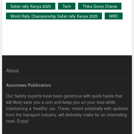
Safari rally Kenya 2025
Tech
Thika Grove Chania
World Rally Championship Safari rally Kenya 2025
WRC
About
Autonews Publication
Our Safety experts have been generous with quick hacks that
will likely save you a coin and keep you on your toes while
maintaining a ‘healthy’ car. These, mixed artistically with updates
from the transport industry, will definitely make for an interesting
read. Enjoy!