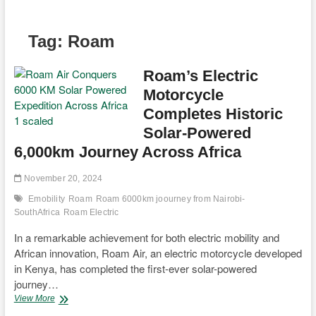
Tag:
Roam
Roam’s Electric
Motorcycle
Completes Historic
Solar-Powered
6,000km Journey Across Africa
November 20, 2024
Emobility
Roam
Roam 6000km joourney from Nairobi-
SouthAfrica
Roam Electric
In a remarkable achievement for both electric mobility and
African innovation, Roam Air, an electric motorcycle developed
in Kenya, has completed the first-ever solar-powered
journey…
Roam’s
View More
Electric