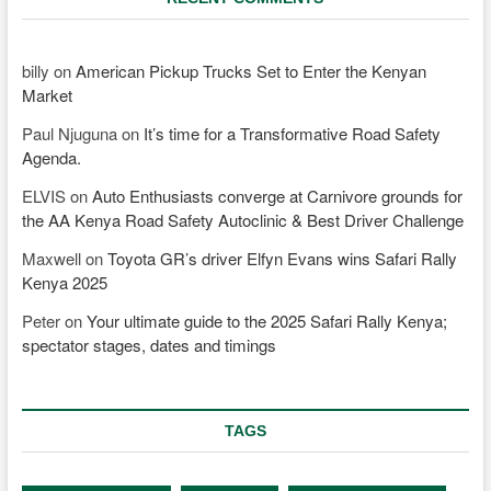
billy
on
American Pickup Trucks Set to Enter the Kenyan
Market
Paul Njuguna
on
It’s time for a Transformative Road Safety
Agenda.
ELVIS
on
Auto Enthusiasts converge at Carnivore grounds for
the AA Kenya Road Safety Autoclinic & Best Driver Challenge
Maxwell
on
Toyota GR’s driver Elfyn Evans wins Safari Rally
Kenya 2025
Peter
on
Your ultimate guide to the 2025 Safari Rally Kenya;
spectator stages, dates and timings
TAGS