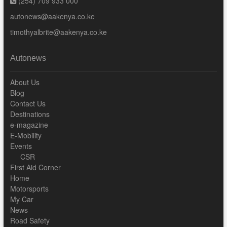
(254) 709 933 000
autonews@aakenya.co.ke
timothyalbrite@aakenya.co.ke
Autonews
About Us
Blog
Contact Us
Destinations
e-magazine
E-Mobility
Events
CSR
First Aid Corner
Home
Motorsports
My Car
News
Road Safety