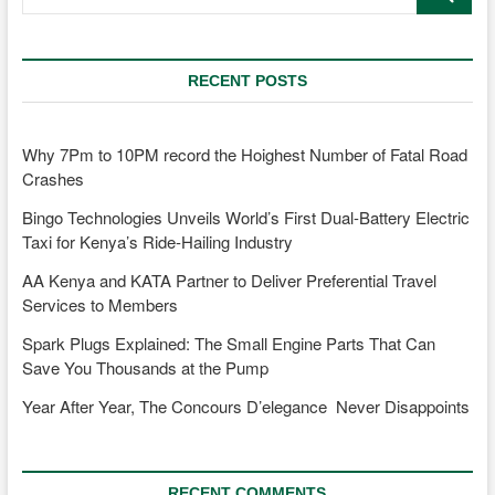
…
RECENT POSTS
Why 7Pm to 10PM record the Hoighest Number of Fatal Road
Crashes
Bingo Technologies Unveils World’s First Dual-Battery Electric
Taxi for Kenya’s Ride-Hailing Industry
AA Kenya and KATA Partner to Deliver Preferential Travel
Services to Members
Spark Plugs Explained: The Small Engine Parts That Can
Save You Thousands at the Pump
Year After Year, The Concours D’elegance Never Disappoints
RECENT COMMENTS