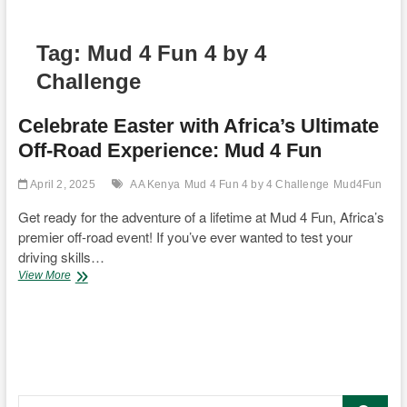
Tag:
Mud 4 Fun 4 by 4
Challenge
Celebrate Easter with Africa’s Ultimate
Off-Road Experience: Mud 4 Fun
April 2, 2025
AA Kenya
Mud 4 Fun 4 by 4 Challenge
Mud4Fun
Get ready for the adventure of a lifetime at Mud 4 Fun, Africa’s
premier off-road event! If you’ve ever wanted to test your
driving skills…
Celebrate
View More
Easter
with
Africa’s
Ultimate
Off-
Road
Experience:
Search
Mud