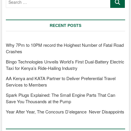
…
4
Fun
RECENT POSTS
Why 7Pm to 10PM record the Hoighest Number of Fatal Road
Crashes
Bingo Technologies Unveils World’s First Dual-Battery Electric
Taxi for Kenya’s Ride-Hailing Industry
AA Kenya and KATA Partner to Deliver Preferential Travel
Services to Members
Spark Plugs Explained: The Small Engine Parts That Can
Save You Thousands at the Pump
Year After Year, The Concours D’elegance Never Disappoints