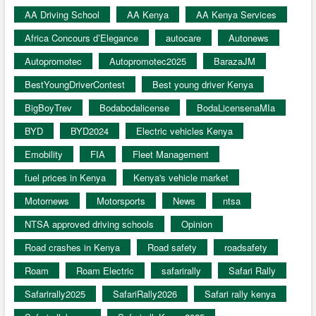
AA Driving School
AA Kenya
AA Kenya Services
Africa Concours d’Elegance
autocare
Autonews
Autopromotec
Autopromotec2025
BarazaJM
BestYoungDriverContest
Best young driver Kenya
BigBoyTrev
Bodabodalicense
BodaLicensenaMIa
BYD
BYD2024
Electric vehicles Kenya
Emobility
FIA
Fleet Management
fuel prices in Kenya
Kenya's vehicle market
Motornews
Motorsports
News
ntsa
NTSA approved driving schools
Opinion
Road crashes in Kenya
Road safety
roadsafety
Roam
Roam Electric
safarirally
Safari Rally
Safarirally2025
SafariRally2026
Safari rally kenya