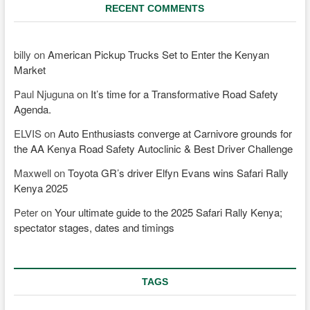
RECENT COMMENTS
billy
on
American Pickup Trucks Set to Enter the Kenyan
Market
Paul Njuguna
on
It’s time for a Transformative Road Safety
Agenda.
ELVIS
on
Auto Enthusiasts converge at Carnivore grounds for
the AA Kenya Road Safety Autoclinic & Best Driver Challenge
Maxwell
on
Toyota GR’s driver Elfyn Evans wins Safari Rally
Kenya 2025
Peter
on
Your ultimate guide to the 2025 Safari Rally Kenya;
spectator stages, dates and timings
TAGS