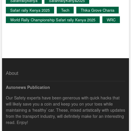
Safarirallykenya
SafarirallyKenya2025
Safari rally Kenya 2025
Tech
Thika Grove Chania
World Rally Championship Safari rally Kenya 2025
WRC
About
Autonews Publication
Our Safety experts have been generous with quick hacks that
will likely save you a coin and keep you on your toes while
maintaining a ‘healthy’ car. These, mixed artistically with updates
from the transport industry, will definitely make for an interesting
read. Enjoy!