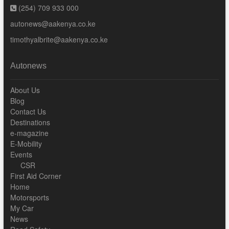
(254) 709 933 000
autonews@aakenya.co.ke
timothyalbrite@aakenya.co.ke
Autonews
About Us
Blog
Contact Us
Destinations
e-magazine
E-Mobility
Events
CSR
First Aid Corner
Home
Motorsports
My Car
News