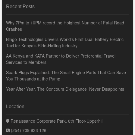
Recent Posts
Why 7Pm to 10PM record the Hoighest Number of Fatal Road
Crashes
Bingo Technologies Unveils World’s First Dual-Battery Electric
Taxi for Kenya’s Ride-Hailing Industry
AA Kenya and KATA Partner to Deliver Preferential Travel
Services to Members
Spark Plugs Explained: The Small Engine Parts That Can Save
You Thousands at the Pump
Year After Year, The Concours D’elegance Never Disappoints
Location
Renaissance Corporate Park, 8th Floor-Upperhill
(254) 709 933 126