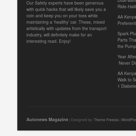
Dual-Batt
Our Safety experts have been generous
Ride-Hail
with quick hacks that will likely save you a
coin and keep you on your toes while
AA Kenya 
maintaining a ‘healthy’ car. These, mixed
Preferent
artistically with updates from the transport
Spark Plu
industry, will definitely make for an
Parts Th
interesting read. Enjoy!
the Pump
Year Afte
Never Di
AA Kenya
Walk to S
1 Diabet
Autonews Magazine
| Designed by:
Theme Freesia
|
WordPre