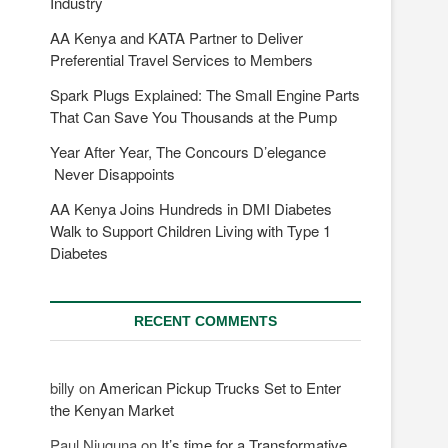
Industry
AA Kenya and KATA Partner to Deliver
Preferential Travel Services to Members
Spark Plugs Explained: The Small Engine Parts
That Can Save You Thousands at the Pump
Year After Year, The Concours D’elegance
Never Disappoints
AA Kenya Joins Hundreds in DMI Diabetes
Walk to Support Children Living with Type 1
Diabetes
RECENT COMMENTS
billy
on
American Pickup Trucks Set to Enter
the Kenyan Market
Paul Njuguna
on
It’s time for a Transformative