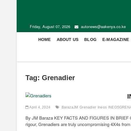
Friday, August 07, 2026
autonews@aakenya.co.ke
HOME
ABOUT US
BLOG
E-MAGAZINE
Tag:
Grenadier
I
April 4, 2024
BarazaJM
Grenadier
Ineos
INEOSGREN
By JM Baraza KEY FACTS AND FIGURES IN BRIEF Combi
rigour, Grenadiers are truly uncompromising 4X4s fro