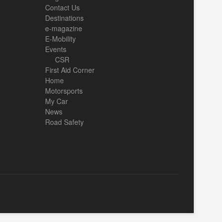
Contact Us
Destinations
e-magazine
E-Mobility
Events
CSR
First Aid Corner
Home
Motorsports
My Car
News
Road Safety