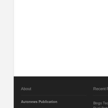
About
Recent 
Autonews Publication
Bingo Tec