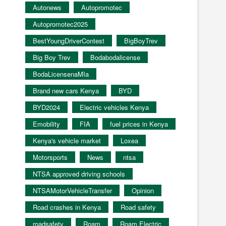
Autonews
Autopromotec
Autopromotec2025
BestYoungDriverContest
BigBoyTrev
Big Boy Trev
Bodabodalicense
BodaLicensenaMIa
Brand new cars Kenya
BYD
BYD2024
Electric vehicles Kenya
Emobility
FIA
fuel prices in Kenya
Kenya's vehicle market
Loxea
Motorsports
News
ntsa
NTSA approved driving schools
NTSAMotorVehicleTransfer
Opinion
Road crashes in Kenya
Road safety
roadsafety
Roam
Roam Electric