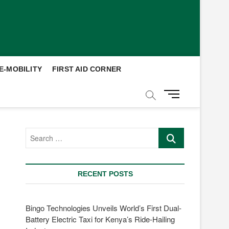
E-MOBILITY
FIRST AID CORNER
M
e
n
u
Search
B
…
u
t
t
RECENT POSTS
o
n
Bingo Technologies Unveils World’s First Dual-
Battery Electric Taxi for Kenya’s Ride-Hailing