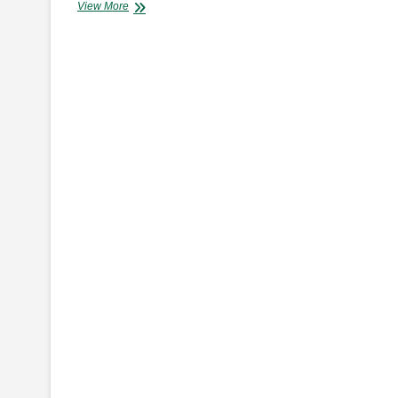
INEOS
View More
AUTOMOTIVE
–
ONE
MAN’S
VISION