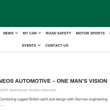
NEWS
MY CAR
ROAD SAFETY
MOTOR SPORTS
EVENTS
CONTACT US
NEOS AUTOMOTIVE – ONE MAN’S VISION
ADIER
MotorReview
Wootton Automotive
ning rugged British spirit and design with German engineering
m…