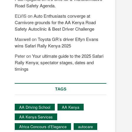
Road Safety Agenda.
ELVIS
on
Auto Enthusiasts converge at
Carnivore grounds for the AA Kenya Road
Safety Autoclinic & Best Driver Challenge
Maxwell
on
Toyota GR’s driver Elfyn Evans
wins Safari Rally Kenya 2025
Peter
on
Your ultimate guide to the 2025 Safari
Rally Kenya; spectator stages, dates and
timings
TAGS
AA Driving School
AA Kenya
AA Kenya Services
Africa Concours d’Elegance
autocare