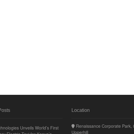
Posts
Location
Renaissance Corporate Park, 8
hnologies Unveils World’s First
Upperhill