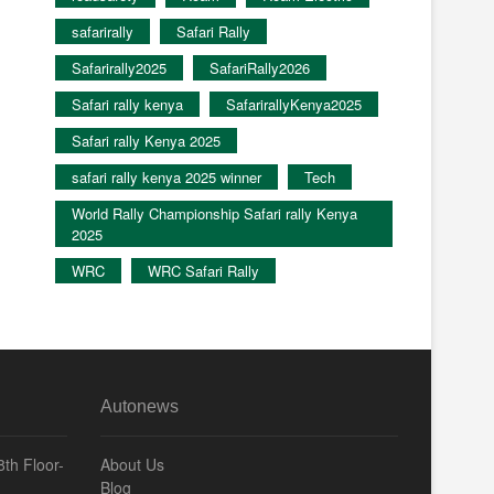
safarirally
Safari Rally
Safarirally2025
SafariRally2026
Safari rally kenya
SafarirallyKenya2025
Safari rally Kenya 2025
safari rally kenya 2025 winner
Tech
World Rally Championship Safari rally Kenya
2025
WRC
WRC Safari Rally
Autonews
th Floor-
About Us
Blog