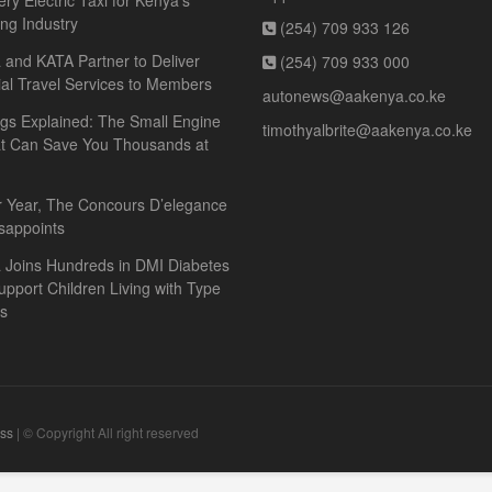
ery Electric Taxi for Kenya’s
ing Industry
(254) 709 933 126
and KATA Partner to Deliver
(254) 709 933 000
ial Travel Services to Members
autonews@aakenya.co.ke
gs Explained: The Small Engine
timothyalbrite@aakenya.co.ke
at Can Save You Thousands at
r Year, The Concours D’elegance
sappoints
 Joins Hundreds in DMI Diabetes
upport Children Living with Type
es
ss
| © Copyright All right reserved