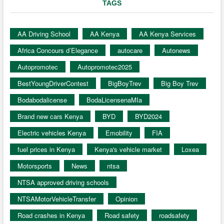
TAGS
AA Driving School
AA Kenya
AA Kenya Services
Africa Concours d’Elegance
autocare
Autonews
Autopromotec
Autopromotec2025
BestYoungDriverContest
BigBoyTrev
Big Boy Trev
Bodabodalicense
BodaLicensenaMIa
Brand new cars Kenya
BYD
BYD2024
Electric vehicles Kenya
Emobility
FIA
fuel prices in Kenya
Kenya's vehicle market
Loxea
Motorsports
News
ntsa
NTSA approved driving schools
NTSAMotorVehicleTransfer
Opinion
Road crashes in Kenya
Road safety
roadsafety