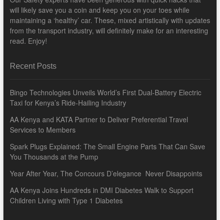
will likely save you a coin and keep you on your toes while
maintaining a ‘healthy’ car. These, mixed artistically with updates
from the transport industry, will definitely make for an interesting
read. Enjoy!
Recent Posts
Bingo Technologies Unveils World’s First Dual-Battery Electric
Taxi for Kenya’s Ride-Hailing Industry
AA Kenya and KATA Partner to Deliver Preferential Travel
Services to Members
Spark Plugs Explained: The Small Engine Parts That Can Save
You Thousands at the Pump
Year After Year, The Concours D’elegance Never Disappoints
AA Kenya Joins Hundreds in DMI Diabetes Walk to Support
Children Living with Type 1 Diabetes