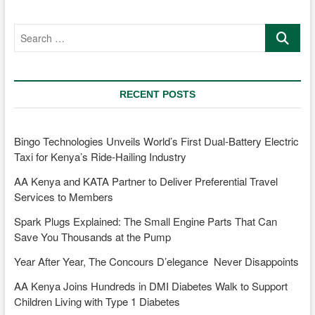
the
ultimate
Search
hot
…
hatch?
RECENT POSTS
Bingo Technologies Unveils World’s First Dual-Battery Electric
Taxi for Kenya’s Ride-Hailing Industry
AA Kenya and KATA Partner to Deliver Preferential Travel
Services to Members
Spark Plugs Explained: The Small Engine Parts That Can
Save You Thousands at the Pump
Year After Year, The Concours D’elegance Never Disappoints
AA Kenya Joins Hundreds in DMI Diabetes Walk to Support
Children Living with Type 1 Diabetes