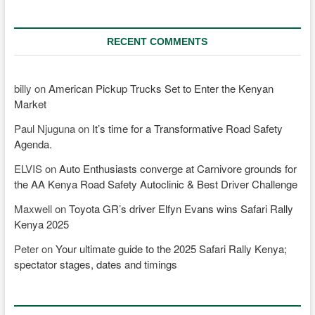
RECENT COMMENTS
billy
on
American Pickup Trucks Set to Enter the Kenyan
Market
Paul Njuguna
on
It’s time for a Transformative Road Safety
Agenda.
ELVIS
on
Auto Enthusiasts converge at Carnivore grounds for
the AA Kenya Road Safety Autoclinic & Best Driver Challenge
Maxwell
on
Toyota GR’s driver Elfyn Evans wins Safari Rally
Kenya 2025
Peter
on
Your ultimate guide to the 2025 Safari Rally Kenya;
spectator stages, dates and timings