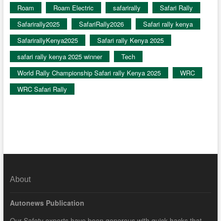
Roam
Roam Electric
safarirally
Safari Rally
Safarirally2025
SafariRally2026
Safari rally kenya
SafarirallyKenya2025
Safari rally Kenya 2025
safari rally kenya 2025 winner
Tech
World Rally Championship Safari rally Kenya 2025
WRC
WRC Safari Rally
About
Autonews Publication
Our Safety experts have been generous with quick hacks that