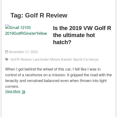
Tag:
Golf R Review
Is the 2019 VW Golf R
the ultimate hot
hatch?
November 17, 2023
Golf R Review
Lanchester Motors Nairobi
Sports Car kenya
When I got behind the wheel of this car, I felt like I was in
control of a racehorse on a mission. It gripped the road with the
tenacity and remained balanced even when thrown into tight
corners.
Is
View More
the
2019
VW
Golf
R