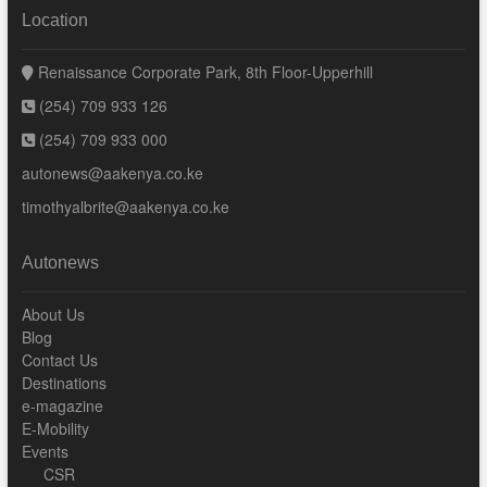
Location
Renaissance Corporate Park, 8th Floor-Upperhill
(254) 709 933 126
(254) 709 933 000
autonews@aakenya.co.ke
timothyalbrite@aakenya.co.ke
Autonews
About Us
Blog
Contact Us
Destinations
e-magazine
E-Mobility
Events
CSR