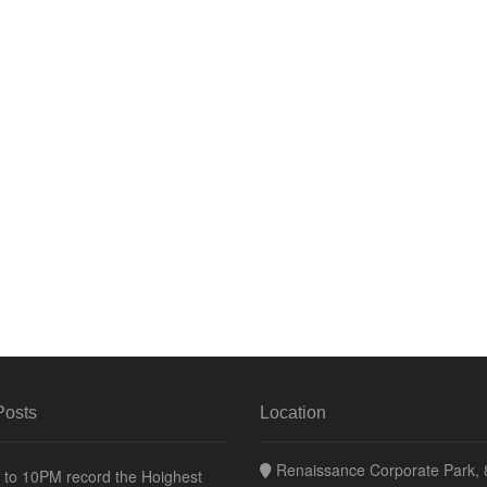
Posts
Location
Renaissance Corporate Park, 8
to 10PM record the Hoighest