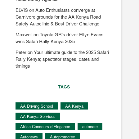
ELVIS
on
Auto Enthusiasts converge at
Carnivore grounds for the AA Kenya Road
Safety Autoclinic & Best Driver Challenge
Maxwell
on
Toyota GR’s driver Elfyn Evans
wins Safari Rally Kenya 2025
Peter
on
Your ultimate guide to the 2025 Safari
Rally Kenya; spectator stages, dates and
timings
TAGS
AA Driving School
AA Kenya
AA Kenya Services
Africa Concours d’Elegance
autocare
Autonews
Autopromotec