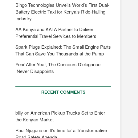
Bingo Technologies Unveils World’s First Dual-
Battery Electric Taxi for Kenya’s Ride-Hailing
Industry
AA Kenya and KATA Partner to Deliver
Preferential Travel Services to Members
Spark Plugs Explained: The Small Engine Parts
That Can Save You Thousands at the Pump
Year After Year, The Concours D’elegance
Never Disappoints
RECENT COMMENTS
billy
on
American Pickup Trucks Set to Enter
the Kenyan Market
Paul Njuguna
on
It’s time for a Transformative
Road Safety Agenda.