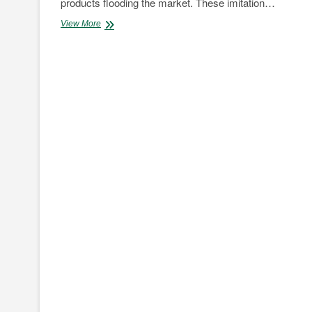
products flooding the market. These imitation…
Genuine
View More
WD-
40
Now
Online
as
Buckley
Stores
launches
new
website