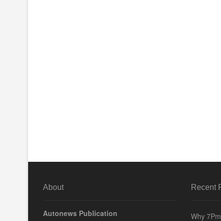
About
Recent 
Autonews Publication
Why 7Pm 