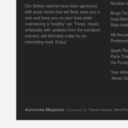
Number o
Our Safety experts have been generous
with quick hacks that will likely save you a
Bingo Tec
coin and keep you on your toes while
Dual-Batt
maintaining a ‘healthy’ car. These, mixed
Ride-Hail
artistically with updates from the transport
AA Kenya 
industry, will definitely make for an
Preferent
interesting read. Enjoy!
Spark Plu
Parts Th
the Pump
Year Afte
Never Di
Autonews Magazine
| Designed by:
Theme Freesia
|
WordPre