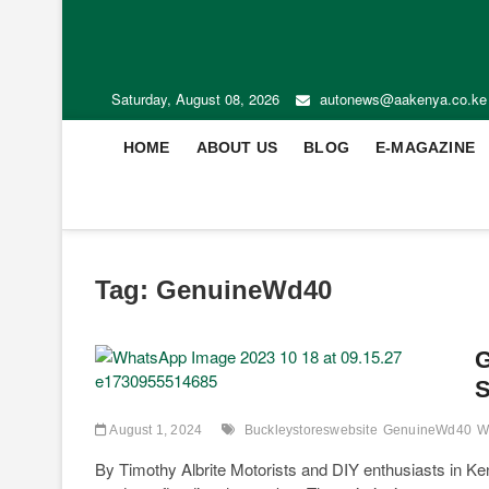
Saturday, August 08, 2026
autonews@aakenya.co.ke
HOME
ABOUT US
BLOG
E-MAGAZINE
Tag:
GenuineWd40
G
S
August 1, 2024
Buckleystoreswebsite
GenuineWd40
W
By Timothy Albrite Motorists and DIY enthusiasts in Ken