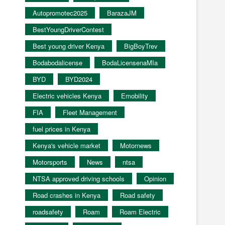
Autopromotec2025
BarazaJM
BestYoungDriverContest
Best young driver Kenya
BigBoyTrev
Bodabodalicense
BodaLicensenaMIa
BYD
BYD2024
Electric vehicles Kenya
Emobility
FIA
Fleet Management
fuel prices in Kenya
Kenya's vehicle market
Motornews
Motorsports
News
ntsa
NTSA approved driving schools
Opinion
Road crashes in Kenya
Road safety
roadsafety
Roam
Roam Electric