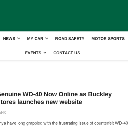
NEWS
MY CAR
ROAD SAFETY
MOTOR SPORTS
EVENTS
CONTACT US
enuine WD-40 Now Online as Buckley
tores launches new website
d40
ya have long grappled with the frustrating issue of counterfeit WD-40