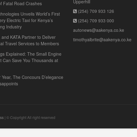
Upperhill
f Fatal Road Crashes
(254) 709 933 126
hnologies Unveils World’s First
ery Electric Taxi for Kenya’s
(254) 709 933 000
ing Industry
autonews@aakenya.co.ke
and KATA Partner to Deliver
timothyalbrite@aakenya.co.ke
ial Travel Services to Members
gs Explained: The Small Engine
at Can Save You Thousands at
r Year, The Concours D’elegance
sappoints
ss
| © Copyright All right reserved