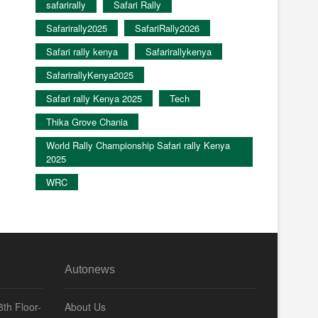
safarirally
Safari Rally
Safarirally2025
SafariRally2026
Safari rally kenya
Safarirallykenya
SafarirallyKenya2025
Safari rally Kenya 2025
Tech
Thika Grove Chania
World Rally Championship Safari rally Kenya
2025
WRC
Autonews
th Floor-
About Us