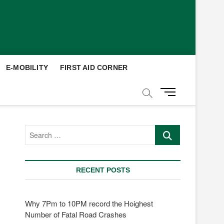
E-MOBILITY
FIRST AID CORNER
M
e
n
u
Search
B
…
u
t
t
RECENT POSTS
o
n
Why 7Pm to 10PM record the Hoighest
Number of Fatal Road Crashes