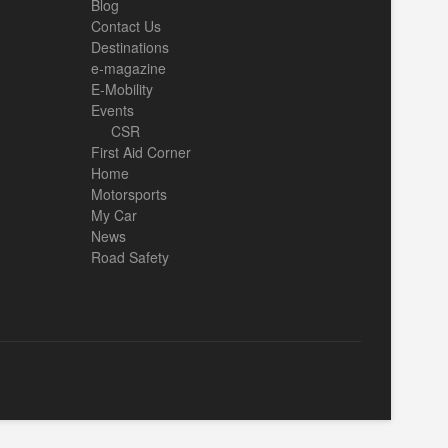
Blog
Contact Us
Destinations
e-magazine
E-Mobility
Events
CSR
First Aid Corner
Home
Motorsports
My Car
News
Road Safety