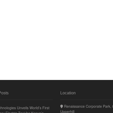
Posts
Location
Renaissance Corporate Park, 8
hnologies Unveils World’s First
Upperhill