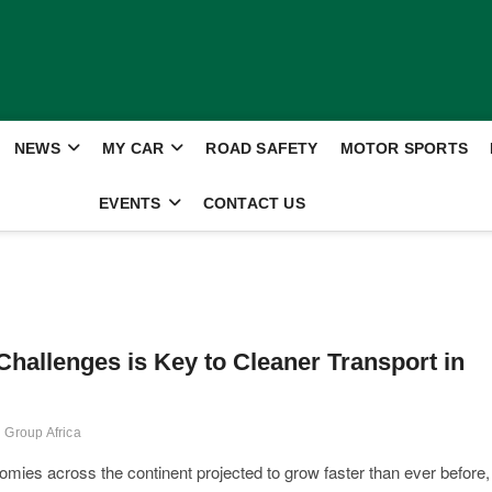
NEWS
MY CAR
ROAD SAFETY
MOTOR SPORTS
EVENTS
CONTACT US
hallenges is Key to Cleaner Transport in
 Group Africa
mies across the continent projected to grow faster than ever before,