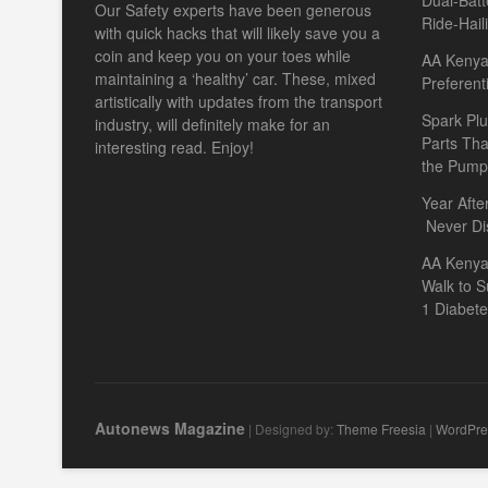
Dual-Batt
Our Safety experts have been generous
Ride-Hail
with quick hacks that will likely save you a
coin and keep you on your toes while
AA Kenya 
maintaining a ‘healthy’ car. These, mixed
Preferent
artistically with updates from the transport
Spark Plu
industry, will definitely make for an
Parts Th
interesting read. Enjoy!
the Pump
Year Afte
Never Di
AA Kenya
Walk to S
1 Diabet
Autonews Magazine
| Designed by:
Theme Freesia
|
WordPre