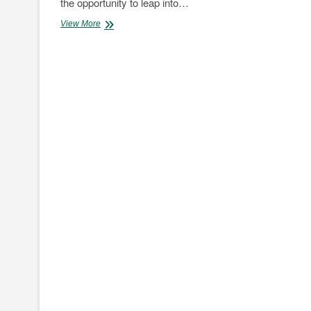
the opportunity to leap into…
Opinion:
View More
Overcoming
Fuel
Quality
Challenges
is
Key
to
Cleaner
Transport
in
Africa