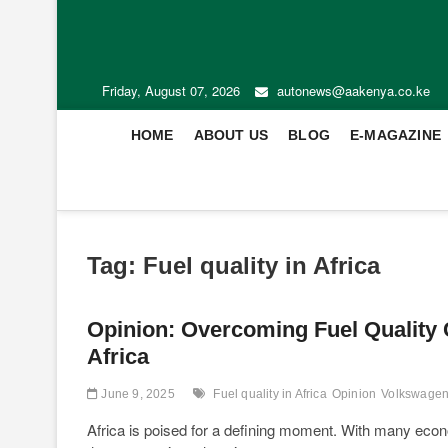
Friday, August 07, 2026
autonews@aakenya.co.ke
HOME
ABOUT US
BLOG
E-MAGAZINE
Tag:
Fuel quality in Africa
Opinion: Overcoming Fuel Quality C
Africa
June 9, 2025
Fuel quality in Africa
Opinion
Volkswagen
Africa is poised for a defining moment. With many econo