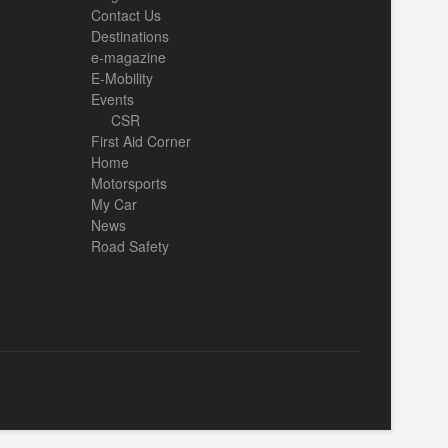
Contact Us
Destinations
e-magazine
E-Mobility
Events
CSR
First Aid Corner
Home
Motorsports
My Car
News
Road Safety