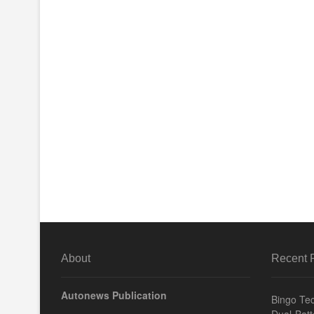
About
Recent 
Autonews Publication
Bingo Tec