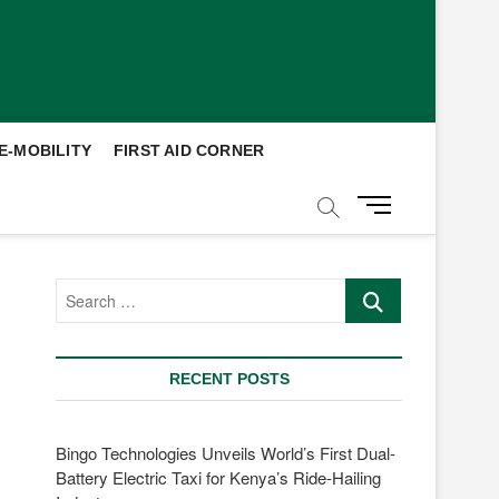
E-MOBILITY
FIRST AID CORNER
M
e
n
u
Search
B
…
u
t
t
RECENT POSTS
o
n
Bingo Technologies Unveils World’s First Dual-
Battery Electric Taxi for Kenya’s Ride-Hailing