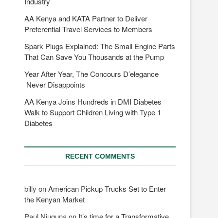
Industry
AA Kenya and KATA Partner to Deliver
Preferential Travel Services to Members
Spark Plugs Explained: The Small Engine Parts
That Can Save You Thousands at the Pump
Year After Year, The Concours D’elegance
Never Disappoints
AA Kenya Joins Hundreds in DMI Diabetes
Walk to Support Children Living with Type 1
Diabetes
RECENT COMMENTS
billy
on
American Pickup Trucks Set to Enter
the Kenyan Market
Paul Njuguna
on
It’s time for a Transformative