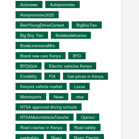
Autonews
Autopromotec
Autopromotec2025
BestYoungDriverContest
BigBoyTrev
Big Boy Trev
Bodabodalicense
BodaLicensenaMIa
Brand new cars Kenya
BYD
BYD2024
Electric vehicles Kenya
Emobility
FIA
fuel prices in Kenya
Kenya's vehicle market
Loxea
Motorsports
News
ntsa
NTSA approved driving schools
NTSAMotorVehicleTransfer
Opinion
Road crashes in Kenya
Road safety
roadsafety
Roam
Roam Electric