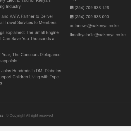
ery Electric Taxi for Kenya’s
ing Industry
(254) 709 933 126
and KATA Partner to Deliver
(254) 709 933 000
ial Travel Services to Members
autonews@aakenya.co.ke
gs Explained: The Small Engine
timothyalbrite@aakenya.co.ke
at Can Save You Thousands at
r Year, The Concours D’elegance
sappoints
 Joins Hundreds in DMI Diabetes
upport Children Living with Type
es
ss
| © Copyright All right reserved