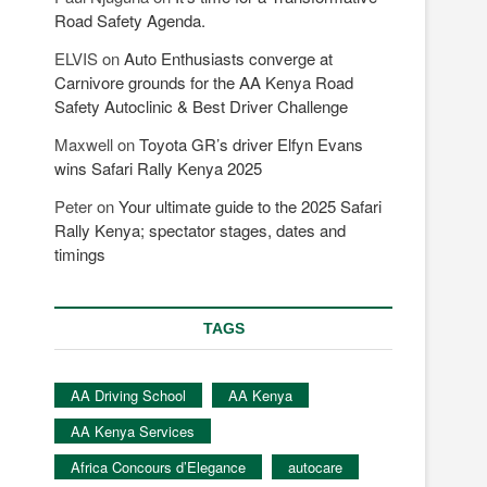
Road Safety Agenda.
ELVIS
on
Auto Enthusiasts converge at
Carnivore grounds for the AA Kenya Road
Safety Autoclinic & Best Driver Challenge
Maxwell
on
Toyota GR’s driver Elfyn Evans
wins Safari Rally Kenya 2025
Peter
on
Your ultimate guide to the 2025 Safari
Rally Kenya; spectator stages, dates and
timings
TAGS
AA Driving School
AA Kenya
AA Kenya Services
Africa Concours d’Elegance
autocare