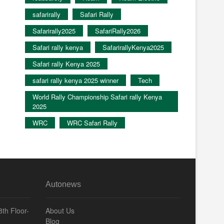
safarirally
Safari Rally
Safarirally2025
SafariRally2026
Safari rally kenya
SafarirallyKenya2025
Safari rally Kenya 2025
safari rally kenya 2025 winner
Tech
World Rally Championship Safari rally Kenya
2025
WRC
WRC Safari Rally
Autonews
th Floor-
About Us
Blog