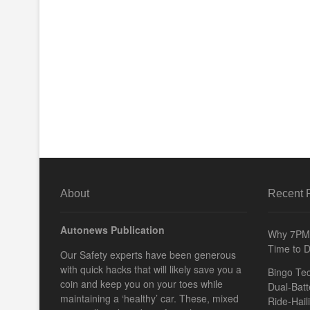
About
Recent 
Autonews Publication
Why 7PM 
Time to D
Our Safety experts have been generous
with quick hacks that will likely save you a
Bingo Tec
coin and keep you on your toes while
Dual-Batt
maintaining a ‘healthy’ car. These, mixed
Ride-Hail