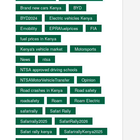
Brand new cars Kenya
BYD
BYD2024
Electric vehicles Kenya
Emobility
EPRAfuelprices
FIA
fuel prices in Kenya
Kenya's vehicle market
Motorsports
News
ntsa
NTSA approved driving schools
NTSAMotorVehicleTransfer
Opinion
Road crashes in Kenya
Road safety
roadsafety
Roam
Roam Electric
safarirally
Safari Rally
Safarirally2025
SafariRally2026
Safari rally kenya
SafarirallyKenya2025