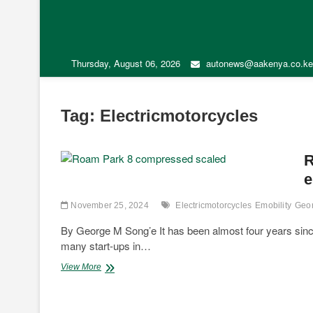
Thursday, August 06, 2026
autonews@aakenya.co.ke
Tag:
Electricmotorcycles
R
e
November 25, 2024
Electricmotorcycles
Emobility
Geo
By George M Song’e It has been almost four years since t
many start-ups in…
Regulatory
View More
hurdles
hampering
transition