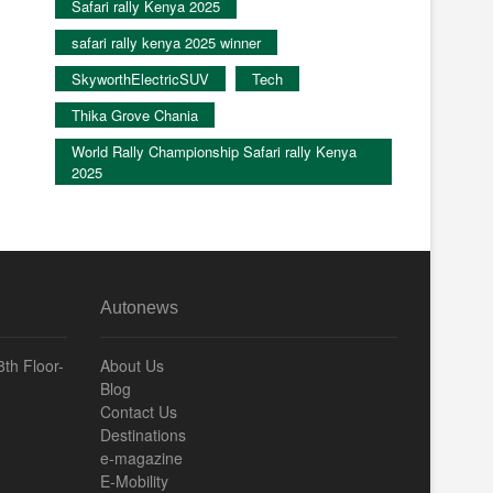
Safari rally Kenya 2025
safari rally kenya 2025 winner
SkyworthElectricSUV
Tech
Thika Grove Chania
World Rally Championship Safari rally Kenya
2025
Autonews
th Floor-
About Us
Blog
Contact Us
Destinations
e-magazine
E-Mobility