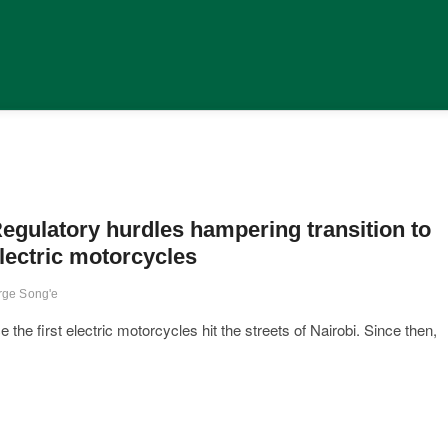
egulatory hurdles hampering transition to
lectric motorcycles
rge Song'e
he first electric motorcycles hit the streets of Nairobi. Since then,