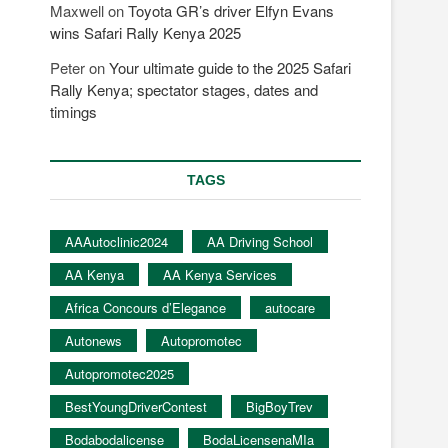
Maxwell
on
Toyota GR’s driver Elfyn Evans
wins Safari Rally Kenya 2025
Peter
on
Your ultimate guide to the 2025 Safari
Rally Kenya; spectator stages, dates and
timings
TAGS
AAAutoclinic2024
AA Driving School
AA Kenya
AA Kenya Services
Africa Concours d’Elegance
autocare
Autonews
Autopromotec
Autopromotec2025
BestYoungDriverContest
BigBoyTrev
Bodabodalicense
BodaLicensenaMIa