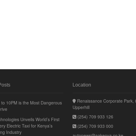
Posts
Location
Renaissance Corporate Park, 8
to 10PM is the Most Dangerous
Upperhill
rive
(254) 709 933 126
hnologies Unveils World’s First
ery Electric Taxi for Kenya’s
(254) 709 933 000
ing Industry
autonews@aakenya.co.ke