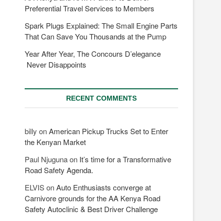
Preferential Travel Services to Members
Spark Plugs Explained: The Small Engine Parts
That Can Save You Thousands at the Pump
Year After Year, The Concours D’elegance
Never Disappoints
RECENT COMMENTS
billy
on
American Pickup Trucks Set to Enter
the Kenyan Market
Paul Njuguna
on
It’s time for a Transformative
Road Safety Agenda.
ELVIS
on
Auto Enthusiasts converge at
Carnivore grounds for the AA Kenya Road
Safety Autoclinic & Best Driver Challenge