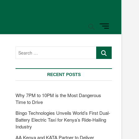
M
e
n
u
Search
B
…
u
t
t
RECENT POSTS
o
n
Why 7PM to 10PM is the Most Dangerous
Time to Drive
Bingo Technologies Unveils World’s First Dual-
Battery Electric Taxi for Kenya’s Ride-Hailing
Industry
AA Kenya and KATA Partner to Deliver