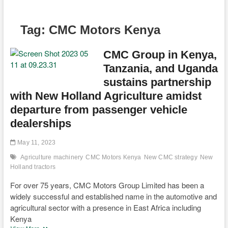
Tag:
CMC Motors Kenya
CMC Group in Kenya,
Tanzania, and Uganda
sustains partnership
with New Holland Agriculture amidst
departure from passenger vehicle
dealerships
May 11, 2023
Agriculture machinery
CMC Motors Kenya
New CMC strategy
New
Holland tractors
For over 75 years, CMC Motors Group Limited has been a
widely successful and established name in the automotive and
agricultural sector with a presence in East Africa including
Kenya