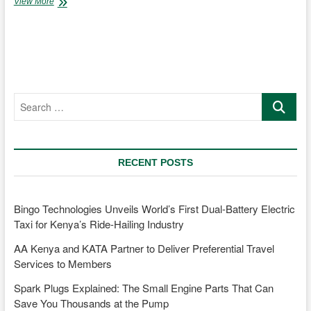
CMC
View More
Group
in
Kenya,
Tanzania,
and
Uganda
sustains
Search
partnership
…
with
New
Holland
Agriculture
RECENT POSTS
amidst
departure
from
passenger
Bingo Technologies Unveils World’s First Dual-Battery Electric
vehicle
Taxi for Kenya’s Ride-Hailing Industry
dealerships
AA Kenya and KATA Partner to Deliver Preferential Travel
Services to Members
Spark Plugs Explained: The Small Engine Parts That Can
Save You Thousands at the Pump