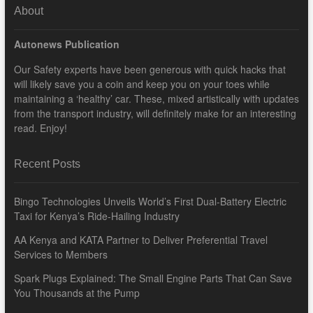
About
Autonews Publication
Our Safety experts have been generous with quick hacks that
will likely save you a coin and keep you on your toes while
maintaining a ‘healthy’ car. These, mixed artistically with updates
from the transport industry, will definitely make for an interesting
read. Enjoy!
Recent Posts
Bingo Technologies Unveils World’s First Dual-Battery Electric
Taxi for Kenya’s Ride-Hailing Industry
AA Kenya and KATA Partner to Deliver Preferential Travel
Services to Members
Spark Plugs Explained: The Small Engine Parts That Can Save
You Thousands at the Pump