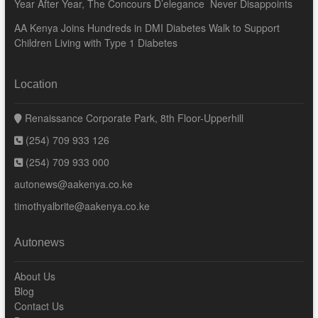
Year After Year, The Concours D’elegance Never Disappoints
AA Kenya Joins Hundreds in DMI Diabetes Walk to Support
Children Living with Type 1 Diabetes
Location
Renaissance Corporate Park, 8th Floor-Upperhill
(254) 709 933 126
(254) 709 933 000
autonews@aakenya.co.ke
timothyalbrite@aakenya.co.ke
Autonews
About Us
Blog
Contact Us