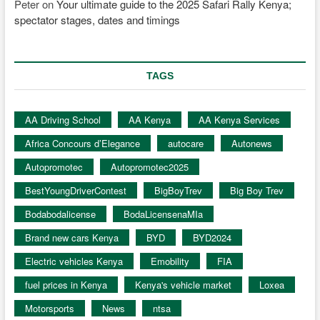
Peter
on
Your ultimate guide to the 2025 Safari Rally Kenya;
spectator stages, dates and timings
TAGS
AA Driving School
AA Kenya
AA Kenya Services
Africa Concours d’Elegance
autocare
Autonews
Autopromotec
Autopromotec2025
BestYoungDriverContest
BigBoyTrev
Big Boy Trev
Bodabodalicense
BodaLicensenaMIa
Brand new cars Kenya
BYD
BYD2024
Electric vehicles Kenya
Emobility
FIA
fuel prices in Kenya
Kenya's vehicle market
Loxea
Motorsports
News
ntsa