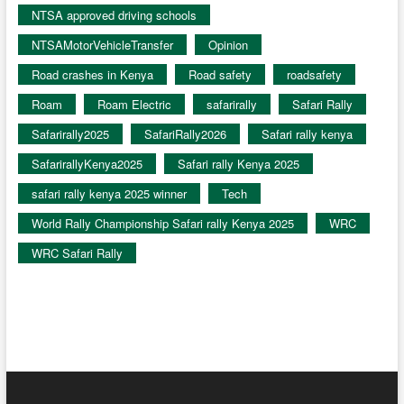
NTSA approved driving schools
NTSAMotorVehicleTransfer
Opinion
Road crashes in Kenya
Road safety
roadsafety
Roam
Roam Electric
safarirally
Safari Rally
Safarirally2025
SafariRally2026
Safari rally kenya
SafarirallyKenya2025
Safari rally Kenya 2025
safari rally kenya 2025 winner
Tech
World Rally Championship Safari rally Kenya 2025
WRC
WRC Safari Rally