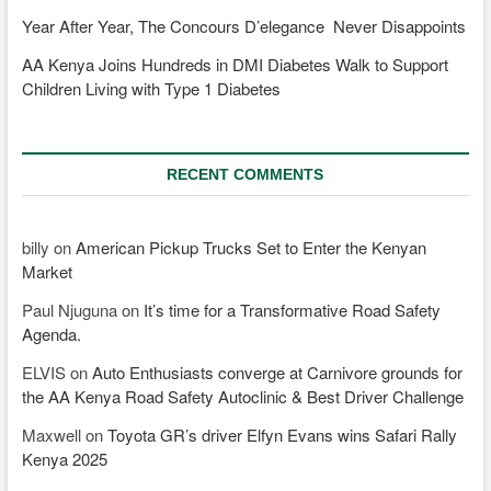
Year After Year, The Concours D’elegance Never Disappoints
AA Kenya Joins Hundreds in DMI Diabetes Walk to Support
Children Living with Type 1 Diabetes
RECENT COMMENTS
billy
on
American Pickup Trucks Set to Enter the Kenyan
Market
Paul Njuguna
on
It’s time for a Transformative Road Safety
Agenda.
ELVIS
on
Auto Enthusiasts converge at Carnivore grounds for
the AA Kenya Road Safety Autoclinic & Best Driver Challenge
Maxwell
on
Toyota GR’s driver Elfyn Evans wins Safari Rally
Kenya 2025