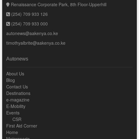
Renaissance Corporate Park, 8th Floor-Upperhill
(254) 709 933 126
(254) 709 933 000
autonews@aakenya.co.ke
timothyalbrite@aakenya.co.ke
Autonews
About Us
Blog
Contact Us
Destinations
e-magazine
E-Mobility
Events
CSR
First Aid Corner
Home
Motorsports