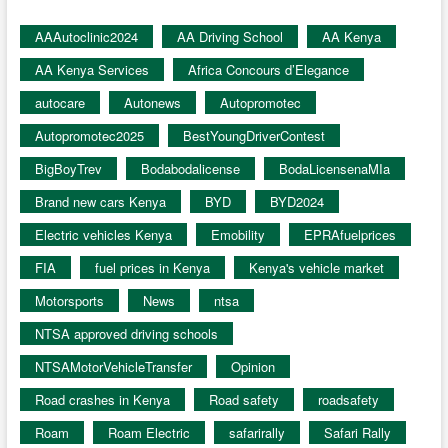
AAAutoclinic2024
AA Driving School
AA Kenya
AA Kenya Services
Africa Concours d’Elegance
autocare
Autonews
Autopromotec
Autopromotec2025
BestYoungDriverContest
BigBoyTrev
Bodabodalicense
BodaLicensenaMIa
Brand new cars Kenya
BYD
BYD2024
Electric vehicles Kenya
Emobility
EPRAfuelprices
FIA
fuel prices in Kenya
Kenya's vehicle market
Motorsports
News
ntsa
NTSA approved driving schools
NTSAMotorVehicleTransfer
Opinion
Road crashes in Kenya
Road safety
roadsafety
Roam
Roam Electric
safarirally
Safari Rally