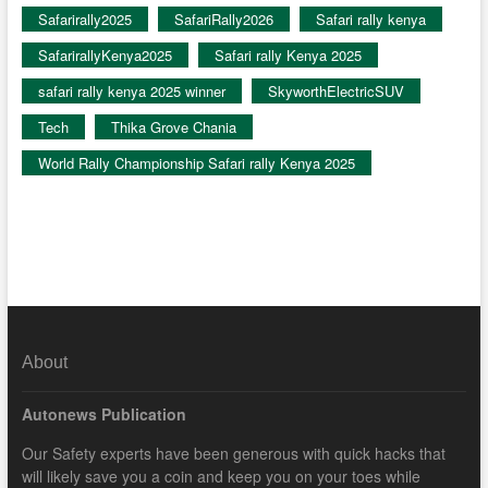
Safarirally2025
SafariRally2026
Safari rally kenya
SafarirallyKenya2025
Safari rally Kenya 2025
safari rally kenya 2025 winner
SkyworthElectricSUV
Tech
Thika Grove Chania
World Rally Championship Safari rally Kenya 2025
About
Autonews Publication
Our Safety experts have been generous with quick hacks that
will likely save you a coin and keep you on your toes while