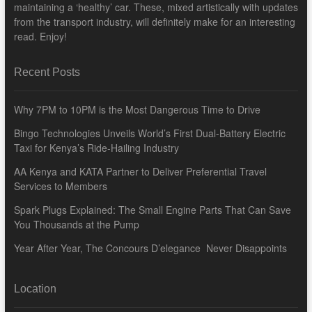
maintaining a ‘healthy’ car. These, mixed artistically with updates
from the transport industry, will definitely make for an interesting
read. Enjoy!
Recent Posts
Why 7PM to 10PM is the Most Dangerous Time to Drive
Bingo Technologies Unveils World’s First Dual-Battery Electric
Taxi for Kenya’s Ride-Hailing Industry
AA Kenya and KATA Partner to Deliver Preferential Travel
Services to Members
Spark Plugs Explained: The Small Engine Parts That Can Save
You Thousands at the Pump
Year After Year, The Concours D’elegance Never Disappoints
Location