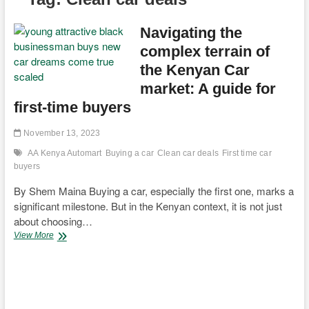
Navigating the
complex terrain of
the Kenyan Car
market: A guide for
first-time buyers
November 13, 2023
AA Kenya Automart
Buying a car
Clean car deals
First time car
buyers
By Shem Maina Buying a car, especially the first one, marks a
significant milestone. But in the Kenyan context, it is not just
about choosing…
Navigating
View More
the
complex
terrain
of
the
Kenyan