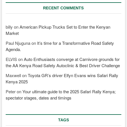
RECENT COMMENTS
billy
on
American Pickup Trucks Set to Enter the Kenyan
Market
Paul Njuguna
on
It’s time for a Transformative Road Safety
Agenda.
ELVIS
on
Auto Enthusiasts converge at Carnivore grounds for
the AA Kenya Road Safety Autoclinic & Best Driver Challenge
Maxwell
on
Toyota GR’s driver Elfyn Evans wins Safari Rally
Kenya 2025
Peter
on
Your ultimate guide to the 2025 Safari Rally Kenya;
spectator stages, dates and timings
TAGS