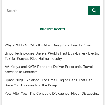
Car
Search
market:
…
A
guide
for
first-
RECENT POSTS
time
buyers
Why 7PM to 10PM is the Most Dangerous Time to Drive
Bingo Technologies Unveils World’s First Dual-Battery Electric
Taxi for Kenya’s Ride-Hailing Industry
AA Kenya and KATA Partner to Deliver Preferential Travel
Services to Members
Spark Plugs Explained: The Small Engine Parts That Can
Save You Thousands at the Pump
Year After Year, The Concours D’elegance Never Disappoints