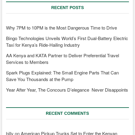
RECENT POSTS
Why 7PM to 10PM is the Most Dangerous Time to Drive
Bingo Technologies Unveils World’s First Dual-Battery Electric
Taxi for Kenya’s Ride-Hailing Industry
AA Kenya and KATA Partner to Deliver Preferential Travel
Services to Members
Spark Plugs Explained: The Small Engine Parts That Can
Save You Thousands at the Pump
Year After Year, The Concours D’elegance Never Disappoints
RECENT COMMENTS
billy
on
American Pickup Trucks Set to Enter the Kenyan