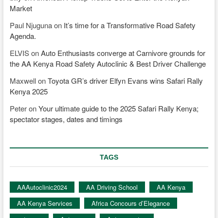
Market
Paul Njuguna
on
It’s time for a Transformative Road Safety
Agenda.
ELVIS
on
Auto Enthusiasts converge at Carnivore grounds for
the AA Kenya Road Safety Autoclinic & Best Driver Challenge
Maxwell
on
Toyota GR’s driver Elfyn Evans wins Safari Rally
Kenya 2025
Peter
on
Your ultimate guide to the 2025 Safari Rally Kenya;
spectator stages, dates and timings
TAGS
AAAutoclinic2024
AA Driving School
AA Kenya
AA Kenya Services
Africa Concours d’Elegance