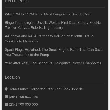
Recent Posts
Why 7PM to 10PM is the Most Dangerous Time to Drive
Bingo Technologies Unveils World’s First Dual-Battery Electric
Taxi for Kenya’s Ride-Hailing Industry
AA Kenya and KATA Partner to Deliver Preferential Travel
Services to Members
Spark Plugs Explained: The Small Engine Parts That Can Save
You Thousands at the Pump
Year After Year, The Concours D’elegance Never Disappoints
Location
Renaissance Corporate Park, 8th Floor-Upperhill
(254) 709 933 126
(254) 709 933 000