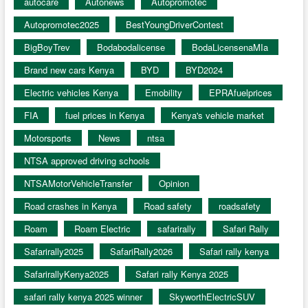
autocare
Autonews
Autopromotec
Autopromotec2025
BestYoungDriverContest
BigBoyTrev
Bodabodalicense
BodaLicensenaMIa
Brand new cars Kenya
BYD
BYD2024
Electric vehicles Kenya
Emobility
EPRAfuelprices
FIA
fuel prices in Kenya
Kenya's vehicle market
Motorsports
News
ntsa
NTSA approved driving schools
NTSAMotorVehicleTransfer
Opinion
Road crashes in Kenya
Road safety
roadsafety
Roam
Roam Electric
safarirally
Safari Rally
Safarirally2025
SafariRally2026
Safari rally kenya
SafarirallyKenya2025
Safari rally Kenya 2025
safari rally kenya 2025 winner
SkyworthElectricSUV