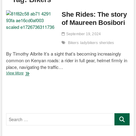
She Rides: The story
of Maureen Bosibori
September 19, 2024
Bikers
ladybikers
sherides
By Timothy Albrite It’s a sight that’s becoming increasingly
common on Kenyan roads: a rider in full gear, helmet firmly in
place, navigating the traffic…
She
View More
Rides:
The
story
of
Maureen
Bosibori
Search
…