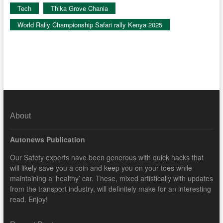
Tech
Thika Grove Chania
World Rally Championship Safari rally Kenya 2025
About
Autonews Publication
Our Safety experts have been generous with quick hacks that
will likely save you a coin and keep you on your toes while
maintaining a ‘healthy’ car. These, mixed artistically with updates
from the transport industry, will definitely make for an interesting
read. Enjoy!