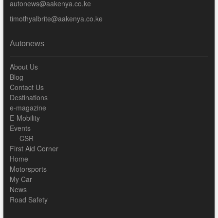
autonews@aakenya.co.ke
timothyalbrite@aakenya.co.ke
Autonews
About Us
Blog
Contact Us
Destinations
e-magazine
E-Mobility
Events
CSR
First Aid Corner
Home
Motorsports
My Car
News
Road Safety