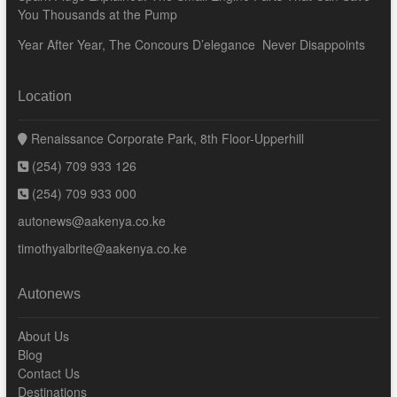
You Thousands at the Pump
Year After Year, The Concours D’elegance Never Disappoints
Location
Renaissance Corporate Park, 8th Floor-Upperhill
(254) 709 933 126
(254) 709 933 000
autonews@aakenya.co.ke
timothyalbrite@aakenya.co.ke
Autonews
About Us
Blog
Contact Us
Destinations