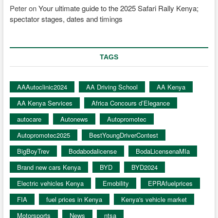
Peter
on
Your ultimate guide to the 2025 Safari Rally Kenya;
spectator stages, dates and timings
TAGS
AAAutoclinic2024
AA Driving School
AA Kenya
AA Kenya Services
Africa Concours d’Elegance
autocare
Autonews
Autopromotec
Autopromotec2025
BestYoungDriverContest
BigBoyTrev
Bodabodalicense
BodaLicensenaMIa
Brand new cars Kenya
BYD
BYD2024
Electric vehicles Kenya
Emobility
EPRAfuelprices
FIA
fuel prices in Kenya
Kenya's vehicle market
Motorsports
News
ntsa