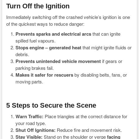
Turn Off the Ignition
Immediately switching off the crashed vehicle’s ignition is one
of the quickest ways to reduce danger:
Prevents sparks and electrical arcs
that can ignite
spilled fuel vapours.
Stops engine – generated heat
that might ignite fluids or
debris.
Prevents unintended vehicle movement
if gears or
parking brakes fail.
Makes it safer for rescuers
by disabling belts, fans, or
moving parts.
5 Steps to Secure the Scene
Warn Traffic:
Place triangles at the correct distance for
your road type.
Shut Off Ignitions:
Reduce fire and movement risk.
Stay Visible:
Stand on the shoulder or verge
facing