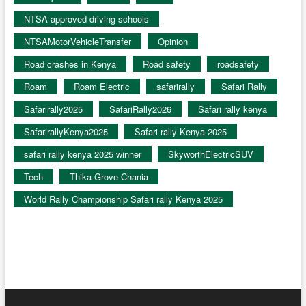
NTSA approved driving schools
NTSAMotorVehicleTransfer
Opinion
Road crashes in Kenya
Road safety
roadsafety
Roam
Roam Electric
safarirally
Safari Rally
Safarirally2025
SafariRally2026
Safari rally kenya
SafarirallyKenya2025
Safari rally Kenya 2025
safari rally kenya 2025 winner
SkyworthElectricSUV
Tech
Thika Grove Chania
World Rally Championship Safari rally Kenya 2025