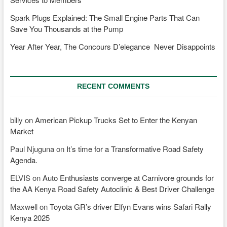
Spark Plugs Explained: The Small Engine Parts That Can
Save You Thousands at the Pump
Year After Year, The Concours D’elegance Never Disappoints
RECENT COMMENTS
billy
on
American Pickup Trucks Set to Enter the Kenyan
Market
Paul Njuguna
on
It’s time for a Transformative Road Safety
Agenda.
ELVIS
on
Auto Enthusiasts converge at Carnivore grounds for
the AA Kenya Road Safety Autoclinic & Best Driver Challenge
Maxwell
on
Toyota GR’s driver Elfyn Evans wins Safari Rally
Kenya 2025