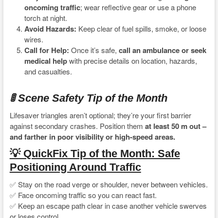
oncoming traffic
; wear reflective gear or use a phone
torch at night.
Avoid Hazards:
Keep clear of fuel spills, smoke, or loose
wires.
Call for Help:
Once it’s safe,
call an ambulance or seek
medical help
with precise details on location, hazards,
and casualties.
🚦 Scene Safety Tip of the Month
Lifesaver triangles aren’t optional; they’re your first barrier
against secondary crashes. Position them
at least 50 m out –
and farther in poor visibility or high-speed areas.
💡 QuickFix Tip of the Month: Safe
Positioning Around Traffic
✅ Stay on the road verge or shoulder, never between vehicles.
✅ Face oncoming traffic so you can react fast.
✅ Keep an escape path clear in case another vehicle swerves
or loses control.