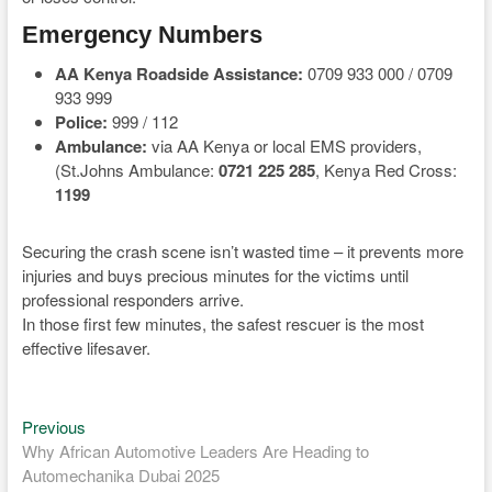
Emergency Numbers
AA Kenya Roadside Assistance:
0709 933 000 / 0709
933 999
Police:
999 / 112
Ambulance:
via AA Kenya or local EMS providers,
(St.Johns Ambulance:
0721 225 285
, Kenya Red Cross:
1199
Securing the crash scene isn’t wasted time – it prevents more
injuries and buys precious minutes for the victims until
professional responders arrive.
In those first few minutes, the safest rescuer is the most
effective lifesaver.
Previous
Post
Previous
post:
Why African Automotive Leaders Are Heading to
navigation
Automechanika Dubai 2025