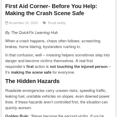
First Aid Corner- Before You Help:
Making the Crash Scene Safe
November 10, 2025
Road safety
By The QuickFix Learning Hub
When a crash happens, chaos often follows; screeching
brakes, horns blaring, bystanders rushing in.
In that confusion, well – meaning helpers sometimes step into
danger and become victims themselves. A real first
responder’s
first
action is
not touching the injured person
–
it’s
making the scene safe
for everyone.
The Hidden Hazards
Roadside emergencies carry unseen risks: speeding traffic,
leaking fuel, unstable vehicles on slopes, even downed power
lines. If these hazards aren’t controlled first, the situation can
quickly worsen.
Golden Rule:
“Never become the second victim. If you’re