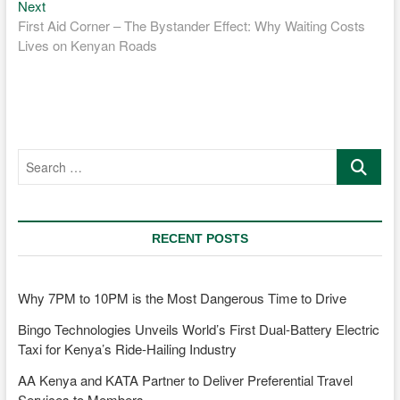
Next
Next
post:
First Aid Corner – The Bystander Effect: Why Waiting Costs
Lives on Kenyan Roads
Search
…
RECENT POSTS
Why 7PM to 10PM is the Most Dangerous Time to Drive
Bingo Technologies Unveils World’s First Dual-Battery Electric
Taxi for Kenya’s Ride-Hailing Industry
AA Kenya and KATA Partner to Deliver Preferential Travel
Services to Members