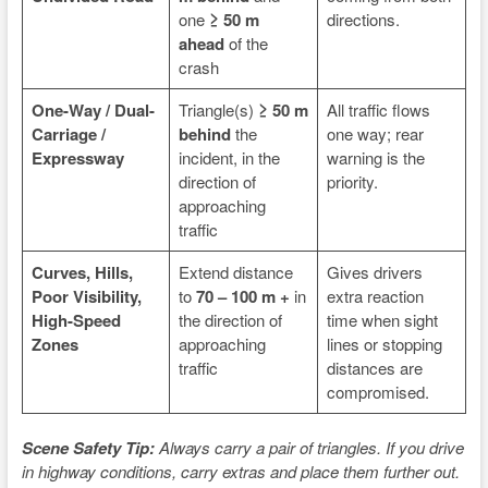
one
≥ 50 m
directions.
ahead
of the
crash
One-Way / Dual-
Triangle(s)
≥ 50 m
All traffic flows
Carriage /
behind
the
one way; rear
Expressway
incident, in the
warning is the
direction of
priority.
approaching
traffic
Curves, Hills,
Extend distance
Gives drivers
Poor Visibility,
to
70 – 100 m +
in
extra reaction
High-Speed
the direction of
time when sight
Zones
approaching
lines or stopping
traffic
distances are
compromised.
Scene Safety Tip:
Always carry a pair of triangles. If you drive
in highway conditions, carry extras and place them further out.