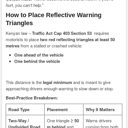
hurt, you can’t help.”
How to Place Reflective Warning
Triangles
Kenyan law –
Traffic Act Cap 403 Section 53
requires
motorists to place
two red reflecting triangles at least 50
metres
from a stalled or crashed vehicle:
One ahead of the vehicle
One behind the vehicle
This distance is the
legal minimum
and is meant to give
approaching drivers enough warning to slow down or stop.
Best-Practice Breakdown:
Road Type
Placement
Why It Matters
Two-Way /
One triangle
≥ 50
Warns drivers
Undivided Road
m behind
and
coming from both