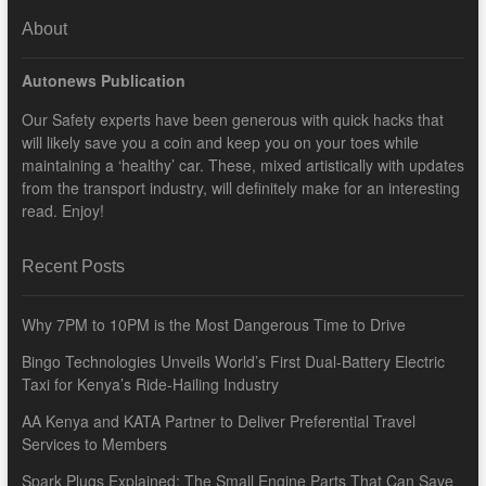
About
Autonews Publication
Our Safety experts have been generous with quick hacks that
will likely save you a coin and keep you on your toes while
maintaining a ‘healthy’ car. These, mixed artistically with updates
from the transport industry, will definitely make for an interesting
read. Enjoy!
Recent Posts
Why 7PM to 10PM is the Most Dangerous Time to Drive
Bingo Technologies Unveils World’s First Dual-Battery Electric
Taxi for Kenya’s Ride-Hailing Industry
AA Kenya and KATA Partner to Deliver Preferential Travel
Services to Members
Spark Plugs Explained: The Small Engine Parts That Can Save