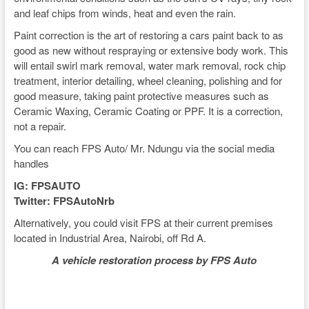
and leaf chips from winds, heat and even the rain.
Paint correction is the art of restoring a cars paint back to as
good as new without respraying or extensive body work. This
will entail swirl mark removal, water mark removal, rock chip
treatment, interior detailing, wheel cleaning, polishing and for
good measure, taking paint protective measures such as
Ceramic Waxing, Ceramic Coating or PPF. It is a correction,
not a repair.
You can reach FPS Auto/ Mr. Ndungu via the social media
handles
IG: FPSAUTO
Twitter: FPSAutoNrb
Alternatively, you could visit FPS at their current premises
located in Industrial Area, Nairobi, off Rd A.
A vehicle restoration process by FPS Auto