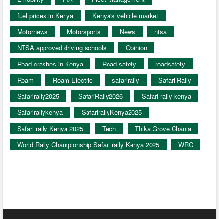
fuel prices in Kenya
Kenya's vehicle market
Motornews
Motorsports
News
ntsa
NTSA approved driving schools
Opinion
Road crashes in Kenya
Road safety
roadsafety
Roam
Roam Electric
safarirally
Safari Rally
Safarirally2025
SafariRally2026
Safari rally kenya
Safarirallykenya
SafarirallyKenya2025
Safari rally Kenya 2025
Tech
Thika Grove Chania
World Rally Championship Safari rally Kenya 2025
WRC