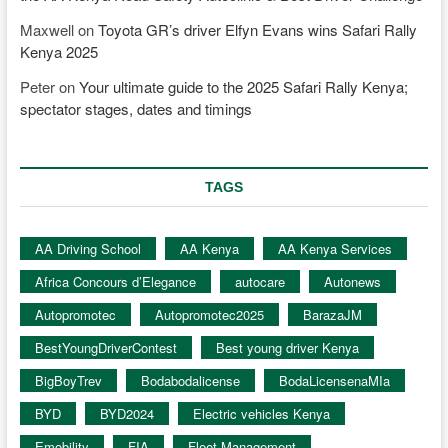
Maxwell
on
Toyota GR’s driver Elfyn Evans wins Safari Rally
Kenya 2025
Peter
on
Your ultimate guide to the 2025 Safari Rally Kenya;
spectator stages, dates and timings
TAGS
AA Driving School
AA Kenya
AA Kenya Services
Africa Concours d’Elegance
autocare
Autonews
Autopromotec
Autopromotec2025
BarazaJM
BestYoungDriverContest
Best young driver Kenya
BigBoyTrev
Bodabodalicense
BodaLicensenaMIa
BYD
BYD2024
Electric vehicles Kenya
Emobility
FIA
Fleet Management