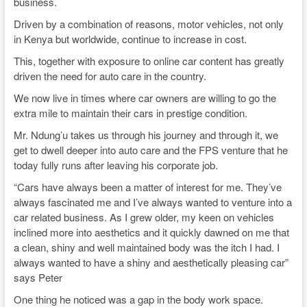
business.
Driven by a combination of reasons, motor vehicles, not only
in Kenya but worldwide, continue to increase in cost.
This, together with exposure to online car content has greatly
driven the need for auto care in the country.
We now live in times where car owners are willing to go the
extra mile to maintain their cars in prestige condition.
Mr. Ndung’u takes us through his journey and through it, we
get to dwell deeper into auto care and the FPS venture that he
today fully runs after leaving his corporate job.
“Cars have always been a matter of interest for me. They’ve
always fascinated me and I’ve always wanted to venture into a
car related business. As I grew older, my keen on vehicles
inclined more into aesthetics and it quickly dawned on me that
a clean, shiny and well maintained body was the itch I had. I
always wanted to have a shiny and aesthetically pleasing car”
says Peter
One thing he noticed was a gap in the body work space.