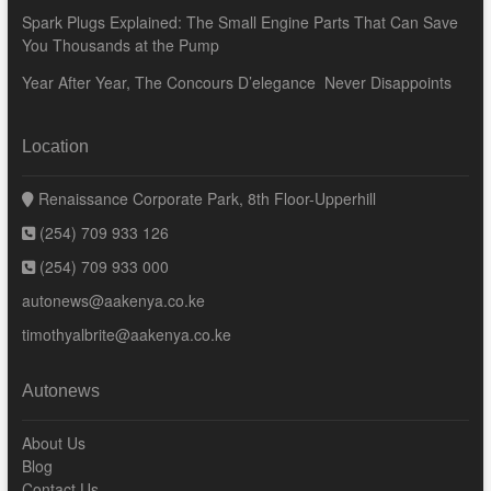
Spark Plugs Explained: The Small Engine Parts That Can Save
You Thousands at the Pump
Year After Year, The Concours D’elegance Never Disappoints
Location
Renaissance Corporate Park, 8th Floor-Upperhill
(254) 709 933 126
(254) 709 933 000
autonews@aakenya.co.ke
timothyalbrite@aakenya.co.ke
Autonews
About Us
Blog
Contact Us