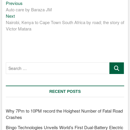
Previous
Post
Previous
post:
Auto care by Baraza JM
navigation
Next
Next
post:
Nairobi, Kenya to Cape Town South Africa by road; the story of
Victor Matara
Search
…
RECENT POSTS
Why 7Pm to 10PM record the Hoighest Number of Fatal Road
Crashes
Bingo Technologies Unveils World’s First Dual-Battery Electric