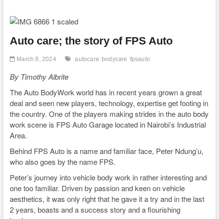
Auto care; the story of FPS Auto
March 8, 2024
autocare
bodycare
fpsauto
By Timothy Albrite
The Auto BodyWork world has in recent years grown a great
deal and seen new players, technology, expertise get footing in
the country. One of the players making strides in the auto body
work scene is FPS Auto Garage located in Nairobi’s Industrial
Area.
Behind FPS Auto is a name and familiar face, Peter Ndung’u,
who also goes by the name FPS.
Peter’s journey into vehicle body work in rather interesting and
one too familiar. Driven by passion and keen on vehicle
aesthetics, it was only right that he gave it a try and in the last
2 years, boasts and a success story and a flourishing