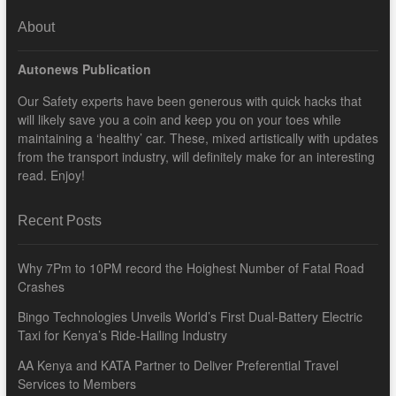
About
Autonews Publication
Our Safety experts have been generous with quick hacks that
will likely save you a coin and keep you on your toes while
maintaining a ‘healthy’ car. These, mixed artistically with updates
from the transport industry, will definitely make for an interesting
read. Enjoy!
Recent Posts
Why 7Pm to 10PM record the Hoighest Number of Fatal Road
Crashes
Bingo Technologies Unveils World’s First Dual-Battery Electric
Taxi for Kenya’s Ride-Hailing Industry
AA Kenya and KATA Partner to Deliver Preferential Travel
Services to Members