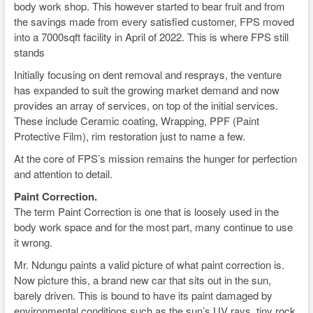
body work shop. This however started to bear fruit and from
the savings made from every satisfied customer, FPS moved
into a 7000sqft facility in April of 2022. This is where FPS still
stands
Initially focusing on dent removal and resprays, the venture
has expanded to suit the growing market demand and now
provides an array of services, on top of the initial services.
These include Ceramic coating, Wrapping, PPF (Paint
Protective Film), rim restoration just to name a few.
At the core of FPS’s mission remains the hunger for perfection
and attention to detail.
Paint Correction.
The term Paint Correction is one that is loosely used in the
body work space and for the most part, many continue to use
it wrong.
Mr. Ndungu paints a valid picture of what paint correction is.
Now picture this, a brand new car that sits out in the sun,
barely driven. This is bound to have its paint damaged by
environmental conditions such as the sun’s UV rays, tiny rock