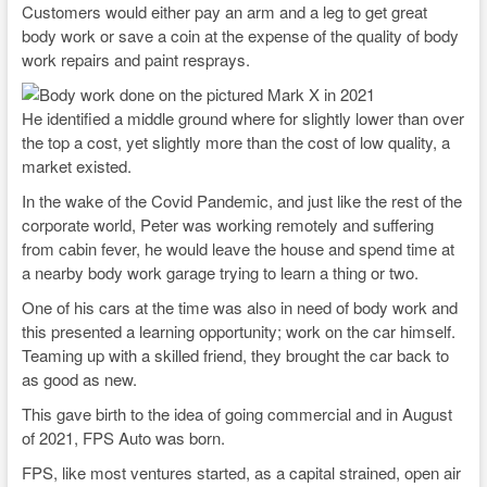
Customers would either pay an arm and a leg to get great
body work or save a coin at the expense of the quality of body
work repairs and paint resprays.
He identified a middle ground where for slightly lower than over
the top a cost, yet slightly more than the cost of low quality, a
market existed.
In the wake of the Covid Pandemic, and just like the rest of the
corporate world, Peter was working remotely and suffering
from cabin fever, he would leave the house and spend time at
a nearby body work garage trying to learn a thing or two.
One of his cars at the time was also in need of body work and
this presented a learning opportunity; work on the car himself.
Teaming up with a skilled friend, they brought the car back to
as good as new.
This gave birth to the idea of going commercial and in August
of 2021, FPS Auto was born.
FPS, like most ventures started, as a capital strained, open air