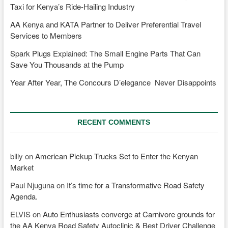
Taxi for Kenya’s Ride-Hailing Industry
AA Kenya and KATA Partner to Deliver Preferential Travel
Services to Members
Spark Plugs Explained: The Small Engine Parts That Can
Save You Thousands at the Pump
Year After Year, The Concours D’elegance Never Disappoints
RECENT COMMENTS
billy
on
American Pickup Trucks Set to Enter the Kenyan
Market
Paul Njuguna
on
It’s time for a Transformative Road Safety
Agenda.
ELVIS
on
Auto Enthusiasts converge at Carnivore grounds for
the AA Kenya Road Safety Autoclinic & Best Driver Challenge