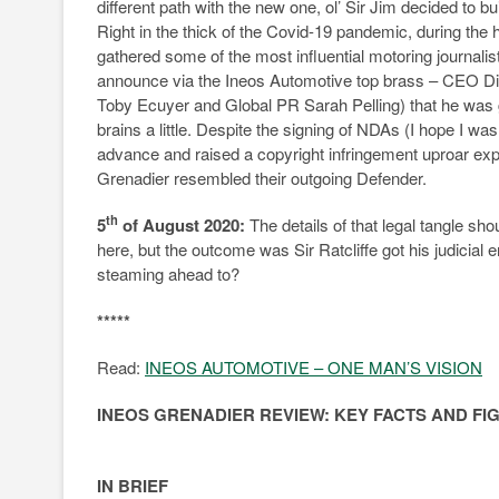
different path with the new one, ol’ Sir Jim decided to b
Right in the thick of the Covid-19 pandemic, during the
gathered some of the most influential motoring journalis
announce via the Ineos Automotive top brass – CEO D
Toby Ecuyer and Global PR Sarah Pelling) that he was g
brains a little. Despite the signing of NDAs (I hope I 
advance and raised a copyright infringement uproar ex
Grenadier resembled their outgoing Defender.
th
5
of August 2020:
The details of that legal tangle sho
here, but the outcome was Sir Ratcliffe got his judicia
steaming ahead to?
*****
Read:
INEOS AUTOMOTIVE – ONE MAN’S VISION
INEOS GRENADIER REVIEW: KEY FACTS AND FI
IN BRIEF