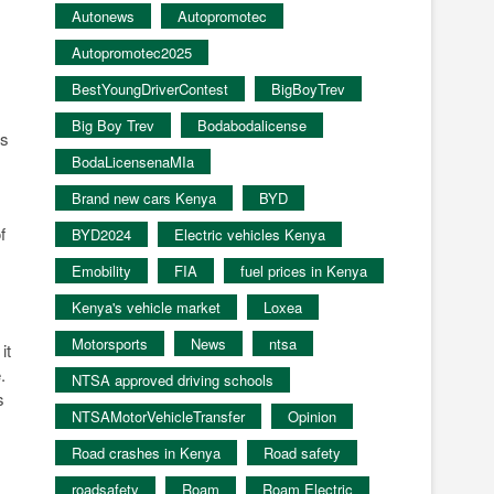
Autonews
Autopromotec
Autopromotec2025
BestYoungDriverContest
BigBoyTrev
Big Boy Trev
Bodabodalicense
is
BodaLicensenaMIa
Brand new cars Kenya
BYD
f
BYD2024
Electric vehicles Kenya
Emobility
FIA
fuel prices in Kenya
Kenya's vehicle market
Loxea
Motorsports
News
ntsa
it
.
NTSA approved driving schools
s
NTSAMotorVehicleTransfer
Opinion
Road crashes in Kenya
Road safety
roadsafety
Roam
Roam Electric