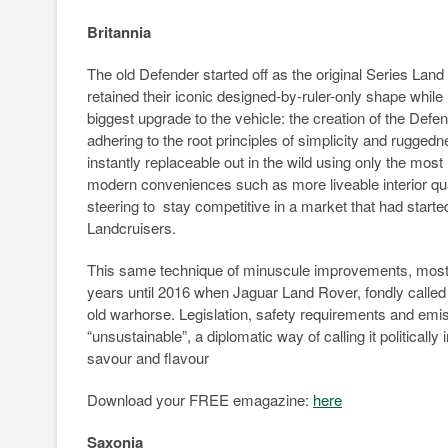
Britannia
The old Defender started off as the original Series Land
retained their iconic designed-by-ruler-only shape whil
biggest upgrade to the vehicle: the creation of the Defe
adhering to the root principles of simplicity and rugge
instantly replaceable out in the wild using only the most
modern conveniences such as more liveable interior qua
steering to stay competitive in a market that had sta
Landcruisers.
This same technique of minuscule improvements, mostly 
years until 2016 when Jaguar Land Rover, fondly called 
old warhorse. Legislation, safety requirements and emi
“unsustainable”, a diplomatic way of calling it politically i
savour and flavour
Download your FREE emagazine:
here
Saxonia