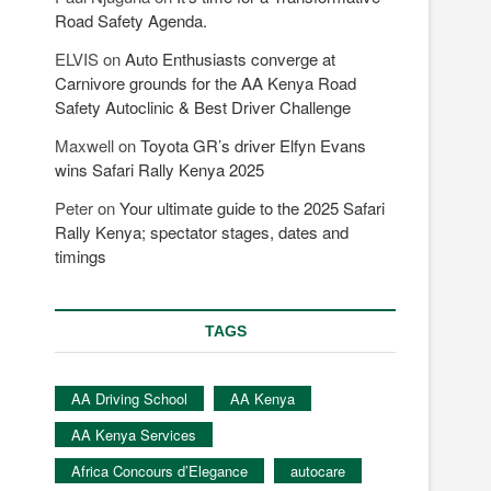
Road Safety Agenda.
ELVIS
on
Auto Enthusiasts converge at
Carnivore grounds for the AA Kenya Road
Safety Autoclinic & Best Driver Challenge
Maxwell
on
Toyota GR’s driver Elfyn Evans
wins Safari Rally Kenya 2025
Peter
on
Your ultimate guide to the 2025 Safari
Rally Kenya; spectator stages, dates and
timings
TAGS
AA Driving School
AA Kenya
AA Kenya Services
Africa Concours d’Elegance
autocare