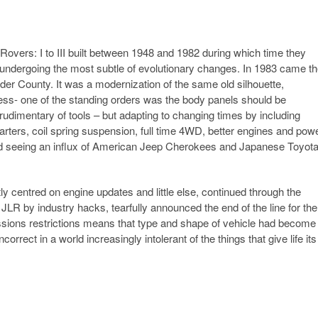
 Rovers: I to III built between 1948 and 1982 during which time they
e undergoing the most subtle of evolutionary changes. In 1983 came t
nder County. It was a modernization of the same old silhouette,
dness- one of the standing orders was the body panels should be
 rudimentary of tools – but adapting to changing times by including
rters, coil spring suspension, full time 4WD, better engines and pow
rted seeing an influx of American Jeep Cherokees and Japanese Toyot
centred on engine updates and little else, continued through the
JLR by industry hacks, tearfully announced the end of the line for the
ssions restrictions means that type and shape of vehicle had become
ncorrect in a world increasingly intolerant of the things that give life its