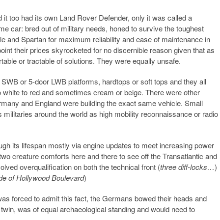
it too had its own Land Rover Defender, only it was called a
me car: bred out of military needs, honed to survive the toughest
ple and Spartan for maximum reliability and ease of maintenance in
point their prices skyrocketed for no discernible reason given that as
rtable or tractable of solutions. They were equally unsafe.
or SWB or 5-door LWB platforms, hardtops or soft tops and they all
o white to red and sometimes cream or beige. There were other
ermany and England were building the exact same vehicle. Small
s militaries around the world as high mobility reconnaissance or radio
ugh its lifespan mostly via engine updates to meet increasing power
two creature comforts here and there to see off the Transatlantic and
lved overqualification on both the technical front (
three diff-locks…
)
side of Hollywood Boulevard
)
 forced to admit this fact, the Germans bowed their heads and
twin, was of equal archaeological standing and would need to