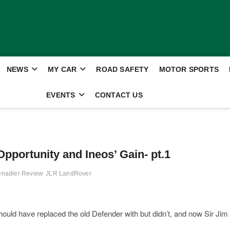
NEWS
MY CAR
ROAD SAFETY
MOTOR SPORTS
EVENTS
CONTACT US
pportunity and Ineos’ Gain- pt.1
enadier Review
JLR LandRover
hould have replaced the old Defender with but didn’t, and now Sir Jim