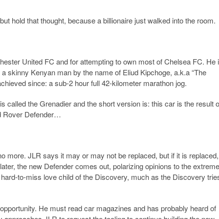
but hold that thought, because a billionaire just walked into the room.
nchester United FC and for attempting to own most of Chelsea FC. He 
g a skinny Kenyan man by the name of Eliud Kipchoge, a.k.a “The
hieved since: a sub-2 hour full 42-kilometer marathon jog.
is called the Grenadier and the short version is: this car is the result o
and Rover Defender…
 more. JLR says it may or may not be replaced, but if it is replaced, 
later, the new Defender comes out, polarizing opinions to the extreme
 the hard-to-miss love child of the Discovery, much as the Discovery trie
 an opportunity. He must read car magazines and has probably heard of
pproaches JLR to request the tooling to continue building the now