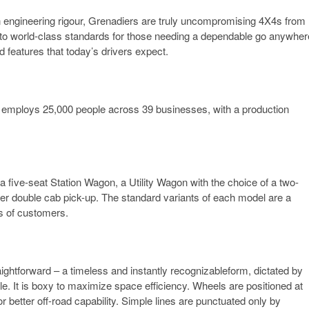
n engineering rigour, Grenadiers are truly uncompromising 4X4s from
 to world-class standards for those needing a dependable go anywher
d features that today’s drivers expect.
t employs 25,000 people across 39 businesses, with a production
a five-seat Station Wagon, a Utility Wagon with the choice of a two-
ter double cab pick-up. The standard variants of each model are a
s of customers.
aightforward – a timeless and instantly recognizableform, dictated by
le. It is boxy to maximize space efficiency. Wheels are positioned at
 better off-road capability. Simple lines are punctuated only by