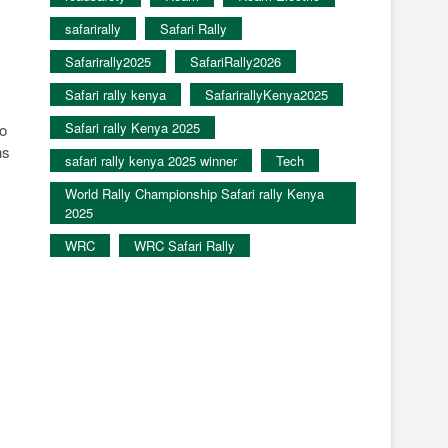
safarirally
Safari Rally
Safarirally2025
SafariRally2026
Safari rally kenya
SafarirallyKenya2025
Safari rally Kenya 2025
to
ns
safari rally kenya 2025 winner
Tech
World Rally Championship Safari rally Kenya
2025
WRC
WRC Safari Rally