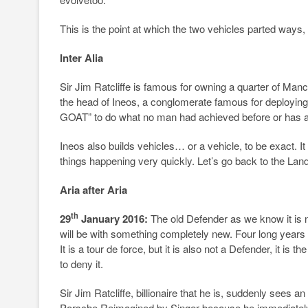
This is the point at which the two vehicles parted ways, 
Inter Alia
Sir Jim Ratcliffe is famous for owning a quarter of Ma
the head of Ineos, a conglomerate famous for deployin
GOAT” to do what no man had achieved before or has ac
Ineos also builds vehicles… or a vehicle, to be exact. It 
things happening very quickly. Let’s go back to the L
Aria after Aria
th
29
January 2016:
The old Defender as we know it is no
will be with something completely new. Four long years 
It is a tour de force, but it is also not a Defender, it is
to deny it.
Sir Jim Ratcliffe, billionaire that he is, suddenly sees
Porsche Reimagined by Singer because he immediately a