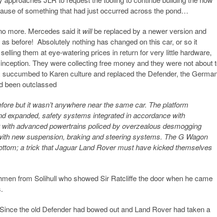
ecause of something that had just occurred across the pond…
no more. Mercedes said it
will
be replaced by a newer version and
as before! Absolutely nothing has changed on this car, or so it
ing them at eye-watering prices in return for very little hardware,
inception. They were collecting free money and they were not about 
R succumbed to Karen culture and replaced the Defender, the Germa
ad been outclassed
ore but it wasn’t anywhere near the same car. The platform
nd expanded, safety systems integrated in accordance with
t with advanced powertrains policed by overzealous desmogging
 with new suspension, braking and steering systems. The G Wagon
 to bottom; a trick that Jaguar Land Rover must have kicked themselves
ishmen from Solihull who showed Sir Ratcliffe the door when he came
.
 Since the old Defender had bowed out and Land Rover had taken a