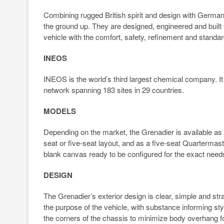
Combining rugged British spirit and design with Germa
the ground up. They are designed, engineered and built
vehicle with the comfort, safety, refinement and standar
INEOS
INEOS is the world’s third largest chemical company. I
network spanning 183 sites in 29 countries.
MODELS
Depending on the market, the Grenadier is available as 
seat or five-seat layout, and as a five-seat Quartermas
blank canvas ready to be configured for the exact need
DESIGN
The Grenadier’s exterior design is clear, simple and str
the purpose of the vehicle, with substance informing sty
the corners of the chassis to minimize body overhang for