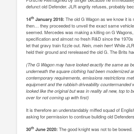
defunct old Defender. JLR angrily refuses, probably b
th
14
January 2018:
The old G Wagon as we know it is 
then… they proceeded to unveil the exact same vehicle 
seemed. Mercedes was making a killing on G Wagons, sell
specification and almost no fresh R&D since the 1970s 
let that gravy train fizzle out.
Nein, mein herr
! While JL
held their ground and rereleased the old G. The Brits h
(The G Wagon may have looked exactly the same as bef
underneath the square clothing had been modernized a
contemporary requirements, emissions restrictions me
equipment and the rubbish driveability countermanded
looked like the original but was in reality all new, top
over for not coming up with first)
It is therefore an understandably miffed squad of Engl
asking for permission to continue building old Defenders
th
30
June 2020:
The good knight was not to be bowed.