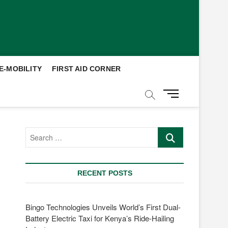
E-MOBILITY
FIRST AID CORNER
M
e
n
u
Search
B
…
u
t
t
RECENT POSTS
o
n
Bingo Technologies Unveils World’s First Dual-
Battery Electric Taxi for Kenya’s Ride-Hailing