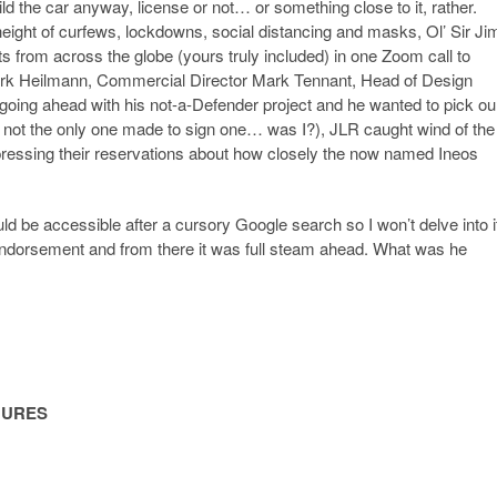
uild the car anyway, license or not… or something close to it, rather.
 height of curfews, lockdowns, social distancing and masks, Ol’ Sir Ji
ts from across the globe (yours truly included) in one Zoom call to
irk Heilmann, Commercial Director Mark Tennant, Head of Design
oing ahead with his not-a-Defender project and he wanted to pick ou
was not the only one made to sign one… was I?), JLR caught wind of the
pressing their reservations about how closely the now named Ineos
uld be accessible after a cursory Google search so I won’t delve into i
l endorsement and from there it was full steam ahead. What was he
GURES