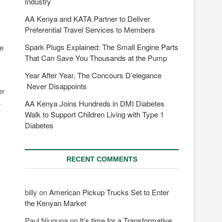
Industry
AA Kenya and KATA Partner to Deliver
Preferential Travel Services to Members
Spark Plugs Explained: The Small Engine Parts
he
That Can Save You Thousands at the Pump
Year After Year, The Concours D’elegance
Never Disappoints
er
a
AA Kenya Joins Hundreds in DMI Diabetes
Walk to Support Children Living with Type 1
Diabetes
RECENT COMMENTS
billy
on
American Pickup Trucks Set to Enter
the Kenyan Market
Paul Njuguna
on
It’s time for a Transformative