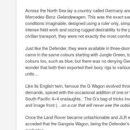
Across the North Sea lay a country called Germany and 
Mercedes-Benz
Gelandewagen
. This was the exact sa
conditions imaginable, designed using a ruler only, sim
intense field work and oozing rugged desirability to the 
civilian transport, they were not exactly the most comfo
Just like the Defender, they were available in three-do
came in the same colours starting with Jungle Green, t
colours too, such as blue; but there was no denying G
wonder that both then exported their boxy rigs to variou
units…
Like its English twin, famous the G Wagon evolved thro
demands, spiced with the occasional addition of one or 
South Pacific 4×4 onslaughts. The G’s bag of tricks invo
and image front (…
on a car that will never see the out
Once the Land Rover became unfashionable and JLR was
acceded that the Gangsta Wagon, being the Defender’s 
evolvetoo.