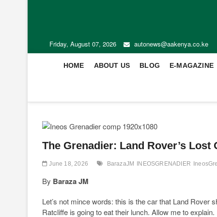
Friday, August 07, 2026
autonews@aakenya.co.ke
HOME
ABOUT US
BLOG
E-MAGAZINE
The Grenadier: Land Rover’s Lost O
June 18, 2026
BarazaJM
INEOSGRENADIER
IneosGr
By
Baraza JM
Let’s not mince words: this is the car that Land Rover s
Ratcliffe is going to eat their lunch. Allow me to explain.