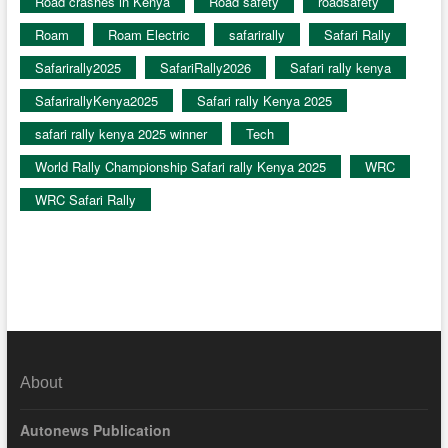
Road crashes in Kenya
Road safety
roadsafety
Roam
Roam Electric
safarirally
Safari Rally
Safarirally2025
SafariRally2026
Safari rally kenya
SafarirallyKenya2025
Safari rally Kenya 2025
safari rally kenya 2025 winner
Tech
World Rally Championship Safari rally Kenya 2025
WRC
WRC Safari Rally
About
Autonews Publication