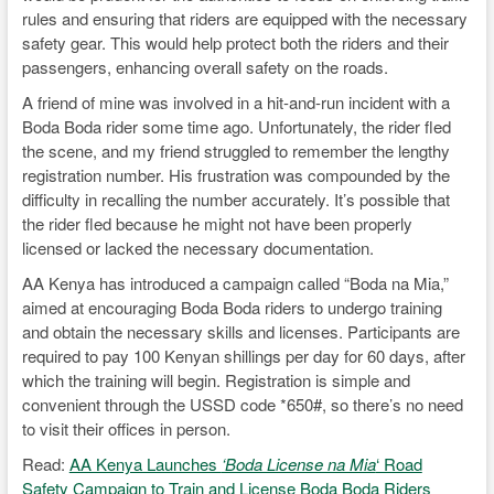
rules and ensuring that riders are equipped with the necessary
safety gear. This would help protect both the riders and their
passengers, enhancing overall safety on the roads.
A friend of mine was involved in a hit-and-run incident with a
Boda Boda rider some time ago. Unfortunately, the rider fled
the scene, and my friend struggled to remember the lengthy
registration number. His frustration was compounded by the
difficulty in recalling the number accurately. It’s possible that
the rider fled because he might not have been properly
licensed or lacked the necessary documentation.
AA Kenya has introduced a campaign called “Boda na Mia,”
aimed at encouraging Boda Boda riders to undergo training
and obtain the necessary skills and licenses. Participants are
required to pay 100 Kenyan shillings per day for 60 days, after
which the training will begin. Registration is simple and
convenient through the USSD code *650#, so there’s no need
to visit their offices in person.
Read:
AA Kenya Launches
‘Boda License na Mia
‘ Road
Safety Campaign to Train and License Boda Boda Riders