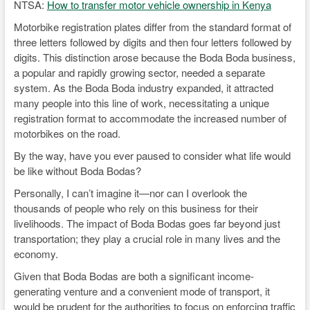
NTSA:
How to transfer motor vehicle ownership in Kenya
Motorbike registration plates differ from the standard format of
three letters followed by digits and then four letters followed by
digits. This distinction arose because the Boda Boda business,
a popular and rapidly growing sector, needed a separate
system. As the Boda Boda industry expanded, it attracted
many people into this line of work, necessitating a unique
registration format to accommodate the increased number of
motorbikes on the road.
By the way, have you ever paused to consider what life would
be like without Boda Bodas?
Personally, I can’t imagine it—nor can I overlook the
thousands of people who rely on this business for their
livelihoods. The impact of Boda Bodas goes far beyond just
transportation; they play a crucial role in many lives and the
economy.
Given that Boda Bodas are both a significant income-
generating venture and a convenient mode of transport, it
would be prudent for the authorities to focus on enforcing traffic