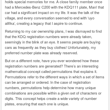
holds special memories for me. A close family member once
had a Mercedes-Benz C200 with the KDQ111 plate, Man! that
car had a significant impact on my life. It was the talk of the
village, and every conversation seemed to end with ‘uyo
alifika’, creating a legacy that I aspire to continue.
Returning to my car ownership plans, I was dismayed to find
that the KDQ registration numbers were already taken,
seemingly in the blink of an eye. It seems people are buying
cars as frequently as they buy clothes! Unfortunately, my
preferred number plate was already reserved.
But on a different note, have you ever wondered how these
registration numbers are generated? There’s an interesting
mathematical concept called permutations that explains it.
Permutations refer to the different ways in which a set of items
can be arranged or ordered. In the case of registration
numbers, permutations help determine how many unique
combinations are possible within a given set of characters or
digits. This concept helps create a wide variety of number
plates, ensuring that each one is unique.