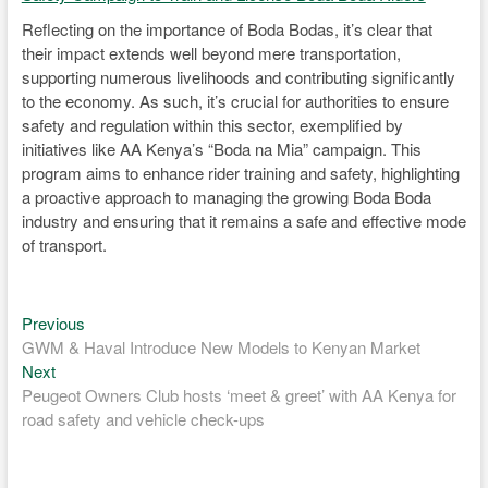
Reflecting on the importance of Boda Bodas, it’s clear that
their impact extends well beyond mere transportation,
supporting numerous livelihoods and contributing significantly
to the economy. As such, it’s crucial for authorities to ensure
safety and regulation within this sector, exemplified by
initiatives like AA Kenya’s “Boda na Mia” campaign. This
program aims to enhance rider training and safety, highlighting
a proactive approach to managing the growing Boda Boda
industry and ensuring that it remains a safe and effective mode
of transport.
Previous
Post
Previous
post:
GWM & Haval Introduce New Models to Kenyan Market
navigation
Next
Next
post:
Peugeot Owners Club hosts ‘meet & greet’ with AA Kenya for
road safety and vehicle check-ups