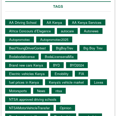
TAGS
AA Driving School
AA Kenya
AA Kenya Services
Africa Concours d’Elegance
autocare
Autonews
Autopromotec
Autopromotec2025
BestYoungDriverContest
BigBoyTrev
Big Boy Trev
Bodabodalicense
BodaLicensenaMIa
Brand new cars Kenya
BYD
BYD2024
Electric vehicles Kenya
Emobility
FIA
fuel prices in Kenya
Kenya's vehicle market
Loxea
Motorsports
News
ntsa
NTSA approved driving schools
NTSAMotorVehicleTransfer
Opinion