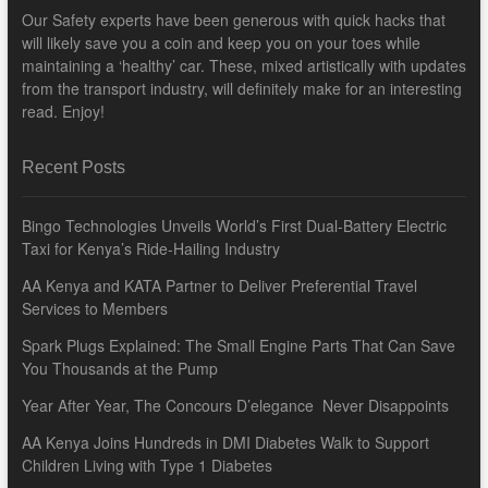
Our Safety experts have been generous with quick hacks that
will likely save you a coin and keep you on your toes while
maintaining a ‘healthy’ car. These, mixed artistically with updates
from the transport industry, will definitely make for an interesting
read. Enjoy!
Recent Posts
Bingo Technologies Unveils World’s First Dual-Battery Electric
Taxi for Kenya’s Ride-Hailing Industry
AA Kenya and KATA Partner to Deliver Preferential Travel
Services to Members
Spark Plugs Explained: The Small Engine Parts That Can Save
You Thousands at the Pump
Year After Year, The Concours D’elegance Never Disappoints
AA Kenya Joins Hundreds in DMI Diabetes Walk to Support
Children Living with Type 1 Diabetes