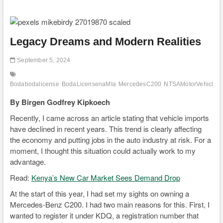
Legacy Dreams and Modern Realities
September 5, 2024
Bodabodalicense
BodaLicensenaMIa
MercedesC200
NTSAMotorVehicleTr
By Birgen Godfrey Kipkoech
Recently, I came across an article stating that vehicle imports
have declined in recent years. This trend is clearly affecting
the economy and putting jobs in the auto industry at risk. For a
moment, I thought this situation could actually work to my
advantage.
Read:
Kenya’s New Car Market Sees Demand Drop
At the start of this year, I had set my sights on owning a
Mercedes-Benz C200. I had two main reasons for this. First, I
wanted to register it under KDQ, a registration number that