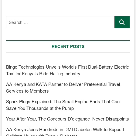
Search
…
RECENT POSTS
Bingo Technologies Unveils World’s First Dual-Battery Electric
Taxi for Kenya’s Ride-Hailing Industry
AA Kenya and KATA Partner to Deliver Preferential Travel
Services to Members
Spark Plugs Explained: The Small Engine Parts That Can
Save You Thousands at the Pump
Year After Year, The Concours D’elegance Never Disappoints
AA Kenya Joins Hundreds in DMI Diabetes Walk to Support
Children Living with Type 1 Diabetes