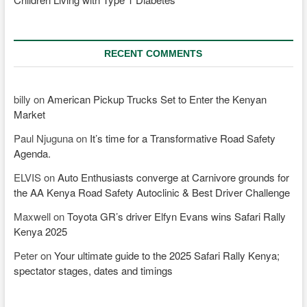
RECENT COMMENTS
billy
on
American Pickup Trucks Set to Enter the Kenyan
Market
Paul Njuguna
on
It’s time for a Transformative Road Safety
Agenda.
ELVIS
on
Auto Enthusiasts converge at Carnivore grounds for
the AA Kenya Road Safety Autoclinic & Best Driver Challenge
Maxwell
on
Toyota GR’s driver Elfyn Evans wins Safari Rally
Kenya 2025
Peter
on
Your ultimate guide to the 2025 Safari Rally Kenya;
spectator stages, dates and timings