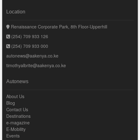
Location
Renaissance Corporate Park, 8th Floor-Upperhill
(254) 709 933 126
(254) 709 933 000
autonews@aakenya.co.ke
timothyalbrite@aakenya.co.ke
Autonews
About Us
Blog
Contact Us
Destinations
e-magazine
E-Mobility
Events