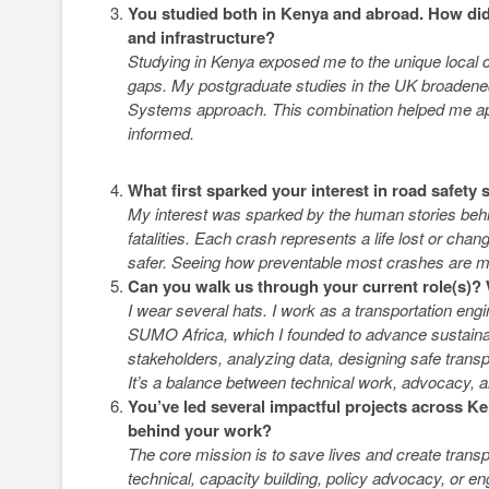
You studied both in Kenya and abroad. How did
and infrastructure?
Studying in Kenya exposed me to the unique local c
gaps. My postgraduate studies in the UK broadened 
Systems approach. This combination helped me appre
informed.
What first sparked your interest in road safety
My interest was sparked by the human stories behin
fatalities. Each crash represents a life lost or chang
safer. Seeing how preventable most crashes are m
Can you walk us through your current role(s)?
I wear several hats. I work as a transportation en
SUMO Africa, which I founded to advance sustainab
stakeholders, analyzing data, designing safe transp
It’s a balance between technical work, advocacy, a
You’ve led several impactful projects across K
behind your work?
The core mission is to save lives and create trans
technical, capacity building, policy advocacy, or en