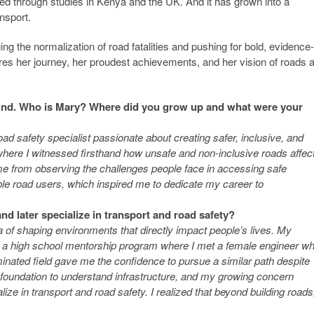
ed through studies in Kenya and the UK. And it has grown into a
ansport.
g the normalization of road fatalities and pushing for bold, evidence-
es her journey, her proudest achievements, and her vision of roads 
ground. Who is Mary? Where did you grow up and what were your
d safety specialist passionate about creating safer, inclusive, and
where I witnessed firsthand how unsafe and non-inclusive roads affec
e from observing the challenges people face in accessing safe
ble road users, which inspired me to dedicate my career to
and later specialize in transport and road safety?
 of shaping environments that directly impact people’s lives. My
ing a high school mentorship program where I met a female engineer w
inated field gave me the confidence to pursue a similar path despite
e foundation to understand infrastructure, and my growing concern
ize in transport and road safety. I realized that beyond building roads