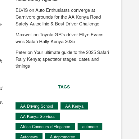
ELVIS
on
Auto Enthusiasts converge at
Carnivore grounds for the AA Kenya Road
Safety Autoclinic & Best Driver Challenge
e
Maxwell
on
Toyota GR’s driver Elfyn Evans
wins Safari Rally Kenya 2025
Peter
on
Your ultimate guide to the 2025 Safari
Rally Kenya; spectator stages, dates and
sh
timings
TAGS
ad
s.
AA Driving School
AA Kenya
AA Kenya Services
Africa Concours d’Elegance
autocare
Autonews
Autopromotec