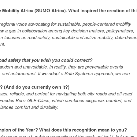
 Mobility Africa (SUMO Africa). What inspired the creation of th
egional voice advocating for sustainable, people-centered mobility
 saw a gap in collaboration among key decision makers, policymakers,
 focuses on road safety, sustainable and active mobility, data-drive
nt.
oad safety that you wish you could correct?
ndom and unavoidable. In reality, they are preventable events
ior, and enforcement. If we adopt a Safe Systems approach, we can
y? (And do you currently own it?)
t, reliable, and perfect for navigating both city roads and off-road
 a Mercedes Benz GLE-Class, which combines elegance, comfort, and
balances comfort and durability.
mpion of the Year? What does this recognition mean to you?
dible honor and a humbling recognition of the work not just I, but many