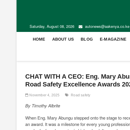
Saturday, August 08, 2026
autonews@aakenya.co.ke
HOME
ABOUT US
BLOG
E-MAGAZINE
CHAT WITH A CEO: Eng. Mary Abun
Road Safety Excellence Awards 202
November 4, 2025
Road safety
By Timothy Albrite
When Eng. Mary Abungu stepped onto the stage to recei
an award. It was a milestone for every young professiona