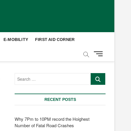
E-MOBILITY
FIRST AID CORNER
M
e
n
u
Search
B
…
u
t
t
RECENT POSTS
o
n
Why 7Pm to 10PM record the Hoighest
Number of Fatal Road Crashes