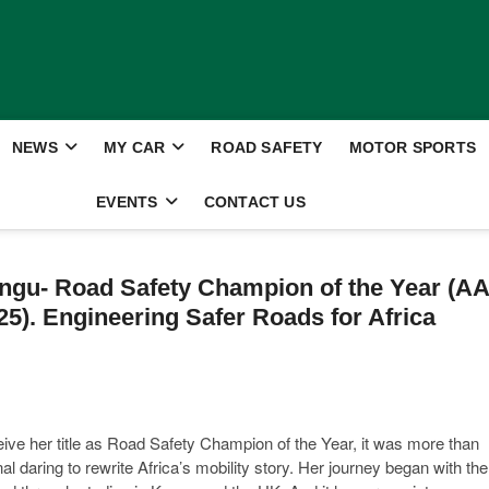
NEWS
MY CAR
ROAD SAFETY
MOTOR SPORTS
EVENTS
CONTACT US
gu- Road Safety Champion of the Year (AA
5). Engineering Safer Roads for Africa
ve her title as Road Safety Champion of the Year, it was more than
l daring to rewrite Africa’s mobility story. Her journey began with the