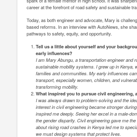
spark of a female mentor in high school. It was sharpen
career at the forefront of road safety and sustainable tr
Today, as both engineer and advocate, Mary is challengin
based reforms. In an interview with AutoNews, she shar
pathways to safety, equity, and opportunity.
Tell us a little about yourself and your back
early influences?
I am Mary Abungu, a transportation engineer and roa
sustainable mobility systems. I grew up in Kenya, 
families and communities. My early influences cam
transport, especially women, children, and vulnera
transforming mobility.
What inspired you to pursue civil engineering, 
I was always drawn to problem-solving and the idea
interest in civil engineering became stronger dur
inspired me deeply. Seeing her excel in a male-dom
the gender disparity. Civil engineering gave me th
about rising road crashes in Kenya led me to special
we must design systems that protect lives.