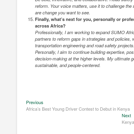
reform. Your voice matters, use it to challenge the
are change you want to see.
Finally, what’s next for you, personally or prof
across Africa?
Professionally, I am working to expand SUMO Africa
partners to reform gaps in strategies and policie
transportation engineering and road safety projects
Personally, I aim to continue building expertise, po
decision-making at the higher levels. My ultimate g
sustainable, and people-centered.
Previous
Post
Previous
post:
Africa’s Best Young Driver Contest to Debut in Kenya
navigation
N
Next
p
Kenya 