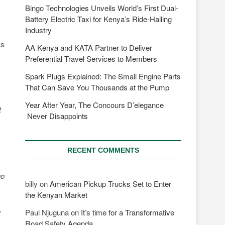
Bingo Technologies Unveils World’s First Dual-
Battery Electric Taxi for Kenya’s Ride-Hailing
Industry
as
AA Kenya and KATA Partner to Deliver
Preferential Travel Services to Members
Spark Plugs Explained: The Small Engine Parts
That Can Save You Thousands at the Pump
Year After Year, The Concours D’elegance
t
Never Disappoints
RECENT COMMENTS
ho
billy
on
American Pickup Trucks Set to Enter
the Kenyan Market
,
Paul Njuguna
on
It’s time for a Transformative
Road Safety Agenda.