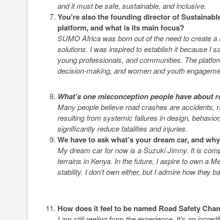
and it must be safe, sustainable, and inclusive.
You’re also the founding director of Sustainable
platform, and what is its main focus?
SUMO Africa was born out of the need to create a r
solutions. I was inspired to establish it because I
young professionals, and communities. The platform
decision-making, and women and youth engageme
What’s one misconception people have about r
Many people believe road crashes are accidents, ra
resulting from systemic failures in design, behav
significantly reduce fatalities and injuries.
We have to ask what’s your dream car, and wh
My dream car for now is a Suzuki Jimny. It is compac
terrains in Kenya. In the future, I aspire to own
stability. I don’t own either, but I admire how they 
How does it feel to be named Road Safety Cha
I am still reeling from the experience. It’s an incre