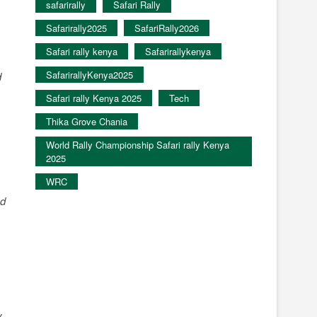
safarirally
Safari Rally
Safarirally2025
SafariRally2026
Safari rally kenya
Safarirallykenya
SafarirallyKenya2025
d
Safari rally Kenya 2025
Tech
Thika Grove Chania
World Rally Championship Safari rally Kenya
2025
WRC
ed
y