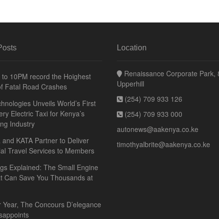
Posts
Location
Renaissance Corporate Park, 8
to 10PM record the Hoighest
Upperhill
f Fatal Road Crashes
(254) 709 933 126
hnologies Unveils World’s First
ery Electric Taxi for Kenya’s
(254) 709 933 000
ing Industry
autonews@aakenya.co.ke
and KATA Partner to Deliver
timothyalbrite@aakenya.co.ke
ial Travel Services to Members
gs Explained: The Small Engine
at Can Save You Thousands at
r Year, The Concours D’elegance
sappoints