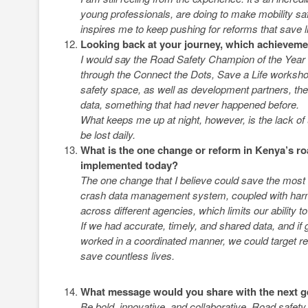
young professionals, are doing to make mobility saf
inspires me to keep pushing for reforms that save l
Looking back at your journey, which achievemen
I would say the Road Safety Champion of the Year r
through the Connect the Dots, Save a Life workshop
safety space, as well as development partners, the
data, something that had never happened before.
What keeps me up at night, however, is the lack of
be lost daily.
What is the one change or reform in Kenya’s roa
implemented today?
The one change that I believe could save the most liv
crash data management system, coupled with harmon
across different agencies, which limits our ability to
If we had accurate, timely, and shared data, and if
worked in a coordinated manner, we could target re
save countless lives.
What message would you share with the next g
Be bold, innovative, and collaborative. Road safety