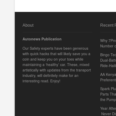
About
Recent 
Autonews Publication
Why 7Pm 
Number o
Our Safety experts have been generous
with quick hacks that will likely save you a
Bingo Tec
coin and keep you on your toes while
Dual-Batt
maintaining a ‘healthy’ car. These, mixed
Ride-Hail
artistically with updates from the transport
AA Kenya 
industry, will definitely make for an
Preferent
interesting read. Enjoy!
Spark Plu
Parts Th
the Pump
Year Afte
Never Di