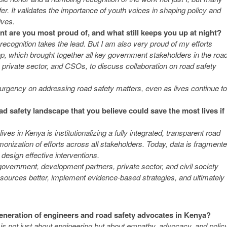
er. It validates the importance of youth voices in shaping policy and
ives.
t are you most proud of, and what still keeps you up at night?
ecognition takes the lead. But I am also very proud of my efforts
, which brought together all key government stakeholders in the roa
 private sector, and CSOs, to discuss collaboration on road safety
 urgency on addressing road safety matters, even as lives continue to
d safety landscape that you believe could save the most lives if
es in Kenya is institutionalizing a fully integrated, transparent road
ization of efforts across all stakeholders. Today, data is fragment
 design effective interventions.
 government, development partners, private sector, and civil society
sources better, implement evidence-based strategies, and ultimately
eneration of engineers and road safety advocates in Kenya?
 is not just about engineering but about empathy, advocacy, and polic