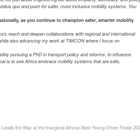
 status quo and push for safer, more inclusive mobility systems. You
essionally, as you continue to champion safer, smarter mobility
’s reach and deepen collaborations with regional and international
s, while also advancing my work at TIMCON where I focus on
.
ssibly pursuing a PhD in transport policy and reforms, to influence
oal is to see Africa embrace mobility systems that are safe,
ext
ost:
Leads the Way at the Inaugural African Best Young Driver Finals 20