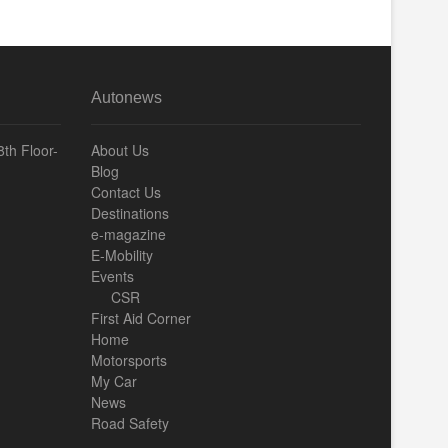
Autonews
th Floor-
About Us
Blog
Contact Us
Destinations
e-magazine
E-Mobility
Events
CSR
First Aid Corner
Home
Motorsports
My Car
News
Road Safety