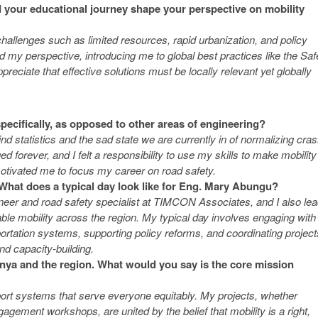
 your educational journey shape your perspective on mobility
hallenges such as limited resources, rapid urbanization, and policy
my perspective, introducing me to global best practices like the Saf
ciate that effective solutions must be locally relevant yet globally
 specifically, as opposed to other areas of engineering?
d statistics and the sad state we are currently in of normalizing cra
ed forever, and I felt a responsibility to use my skills to make mobility
otivated me to focus my career on road safety.
 What does a typical day look like for Eng. Mary Abungu?
gineer and road safety specialist at TIMCON Associates, and I also le
le mobility across the region. My typical day involves engaging with
ortation systems, supporting policy reforms, and coordinating project
nd capacity-building.
enya and the region. What would you say is the core mission
port systems that serve everyone equitably. My projects, whether
gagement workshops, are united by the belief that mobility is a right,