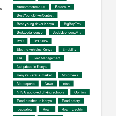
Autopromotec2025
BarazaJM
is
BestYoungDriverContest
Best young driver Kenya
BigBoyTrev
n
Bodabodalicense
BodaLicensenaMIa
BYD
BYD2024
Electric vehicles Kenya
Emobility
FIA
Fleet Management
fuel prices in Kenya
Kenya's vehicle market
Motornews
Motorsports
News
ntsa
NTSA approved driving schools
Opinion
Road crashes in Kenya
Road safety
roadsafety
Roam
Roam Electric