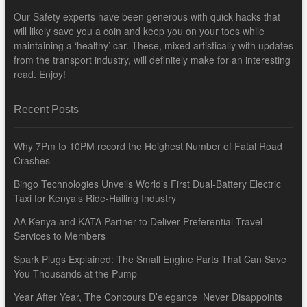
Our Safety experts have been generous with quick hacks that
will likely save you a coin and keep you on your toes while
maintaining a ‘healthy’ car. These, mixed artistically with updates
from the transport industry, will definitely make for an interesting
read. Enjoy!
Recent Posts
Why 7Pm to 10PM record the Hoighest Number of Fatal Road
Crashes
Bingo Technologies Unveils World’s First Dual-Battery Electric
Taxi for Kenya’s Ride-Hailing Industry
AA Kenya and KATA Partner to Deliver Preferential Travel
Services to Members
Spark Plugs Explained: The Small Engine Parts That Can Save
You Thousands at the Pump
Year After Year, The Concours D’elegance Never Disappoints