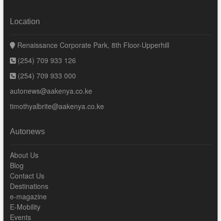
Location
Renaissance Corporate Park, 8th Floor-Upperhill
(254) 709 933 126
(254) 709 933 000
autonews@aakenya.co.ke
timothyalbrite@aakenya.co.ke
Autonews
About Us
Blog
Contact Us
Destinations
e-magazine
E-Mobility
Events