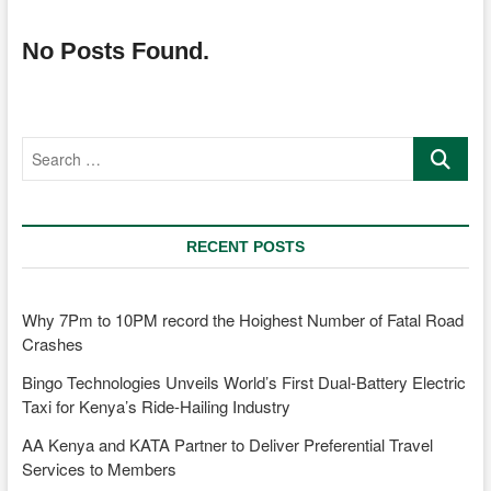
No Posts Found.
Search
…
RECENT POSTS
Why 7Pm to 10PM record the Hoighest Number of Fatal Road
Crashes
Bingo Technologies Unveils World’s First Dual-Battery Electric
Taxi for Kenya’s Ride-Hailing Industry
AA Kenya and KATA Partner to Deliver Preferential Travel
Services to Members