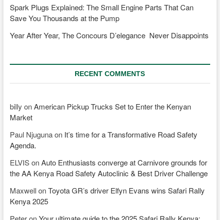
Spark Plugs Explained: The Small Engine Parts That Can
Save You Thousands at the Pump
Year After Year, The Concours D’elegance Never Disappoints
RECENT COMMENTS
billy
on
American Pickup Trucks Set to Enter the Kenyan
Market
Paul Njuguna
on
It’s time for a Transformative Road Safety
Agenda.
ELVIS
on
Auto Enthusiasts converge at Carnivore grounds for
the AA Kenya Road Safety Autoclinic & Best Driver Challenge
Maxwell
on
Toyota GR’s driver Elfyn Evans wins Safari Rally
Kenya 2025
Peter
on
Your ultimate guide to the 2025 Safari Rally Kenya;