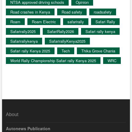
NTSA approved driving schools
Opinion
Road crashes in Kenya
Road safety
roadsafety
Roam
Roam Electric
safarirally
Safari Rally
Safarirally2025
SafariRally2026
Safari rally kenya
Safarirallykenya
SafarirallyKenya2025
Safari rally Kenya 2025
Tech
Thika Grove Chania
World Rally Championship Safari rally Kenya 2025
WRC
About
Autonews Publication