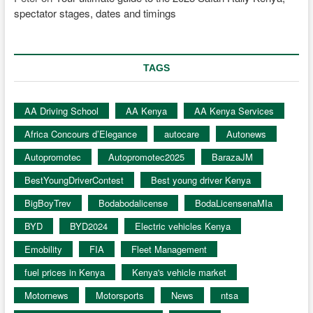
spectator stages, dates and timings
TAGS
AA Driving School
AA Kenya
AA Kenya Services
Africa Concours d’Elegance
autocare
Autonews
Autopromotec
Autopromotec2025
BarazaJM
BestYoungDriverContest
Best young driver Kenya
BigBoyTrev
Bodabodalicense
BodaLicensenaMIa
BYD
BYD2024
Electric vehicles Kenya
Emobility
FIA
Fleet Management
fuel prices in Kenya
Kenya's vehicle market
Motornews
Motorsports
News
ntsa