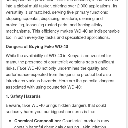
into a global multi-tasker, offering over 2,000 applications. Its
versatility is unmatched, serving five primary functions:
stopping squeaks, displacing moisture, cleaning and
protecting, loosening rusted parts, and freeing sticky
mechanisms. This efficiency makes WD-40 an indispensable
tool in both everyday tasks and specialized applications.
Dangers of Buying Fake WD-40
While the availability of WD-40 in Kenya is convenient for
many, the presence of counterfeit versions sets significant
risks. Fake WD-40 not only undermines the quality and
performance expected from the genuine product but also
introduces various hazards. Here are the potential dangers
associated with using counterfeit WD-40:
1. Safety Hazards
Beware, fake WD-40 brings hidden dangers that could
seriously harm you, our biggest concerns is the:
Chemical Composition:
Counterfeit products may
contain harmful chemicals causing skin irritation,