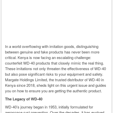
In a world overflowing with imitation goods, distinguishing
between genuine and fake products has never been more
critical. Kenya is now facing an escalating challenge:
counterfeit WD-40 products that closely mimic the real thing.
These imitations not only threaten the effectiveness of WD-40
but also pose significant risks to your equipment and safety.
Margate Holdings Limited, the trusted distributor of WD-40 in
Kenya since 2018, sheds light on this urgent issue and guides
you on how to ensure you are getting the authentic product.
The Legacy of WD-40
WD-40’s journey began in 1953, initially formulated for
aerospace rust prevention. Over the decades, it has evolved