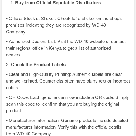
Buy from Official Reputable Distributors
• Official Stockist Sticker: Check for a sticker on the shop’s
premises indicating they are recognized by WD-40
Company.
• Authorized Dealers List: Visit the WD-40 website or contact
their regional office in Kenya to get a list of authorized
dealers.
2
.
Check the Product Labels
• Clear and High-Quality Printing: Authentic labels are clear
and well-printed. Counterfeits often have blurry text or incorrect
colors.
• QR Code: Each genuine can now include a QR code. Simply
scan this code to confirm that you are buying the original
product.
• Manufacturer Information: Genuine products include detailed
manufacturer information. Verify this with the official details
from WD-40 Company.