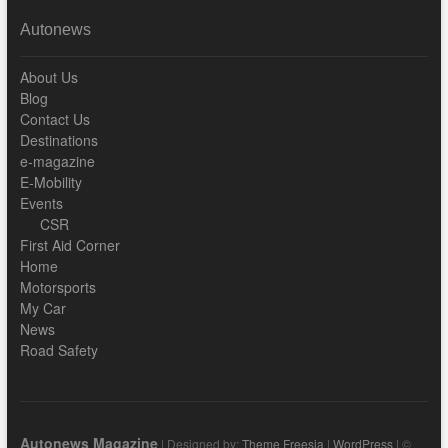
Autonews
About Us
Blog
Contact Us
Destinations
e-magazine
E-Mobility
Events
CSR
First Aid Corner
Home
Motorsports
My Car
News
Road Safety
Autonews Magazine
| Designed by:
Theme Freesia
|
WordPress
| ©