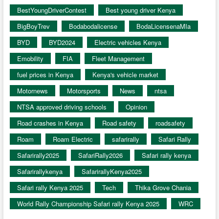
BestYoungDriverContest
Best young driver Kenya
BigBoyTrev
Bodabodalicense
BodaLicensenaMIa
BYD
BYD2024
Electric vehicles Kenya
Emobility
FIA
Fleet Management
fuel prices in Kenya
Kenya's vehicle market
Motornews
Motorsports
News
ntsa
NTSA approved driving schools
Opinion
Road crashes in Kenya
Road safety
roadsafety
Roam
Roam Electric
safarirally
Safari Rally
Safarirally2025
SafariRally2026
Safari rally kenya
Safarirallykenya
SafarirallyKenya2025
Safari rally Kenya 2025
Tech
Thika Grove Chania
World Rally Championship Safari rally Kenya 2025
WRC