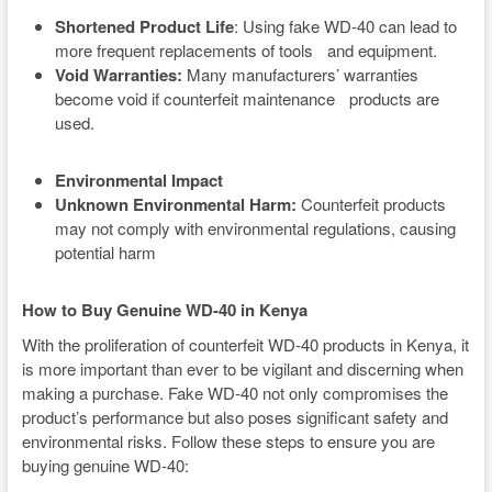
Shortened Product Life
: Using fake WD-40 can lead to
more frequent replacements of tools and equipment.
Void Warranties:
Many manufacturers’ warranties
become void if counterfeit maintenance products are
used.
Environmental Impact
Unknown Environmental Harm:
Counterfeit products
may not comply with environmental regulations, causing
potential harm
How to Buy Genuine WD-40 in Kenya
With the proliferation of counterfeit WD-40 products in Kenya, it
is more important than ever to be vigilant and discerning when
making a purchase. Fake WD-40 not only compromises the
product’s performance but also poses significant safety and
environmental risks. Follow these steps to ensure you are
buying genuine WD-40: