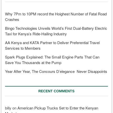
Why 7Pm to 10PM record the Hoighest Number of Fatal Road
Crashes
Bingo Technologies Unveils World’s First Dual-Battery Electric
Taxi for Kenya’s Ride-Hailing Industry
AA Kenya and KATA Partner to Deliver Preferential Travel
Services to Members
Spark Plugs Explained: The Small Engine Parts That Can
Save You Thousands at the Pump
Year After Year, The Concours D’elegance Never Disappoints
RECENT COMMENTS
billy
on
American Pickup Trucks Set to Enter the Kenyan