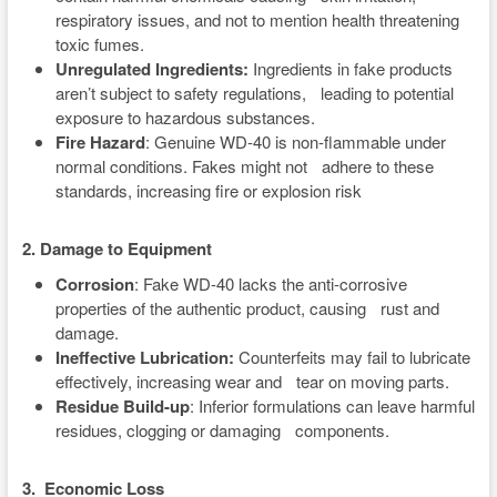
respiratory issues, and not to mention health threatening
toxic fumes.
Unregulated Ingredients:
Ingredients in fake products
aren’t subject to safety regulations, leading to potential
exposure to hazardous substances.
Fire Hazard
: Genuine WD-40 is non-flammable under
normal conditions. Fakes might not adhere to these
standards, increasing fire or explosion risk
2.
Damage to Equipment
Corrosion
: Fake WD-40 lacks the anti-corrosive
properties of the authentic product, causing rust and
damage.
Ineffective Lubrication:
Counterfeits may fail to lubricate
effectively, increasing wear and tear on moving parts.
Residue Build-up
: Inferior formulations can leave harmful
residues, clogging or damaging components.
3. Economic Loss