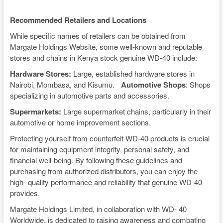
Recommended Retailers and Locations
While specific names of retailers can be obtained from
Margate Holdings Website, some well-known and reputable
stores and chains in Kenya stock genuine WD-40 include:
Hardware Stores:
Large, established hardware stores in
Nairobi, Mombasa, and Kisumu.
Automotive Shops
: Shops
specializing in automotive parts and accessories.
Supermarkets:
Large supermarket chains, particularly in their
automotive or home improvement sections.
Protecting yourself from counterfeit WD-40 products is crucial
for maintaining equipment integrity, personal safety, and
financial well-being. By following these guidelines and
purchasing from authorized distributors, you can enjoy the
high- quality performance and reliability that genuine WD-40
provides.
Margate Holdings Limited, in collaboration with WD- 40
Worldwide, is dedicated to raising awareness and combating