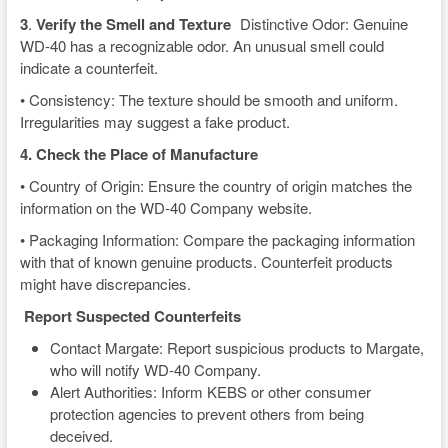
3
.
Verify the Smell and Texture
Distinctive Odor: Genuine
WD-40 has a recognizable odor. An unusual smell could
indicate a counterfeit.
• Consistency: The texture should be smooth and uniform.
Irregularities may suggest a fake product.
4. Check the Place of Manufacture
• Country of Origin: Ensure the country of origin matches the
information on the WD-40 Company website.
• Packaging Information: Compare the packaging information
with that of known genuine products. Counterfeit products
might have discrepancies.
Report Suspected Counterfeits
Contact Margate: Report suspicious products to Margate,
who will notify WD-40 Company.
Alert Authorities: Inform KEBS or other consumer
protection agencies to prevent others from being
deceived.