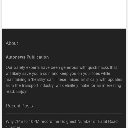
About
Autonews Publication
Our Safety experts have been generous with quick hacks that
will likely save you a coin and keep you on your toes while
maintaining a ‘healthy’ car. These, mixed artistically with updates
from the transport industry, will definitely make for an interesting
read. Enjoy!
Recent Posts
Why 7Pm to 10PM record the Hoighest Number of Fatal Road
Crashes