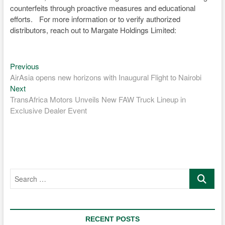
counterfeits through proactive measures and educational
efforts. For more information or to verify authorized
distributors, reach out to Margate Holdings Limited:
Previous
Post
Previous
post:
AirAsia opens new horizons with Inaugural Flight to Nairobi
navigation
Next
Next
post:
TransAfrica Motors Unveils New FAW Truck Lineup in
Exclusive Dealer Event
Search
…
RECENT POSTS