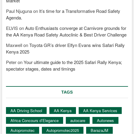
Market
Paul Njuguna
on
It’s time for a Transformative Road Safety
Agenda.
ELVIS
on
Auto Enthusiasts converge at Carnivore grounds for
the AA Kenya Road Safety Autoclinic & Best Driver Challenge
Maxwell
on
Toyota GR’s driver Elfyn Evans wins Safari Rally
Kenya 2025
Peter
on
Your ultimate guide to the 2025 Safari Rally Kenya;
spectator stages, dates and timings
TAGS
AA Driving School
AA Kenya
AA Kenya Services
Africa Concours d’Elegance
autocare
Autonews
Autopromotec
Autopromotec2025
BarazaJM