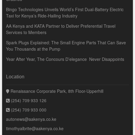
Bingo Technologies Unveils World’s First Dual-Battery Electric
Taxi for Kenya’s Ride-Hailing Industry
AA Kenya and KATA Partner to Deliver Preferential Travel
Services to Members
Spark Plugs Explained: The Small Engine Parts That Can Save
You Thousands at the Pump
Year After Year, The Concours D’elegance Never Disappoints
Location
Renaissance Corporate Park, 8th Floor-Upperhill
(254) 709 933 126
(254) 709 933 000
autonews@aakenya.co.ke
timothyalbrite@aakenya.co.ke