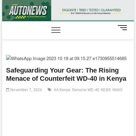
Skip
to
content
M
e
n
u
B
u
t
Safeguarding Your Gear: The Rising
t
Menace of Counterfeit WD-40 in Kenya
o
n
November 7, 2024
AA Kenya
Genuine WD-40
KEBS
Wd40