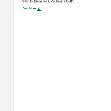
refer to them as EVs henceforth)…
Cold
View More
as
ICE:
Internal
Combustion
vs
The
World
Pt.1