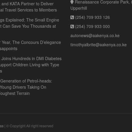
Renaissance Corporate Park, 8
and KATA Partner to Deliver
Upperhill
ial Travel Services to Members
(254) 709 933 126
gs Explained: The Small Engine
at Can Save You Thousands at
(254) 709 933 000
autonews@aakenya.co.ke
r Year, The Concours D’elegance
timothyalbrite@aakenya.co.ke
sappoints
 Joins Hundreds in DMI Diabetes
upport Children Living with Type
es
Generation of Petrol-heads:
 Young Drivers Taking On
oughest Terrain
ss
| © Copyright All right reserved