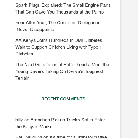
Spark Plugs Explained: The Small Engine Parts
That Can Save You Thousands at the Pump
Year After Year, The Concours D’elegance
Never Disappoints
AA Kenya Joins Hundreds in DMI Diabetes
Walk to Support Children Living with Type 1
Diabetes
The Next Generation of Petrol-heads: Meet the
Young Drivers Taking On Kenya’s Toughest
Terrain
RECENT COMMENTS
billy
on
American Pickup Trucks Set to Enter
the Kenyan Market
Paul Njuguna
on
It’s time for a Transformative