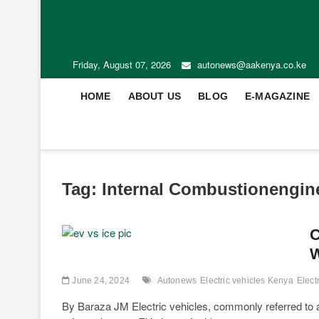
Friday, August 07, 2026
autonews@aakenya.co.ke
HOME
ABOUT US
BLOG
E-MAGAZINE
Tag:
Internal Combustionengin
C
W
June 24, 2024
Autonews
Electric vehicles Kenya
Elect
By Baraza JM Electric vehicles, commonly referred to as