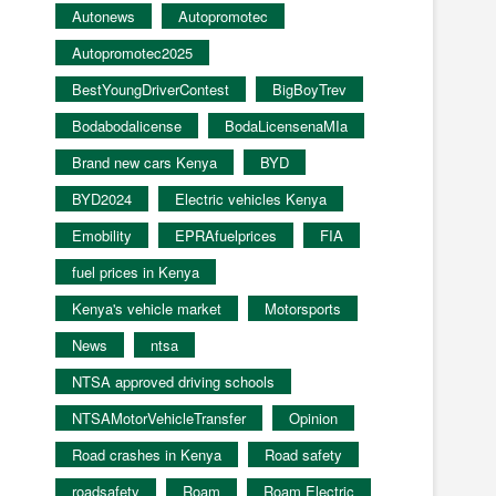
Autonews
Autopromotec
Autopromotec2025
BestYoungDriverContest
BigBoyTrev
Bodabodalicense
BodaLicensenaMIa
Brand new cars Kenya
BYD
BYD2024
Electric vehicles Kenya
Emobility
EPRAfuelprices
FIA
fuel prices in Kenya
Kenya's vehicle market
Motorsports
News
ntsa
NTSA approved driving schools
NTSAMotorVehicleTransfer
Opinion
Road crashes in Kenya
Road safety
roadsafety
Roam
Roam Electric