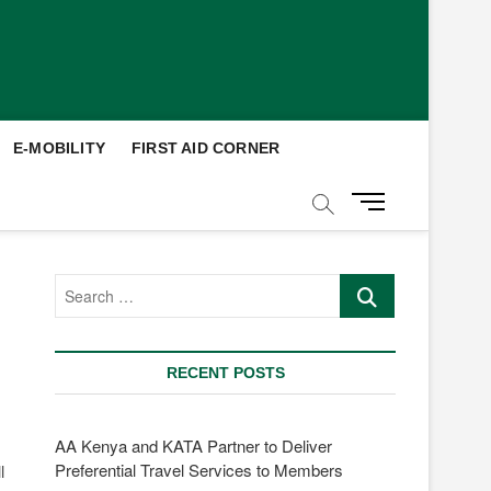
E-MOBILITY
FIRST AID CORNER
M
e
n
u
Search
B
…
u
t
t
RECENT POSTS
o
n
AA Kenya and KATA Partner to Deliver
Preferential Travel Services to Members
l