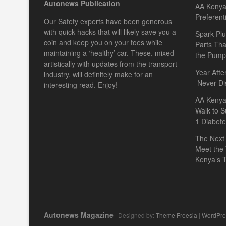
Autonews Publication
AA Kenya 
Preferent
Our Safety experts have been generous
with quick hacks that will likely save you a
Spark Plu
coin and keep you on your toes while
Parts Th
maintaining a ‘healthy’ car. These, mixed
the Pump
artistically with updates from the transport
Year Afte
industry, will definitely make for an
Never Di
interesting read. Enjoy!
AA Kenya
Walk to S
1 Diabet
The Next 
Meet the
Kenya’s T
Autonews Magazine
| Designed by:
Theme Freesia
|
WordPre