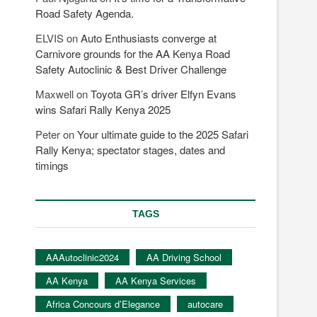
Road Safety Agenda.
ELVIS
on
Auto Enthusiasts converge at
Carnivore grounds for the AA Kenya Road
Safety Autoclinic & Best Driver Challenge
Maxwell
on
Toyota GR’s driver Elfyn Evans
wins Safari Rally Kenya 2025
Peter
on
Your ultimate guide to the 2025 Safari
Rally Kenya; spectator stages, dates and
timings
TAGS
AAAutoclinic2024
AA Driving School
AA Kenya
AA Kenya Services
Africa Concours d’Elegance
autocare