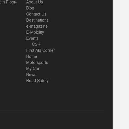
th Floor-
About Us
Blog
Contact Us
Destinations
e-magazine
E-Mobility
Events
CSR
First Aid Corner
Home
Motorsports
My Car
News
Road Safety