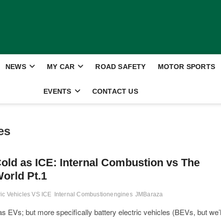
NEWS
MY CAR
ROAD SAFETY
MOTOR SPORTS
EVENTS
CONTACT US
es
old as ICE: Internal Combustion vs The
orld Pt.1
ric Vehicles VS ICE
Internal Combustionengines
JMBaraza
 EVs; but more specifically battery electric vehicles (BEVs, but we’l