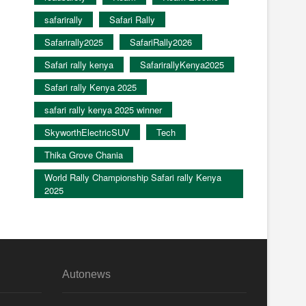
safarirally
Safari Rally
Safarirally2025
SafariRally2026
Safari rally kenya
SafarirallyKenya2025
Safari rally Kenya 2025
safari rally kenya 2025 winner
SkyworthElectricSUV
Tech
Thika Grove Chania
World Rally Championship Safari rally Kenya
2025
Autonews