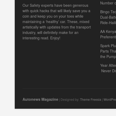
Number o
Our Safety experts have been generous
with quick hacks that will likely save you a
Bingo Tec
coin and keep you on your toes while
Dual-Batt
maintaining a ‘healthy’ car. These, mixed
Ride-Hail
artistically with updates from the transport
AA Kenya 
industry, will definitely make for an
Preferent
interesting read. Enjoy!
Spark Plu
Parts Th
the Pump
Year Afte
Never Di
Autonews Magazine
| Designed by:
Theme Freesia
|
WordPre