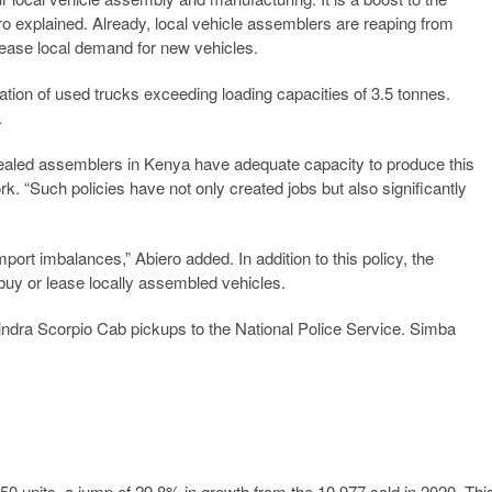
 explained. Already, local vehicle assemblers are reaping from
rease local demand for new vehicles.
tion of used trucks exceeding loading capacities of 3.5 tonnes.
.
vealed assemblers in Kenya have adequate capacity to produce this
. “Such policies have not only created jobs but also significantly
mport imbalances,” Abiero added. In addition to this policy, the
y or lease locally assembled vehicles.
ndra Scorpio Cab pickups to the National Police Service. Simba
50 units, a jump of 29.8% in growth from the 10,977 sold in 2020. Thi