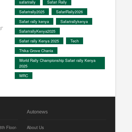
safarirally
Safari Rally
Safarirally2025
SafariRally2026
Safari rally kenya
Safarirallykenya
d”
SafarirallyKenya2025
Safari rally Kenya 2025
Tech
Thika Grove Chania
World Rally Championship Safari rally Kenya
2025
WRC
Autonews
th Floor-
About Us