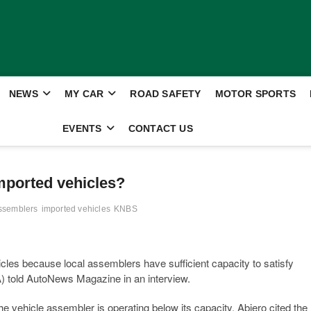
NEWS
MY CAR
ROAD SAFETY
MOTOR SPORTS
EVENTS
CONTACT US
mported vehicles?
Assemblers
imported vehicles
KNBS
icles because local assemblers have sufficient capacity to satisfy
 told AutoNews Magazine in an interview.
 vehicle assembler is operating below its capacity. Abiero cited the