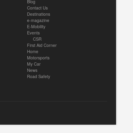
Blog
Contact Us
Destinations
e-magazine
E-Mobility
Events
CSR
First Aid Corner
Home
Motorsports
My Car
News
Road Safety