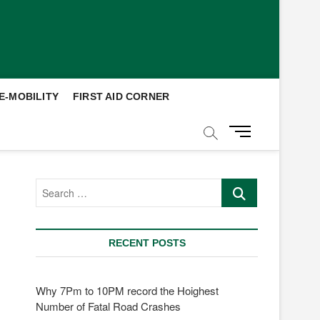
E-MOBILITY
FIRST AID CORNER
M
e
n
u
Search
B
…
u
t
t
RECENT POSTS
o
n
Why 7Pm to 10PM record the Hoighest
Number of Fatal Road Crashes