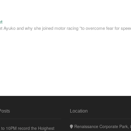
Next
xt
post:
et Ayuko and why she joined motor racing “to overcome fear for spee
Posts
Location
Renaissance Corporate Park, 8
to 10PM record the Hoighest