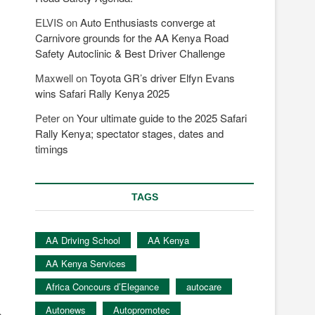
ELVIS
on
Auto Enthusiasts converge at
Carnivore grounds for the AA Kenya Road
Safety Autoclinic & Best Driver Challenge
Maxwell
on
Toyota GR’s driver Elfyn Evans
wins Safari Rally Kenya 2025
Peter
on
Your ultimate guide to the 2025 Safari
Rally Kenya; spectator stages, dates and
timings
TAGS
AA Driving School
AA Kenya
AA Kenya Services
Africa Concours d’Elegance
autocare
Autonews
Autopromotec
s