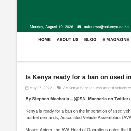
Monday, August 10, 2026
autonews@aakenya.co.ke
HOME
ABOUT US
BLOG
E-MAGAZINE
Is Kenya ready for a ban on used i
May 25, 2022
AA Kenya Services
Associated Vehicle 
By Stephen Macharia –
(@SN_Macharia on Twitter)
Kenya is ready for a ban on the importation of used veh
market demands, Associated Vehicle Assemblers (AVA)
Moses Abiero, the AVA Head of Operations notes that the