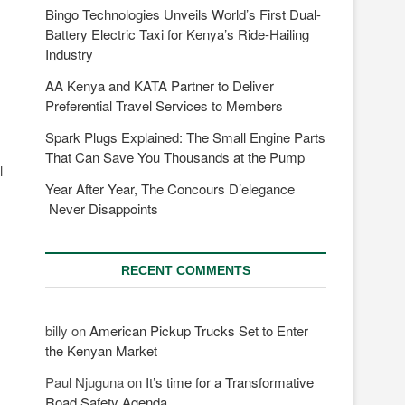
Bingo Technologies Unveils World’s First Dual-
Battery Electric Taxi for Kenya’s Ride-Hailing
Industry
AA Kenya and KATA Partner to Deliver
Preferential Travel Services to Members
Spark Plugs Explained: The Small Engine Parts
That Can Save You Thousands at the Pump
l
Year After Year, The Concours D’elegance
Never Disappoints
RECENT COMMENTS
billy
on
American Pickup Trucks Set to Enter
the Kenyan Market
Paul Njuguna
on
It’s time for a Transformative
Road Safety Agenda.