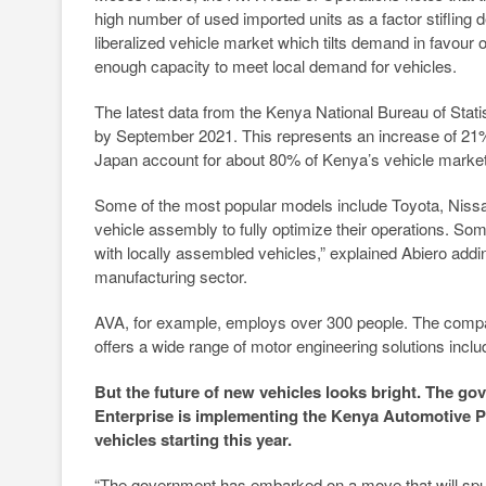
high number of used imported units as a factor stiflin
liberalized vehicle market which tilts demand in favour
enough capacity to meet local demand for vehicles.
The latest data from the Kenya National Bureau of Stat
by September 2021. This represents an increase of 21% 
Japan account for about 80% of Kenya’s vehicle market
Some of the most popular models include Toyota, Nissan,
vehicle assembly to fully optimize their operations. So
with locally assembled vehicles,” explained Abiero addi
manufacturing sector.
AVA, for example, employs over 300 people. The compan
offers a wide range of motor engineering solutions incl
But the future of new vehicles looks bright. The go
Enterprise is implementing the Kenya Automotive Po
vehicles starting this year.
“The government has embarked on a move that will spur 