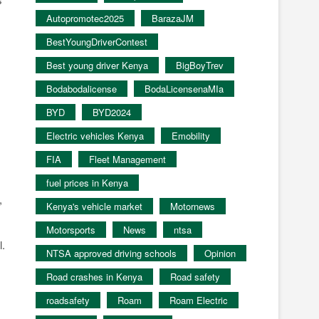
Autopromotec2025
BarazaJM
BestYoungDriverContest
Best young driver Kenya
BigBoyTrev
Bodabodalicense
BodaLicensenaMIa
BYD
BYD2024
Electric vehicles Kenya
Emobility
FIA
Fleet Management
fuel prices in Kenya
,
Kenya's vehicle market
Motornews
Motorsports
News
ntsa
l.
NTSA approved driving schools
Opinion
Road crashes in Kenya
Road safety
roadsafety
Roam
Roam Electric