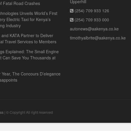
Upperhill
f Fatal Road Crashes
(254) 709 933 126
hnologies Unveils World’s First
ery Electric Taxi for Kenya’s
(254) 709 933 000
ing Industry
autonews@aakenya.co.ke
and KATA Partner to Deliver
timothyalbrite@aakenya.co.ke
ial Travel Services to Members
gs Explained: The Small Engine
at Can Save You Thousands at
r Year, The Concours D’elegance
sappoints
ss
| © Copyright All right reserved