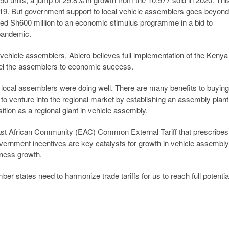
9. But government support to local vehicle assemblers goes beyond
ated Sh600 million to an economic stimulus programme in a bid to
pandemic.
vehicle assemblers, Abiero believes full implementation of the Kenya
opel the assemblers to economic success.
, local assemblers were doing well. There are many benefits to buying
 to venture into the regional market by establishing an assembly plant
tion as a regional giant in vehicle assembly.
ast African Community (EAC) Common External Tariff that prescribes
vernment incentives are key catalysts for growth in vehicle assembly
iness growth.
r states need to harmonize trade tariffs for us to reach full potentia