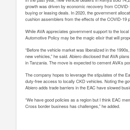
growth was driven by economic recovery from COVID-1
buying or leasing deals. In 2020, the government alloc
cushion assemblers from the effects of the COVID-19 
While AVA appreciates government support to the local 
Automotive Policy may be the magic elixir that will pr
“Before the vehicle market was liberalized in the 1990s
new vehicles,” he said. Abiero disclosed that AVA plans
in Tanzania. The move is expected to cement AVA’s posi
The company hopes to leverage the stipulates of the E
duty-free access to locally CKD vehicles. Noting the go
Abiero adds trade barriers in the EAC have slowed bus
“We have good policies as a region but I think EAC membe
Cross border business has challenges,” he added.