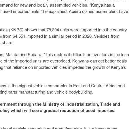
g demand for new and locally assembled vehicles. “Kenya has a
 of used imported units,” he explained. Abiero opines assemblers have
istics (KNBS) shows that 78,304 units were imported into the country
from 64,551 imported in a similar period in 2020. Vehicles from
 share.
 Mazda and Subaru. “This makes it difficult for investors in the loca
me of the imported units are overpriced. Kenyans can get better deals
ng that reliance on imported vehicles impedes the growth of Kenya’s
y is the biggest vehicle assembler in East and Central Africa and
uding parts manufacturing and vehicle bodybuilding.
vernment through the Ministry of Industrialization, Trade and
licy which will see a gradual reduction of used imported
local vehicle assembly and manufacturing. It is a boost to the