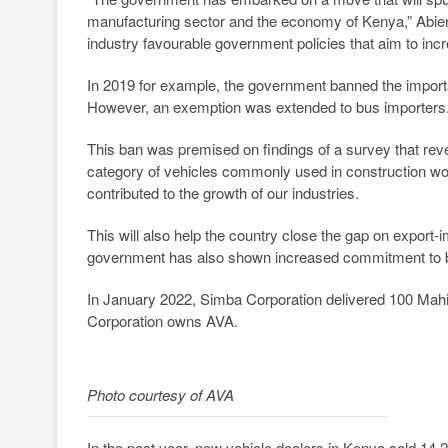
manufacturing sector and the economy of Kenya,” Abiero
industry favourable government policies that aim to inc
In 2019 for example, the government banned the importa
However, an exemption was extended to bus importers
This ban was premised on findings of a survey that re
category of vehicles commonly used in construction work
contributed to the growth of our industries.
This will also help the country close the gap on export-i
government has also shown increased commitment to bu
In January 2022, Simba Corporation delivered 100 Mahi
Corporation owns AVA.
Photo courtesy of AVA
In the past year, new vehicle dealers in Kenya sold 14,2